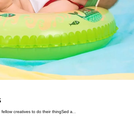
s
ellow creatives to do their thingSed a...