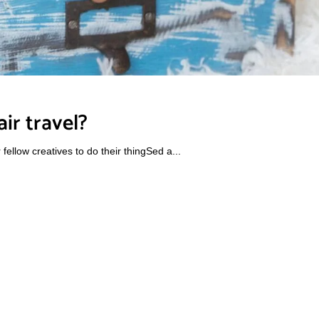
ir travel?
ellow creatives to do their thingSed a...