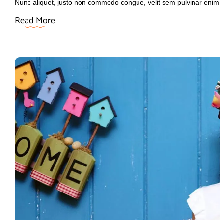
Nunc aliquet, justo non commodo congue, velit sem pulvinar enim
Read More