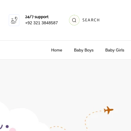
24/7 support
SEARCH
+92 321 3848587
Home
Baby Boys
Baby Girls