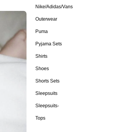
Nike/Adidas/Vans
Outerwear
Puma
Pyjama Sets
Shirts
Shoes
Shorts Sets
Sleepsuits
Sleepsuits-
Tops