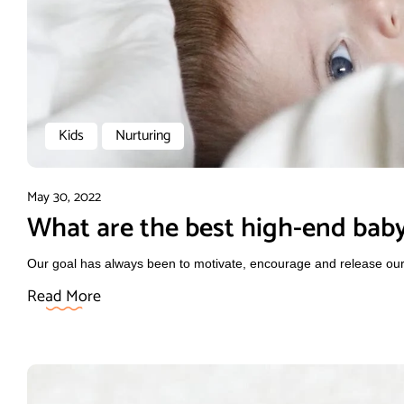
Kids
Nurturing
May 30, 2022
What are the best high-end baby
Our goal has always been to motivate, encourage and release our f
Read More