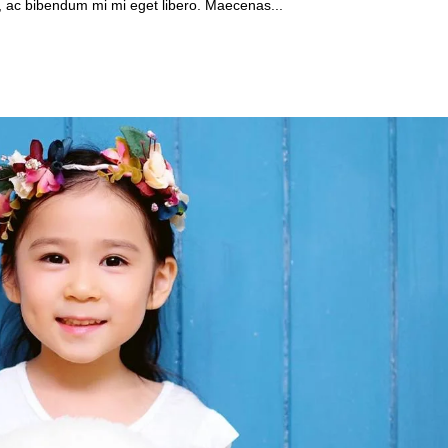
, ac bibendum mi mi eget libero. Maecenas...