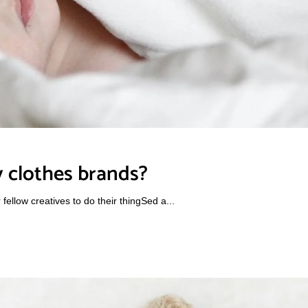
 clothes brands?
ellow creatives to do their thingSed a...