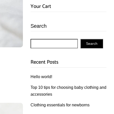
Your Cart
Search
Search
Recent Posts
Hello world!
Top 10 tips for choosing baby clothing and
accessories
Clothing essentials for newborns