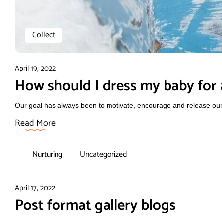
Collect
April 19, 2022
How should I dress my baby for a
Our goal has always been to motivate, encourage and release our f
Read More
Nurturing
Uncategorized
April 17, 2022
Post format gallery blogs