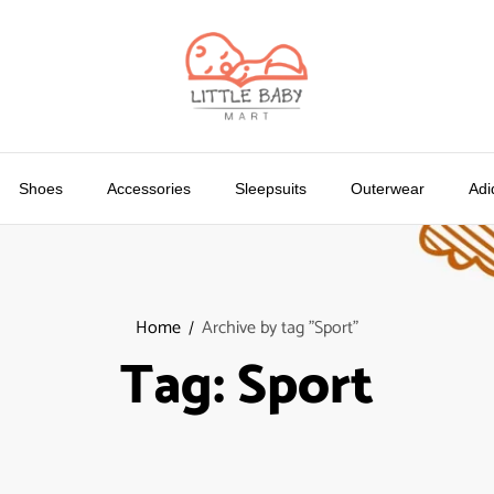
Shoes
Accessories
Sleepsuits
Outerwear
Adi
Home
Archive by tag "Sport"
Tag:
Sport