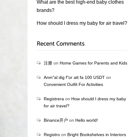
What are the best high-end baby clothes
brands?
How should I dress my baby for air travel?
Recent Comments
注册
on
Home Games for Parents and Kids
Anm"al dig f"or att fa 100 USDT
on
Convenient Outfit For Activities
Registrera
on
How should I dress my baby
for air travel?
Binance开户
on
Hello world!
Registro
on
Bright Bookshelves in Interiors