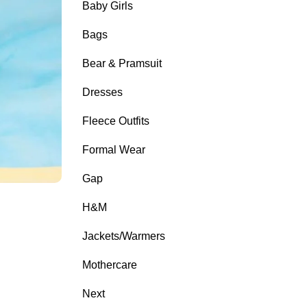
Baby Girls
Bags
Bear & Pramsuit
Dresses
Fleece Outfits
Formal Wear
Gap
H&M
Jackets/Warmers
Mothercare
Next