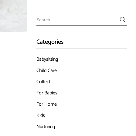
Categories
Babysitting
Child Care
Collect
For Babies
For Home
Kids
Nurturing