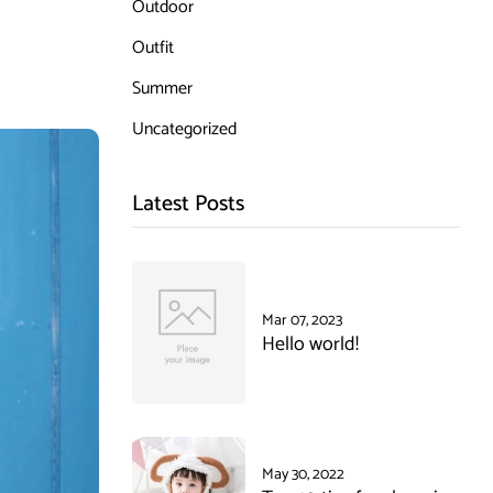
Outdoor
Outfit
Summer
Uncategorized
Latest Posts
Mar 07, 2023
Hello world!
May 30, 2022