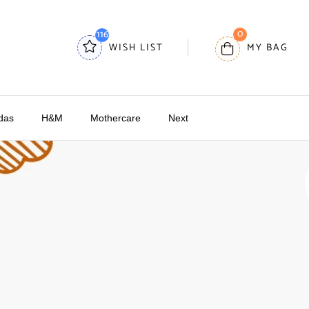
0
116
WISH LIST
MY BAG
das
H&M
Mothercare
Next