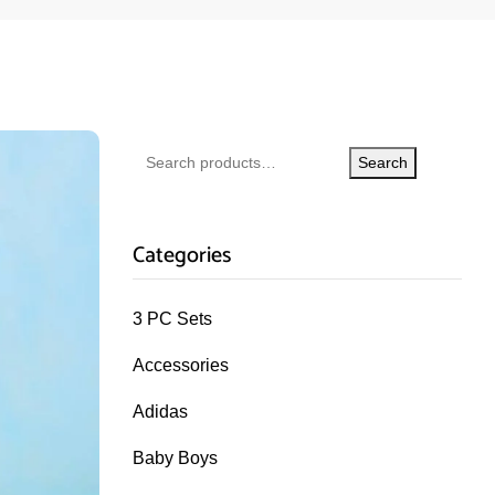
Search
Categories
3 PC Sets
Accessories
Adidas
Baby Boys