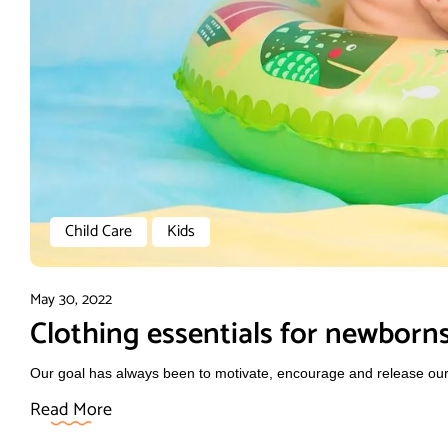
Child Care
Kids
May 30, 2022
Clothing essentials for newborn
Our goal has always been to motivate, encourage and release our f
Read More