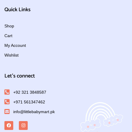
Quick Links
Shop
Cart
My Account
Wishlist
Let's connect
+92 321 3848587
+971 561347462
info@littlebabymart.pk