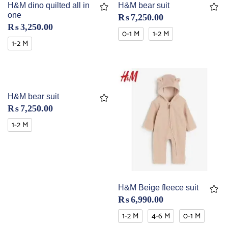
H&M dino quilted all in
H&M bear suit
one
₨
7,250.00
₨
3,250.00
0-1 M
1-2 M
1-2 M
H&M bear suit
₨
7,250.00
1-2 M
H&M Beige fleece suit
₨
6,990.00
1-2 M
4-6 M
0-1 M