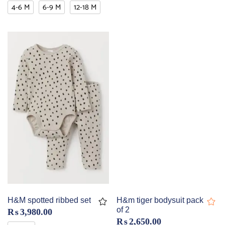
4-6 M
6-9 M
12-18 M
H&M spotted ribbed set
H&m tiger bodysuit pack
of 2
₨
3,980.00
₨
2,650.00