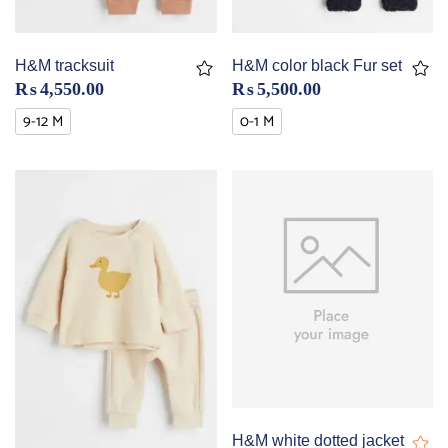
H&M tracksuit
H&M color black Fur set
₨
4,550.00
₨
5,500.00
9-12 M
0-1 M
H&M white dotted jacket