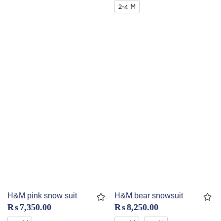
2-4 M
H&M pink snow suit
H&M bear snowsuit
₨
7,350.00
₨
8,250.00