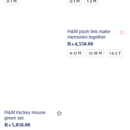
0-1 M
0-1 M
1-2 M
H&M pooh lets make
memories together
₨
4,550.00
9-12 M
12-18 M
1.5-2 Y
H&M mickey mouse
green set
₨
5,850.00