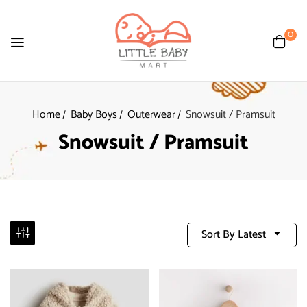
0
Home
Baby Boys
Outerwear
Snowsuit / Pramsuit
Snowsuit / Pramsuit
Sort By Latest