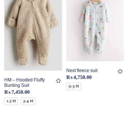
Next fleece suit
₨
4,750.00
HM – Hooded Fluffy
0-3 M
Bunting Suit
₨
7,450.00
1-2 M
2-4 M