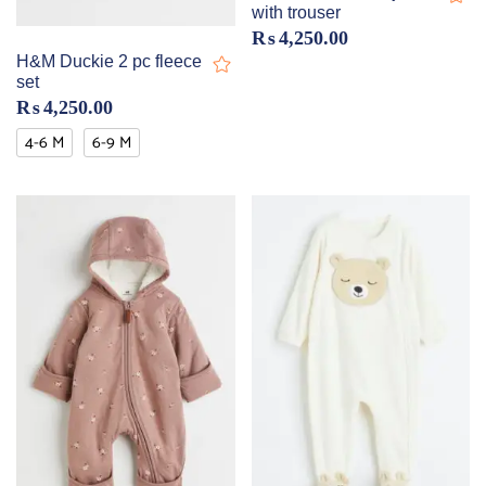
with trouser
₨
4,250.00
H&M Duckie 2 pc fleece
set
₨
4,250.00
4-6 M
6-9 M