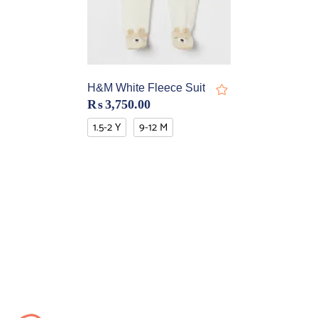
H&M White Fleece Suit
₨
3,750.00
1.5-2 Y
9-12 M