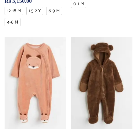
₨
3,150.00
0-1 M
12-18 M
1.5-2 Y
6-9 M
4-6 M