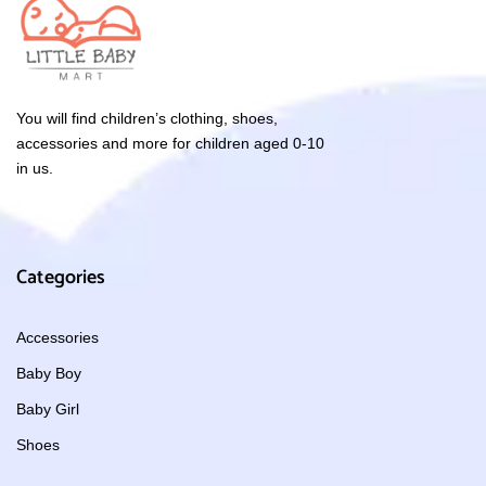
You will find children’s clothing, shoes,
accessories and more for children aged 0-10
in us.
Categories
Accessories
Baby Boy
Baby Girl
Shoes