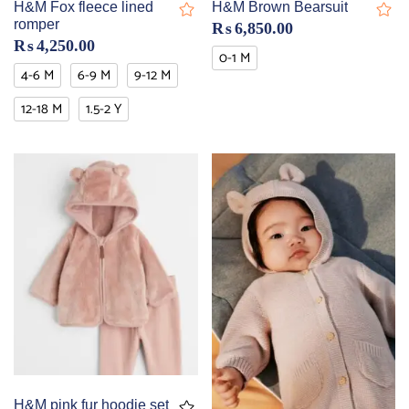
H&M Fox fleece lined
H&M Brown Bearsuit
romper
₨
6,850.00
₨
4,250.00
0-1 M
4-6 M
6-9 M
9-12 M
12-18 M
1.5-2 Y
H&M pink fur hoodie set