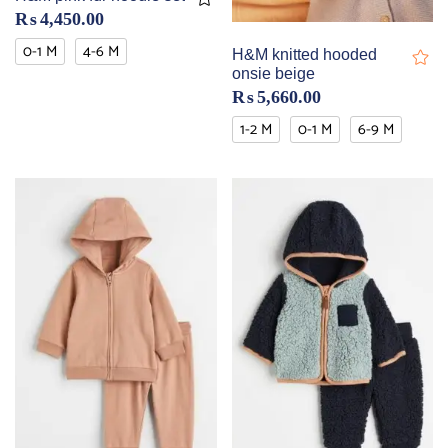
₨
4,450.00
0-1 M
4-6 M
H&M knitted hooded
onsie beige
₨
5,660.00
1-2 M
0-1 M
6-9 M