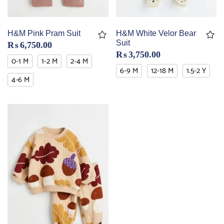
H&M Pink Pram Suit
H&M White Velor Bear
Suit
₨
6,750.00
₨
3,750.00
0-1 M
1-2 M
2-4 M
6-9 M
12-18 M
1.5-2 Y
4-6 M