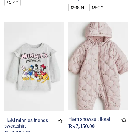
1.5-2 Y
12-18 M
1.5-2 Y
H&m snowsuit floral
H&M minnies friends
₨
7,150.00
sweatshirt