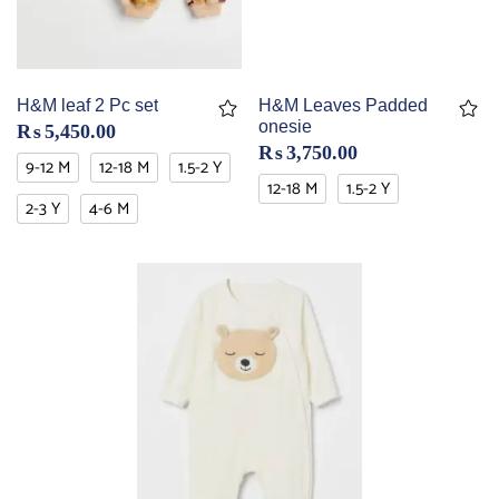
H&M leaf 2 Pc set
H&M Leaves Padded
onesie
₨
5,450.00
₨
3,750.00
9-12 M
12-18 M
1.5-2 Y
12-18 M
1.5-2 Y
2-3 Y
4-6 M