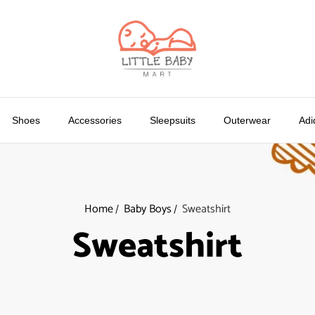
Shoes
Accessories
Sleepsuits
Outerwear
Adi
Home
Baby Boys
Sweatshirt
Sweatshirt