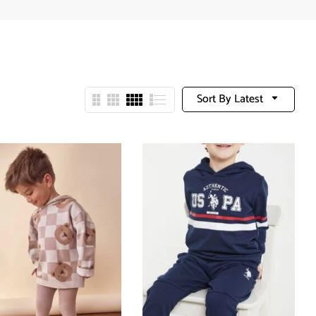
Sort By Latest