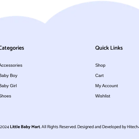
Categories
Quick Links
Accessories
Shop
Baby Boy
Cart
Baby Girl
My Account
Shoes
Wishlist
 2024
Little Baby Mart
. All Rights Reserved. Designed and Developed by Hitech