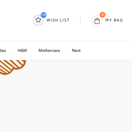
0
116
WISH LIST
MY BAG
das
H&M
Mothercare
Next