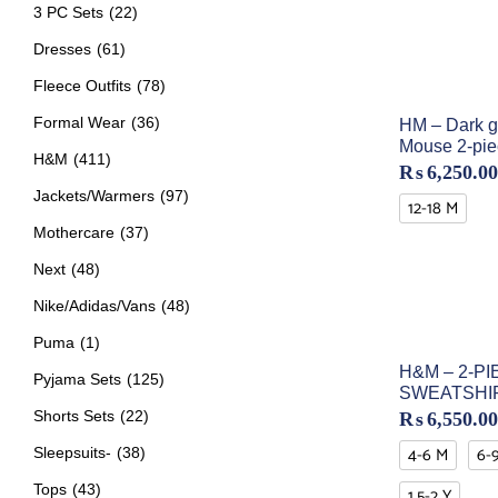
3 PC Sets
(22)
Dresses
(61)
Fleece Outfits
(78)
Formal Wear
(36)
HM – Dark g
Mouse 2-pie
H&M
(411)
₨
6,250.00
Jackets/Warmers
(97)
12-18 M
Mothercare
(37)
Next
(48)
Nike/Adidas/Vans
(48)
Puma
(1)
H&M – 2-PI
Pyjama Sets
(125)
SWEATSHI
Shorts Sets
(22)
₨
6,550.00
4-6 M
6-
Sleepsuits-
(38)
Tops
(43)
1.5-2 Y