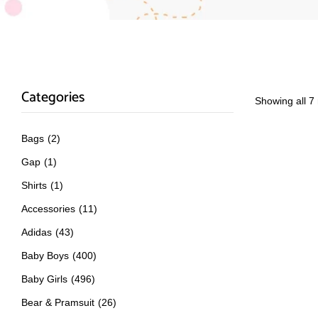
Categories
Showing all 7 
Bags
(2)
Gap
(1)
Shirts
(1)
Accessories
(11)
Adidas
(43)
Baby Boys
(400)
Baby Girls
(496)
Bear & Pramsuit
(26)