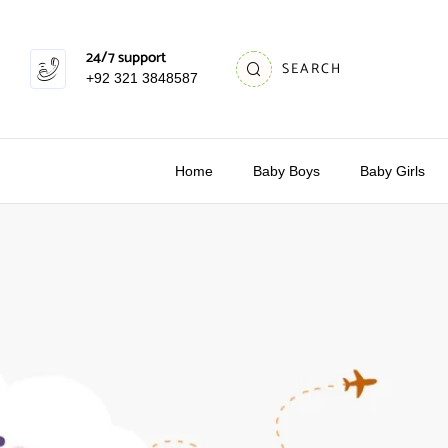
24/7 support
SEARCH
+92 321 3848587
Home
Baby Boys
Baby Girls