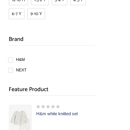
6-7 Y
9-10 Y
Brand
H&M
NEXT
Feature Product
H&m white knitted set