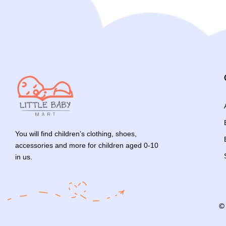
You will find children’s clothing, shoes,
accessories and more for children aged 0-10
in us.
©