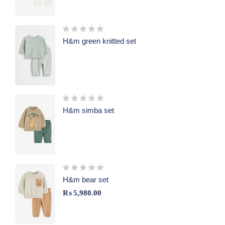
H&m green knitted set
H&m simba set
H&m bear set
₨
5,980.00