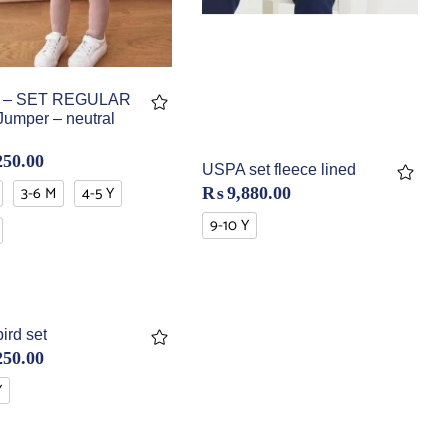
 – SET REGULAR
Jumper – neutral
250.00
USPA set fleece lined
3-6 M
4-5 Y
₨
9,880.00
9-10 Y
ird set
250.00
Y