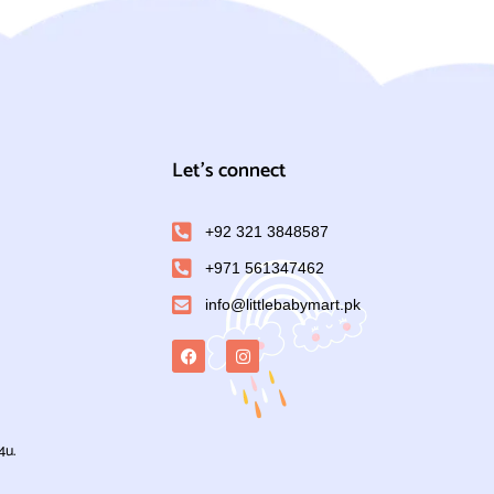
Let's connect
+92 321 3848587
+971 561347462
info@littlebabymart.pk
4u.