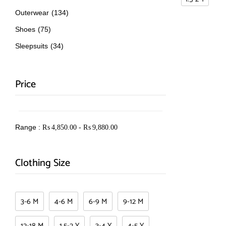
Outerwear
(134)
Shoes
(75)
Sleepsuits
(34)
Price
Range :
-
₨
4,850.00
₨
9,880.00
Clothing Size
3-6 M
4-6 M
6-9 M
9-12 M
12-18 M
1.5-2 Y
3-4 Y
4-5 Y