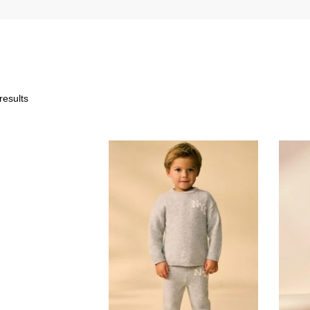
results