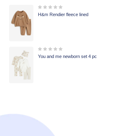
H&m Rendier fleece lined
You and me newborn set 4 pc