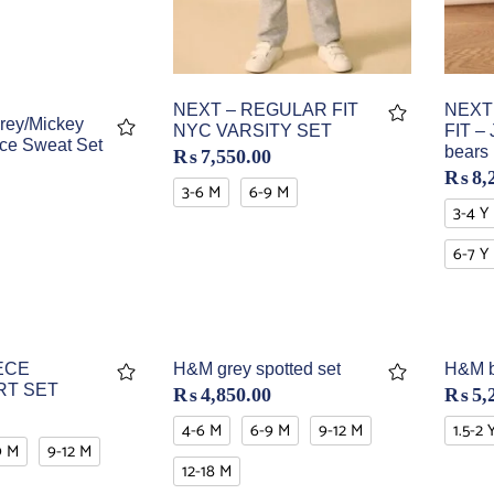
NEXT
NEXT – REGULAR FIT
rey/Mickey
FIT – 
NYC VARSITY SET
ce Sweat Set
bears
₨
7,550.00
₨
8,
3-6 M
6-9 M
3-4 Y
6-7 Y
ECE
H&M grey spotted set
H&M b
RT SET
₨
4,850.00
₨
5,
4-6 M
6-9 M
9-12 M
1.5-2 
9 M
9-12 M
12-18 M