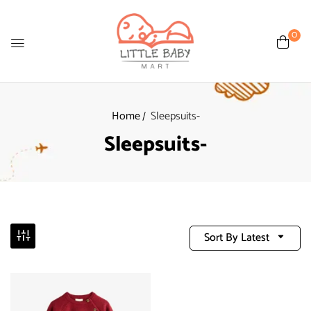
0
Home
Sleepsuits-
Sleepsuits-
Sort By Latest