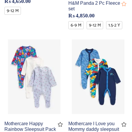
₨
4,650.00
H&M Panda 2 Pc Fleece
set
9-12 M
₨
4,850.00
6-9 M
9-12 M
1.5-2 Y
Mothercare Happy
Mothercare I Love you
Rainbow Sleepsuit Pack
Mommy daddy sleepsuit