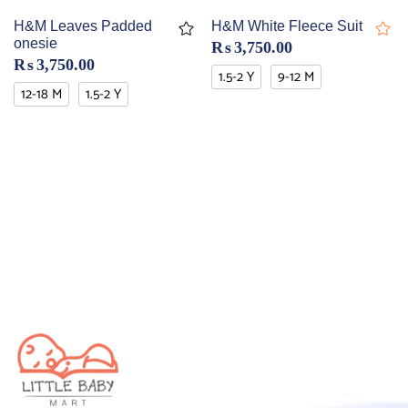
H&M Leaves Padded
H&M White Fleece Suit
onesie
₨
3,750.00
₨
3,750.00
1.5-2 Y
9-12 M
12-18 M
1.5-2 Y