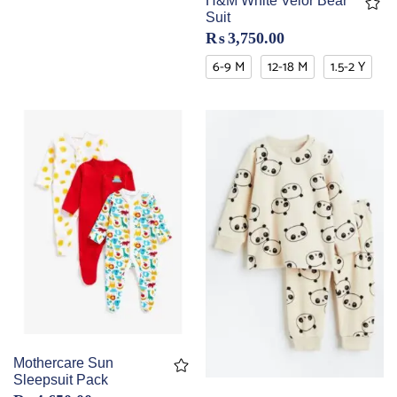
H&M White Velor Bear
Suit
₨
3,750.00
6-9 M
12-18 M
1.5-2 Y
Mothercare Sun
Sleepsuit Pack