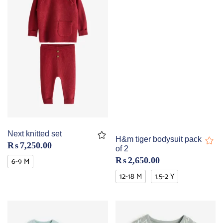
Next knitted set
H&m tiger bodysuit pack
₨
7,250.00
of 2
6-9 M
₨
2,650.00
12-18 M
1.5-2 Y