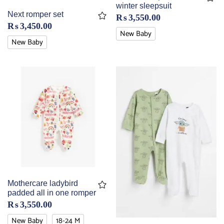
winter sleepsuit
Next romper set
₨
3,550.00
₨
3,450.00
New Baby
New Baby
Mothercare ladybird
padded all in one romper
₨
3,550.00
New Baby
18-24 M