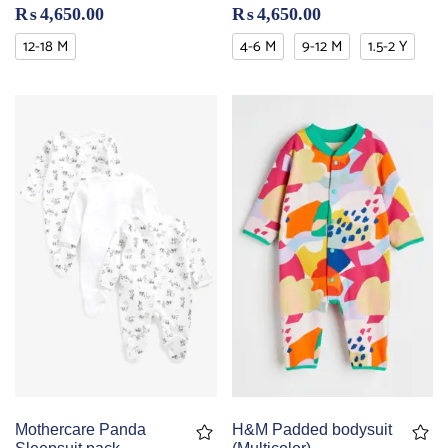
₨
4,650.00
₨
4,650.00
12-18 M
4-6 M
9-12 M
1.5-2 Y
Mothercare Panda
H&M Padded bodysuit