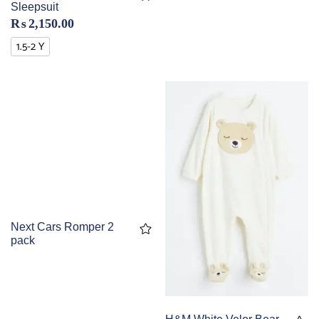
Sleepsuit
₨
2,150.00
1.5-2 Y
Next Cars Romper 2
pack