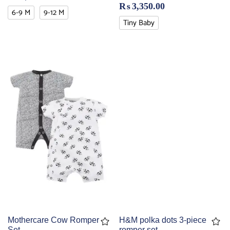
₨
3,350.00
6-9 M
9-12 M
Tiny Baby
Mothercare Cow Romper
H&M polka dots 3-piece
Set
romper set