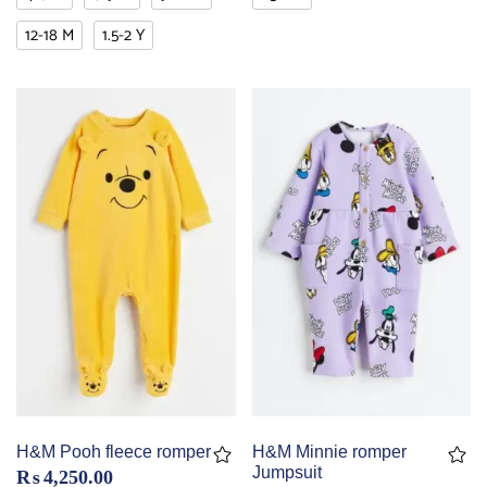
12-18 M
1.5-2 Y
H&M Pooh fleece romper
H&M Minnie romper
Jumpsuit
₨
4,250.00