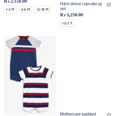
₨
2,150.00
H&m donut cupcake pj
1-3 M
3-6 M
12-18 M
set
₨
3,250.00
1.5-2 Y
Mothercare padded