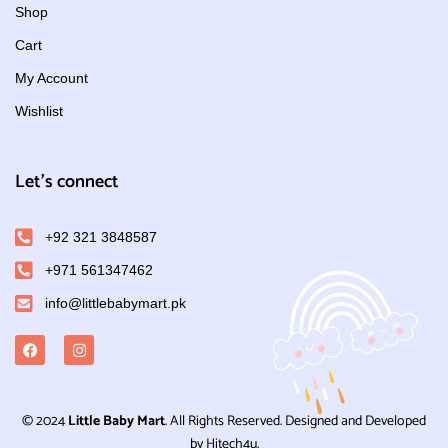
Shop
Cart
My Account
Wishlist
Let's connect
+92 321 3848587
+971 561347462
info@littlebabymart.pk
© 2024
Little Baby Mart
. All Rights Reserved. Designed and Developed
by Hitech4u.