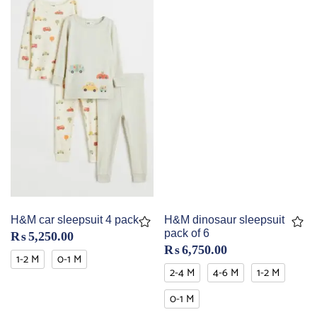
H&M car sleepsuit 4 pack
H&M dinosaur sleepsuit
pack of 6
₨
5,250.00
₨
6,750.00
1-2 M
0-1 M
2-4 M
4-6 M
1-2 M
0-1 M