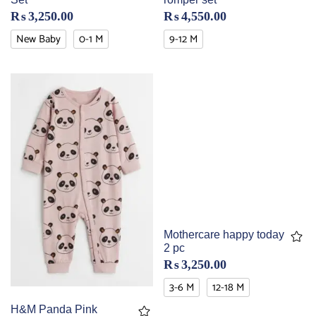
₨
3,250.00
₨
4,550.00
New Baby
0-1 M
9-12 M
Mothercare happy today
2 pc
₨
3,250.00
3-6 M
12-18 M
H&M Panda Pink