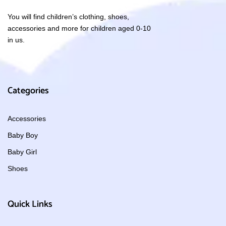
You will find children’s clothing, shoes,
accessories and more for children aged 0-10
in us.
Categories
Accessories
Baby Boy
Baby Girl
Shoes
Quick Links