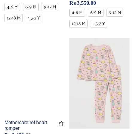
₨
3,550.00
4-6 M
6-9 M
9-12 M
4-6 M
6-9 M
9-12 M
12-18 M
1.5-2 Y
12-18 M
1.5-2 Y
Mothercare ref heart
romper