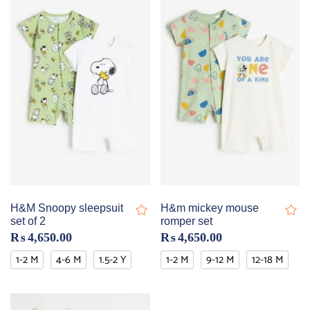
H&M Snoopy sleepsuit
H&m mickey mouse
set of 2
romper set
₨
4,650.00
₨
4,650.00
1-2 M
4-6 M
1.5-2 Y
1-2 M
9-12 M
12-18 M