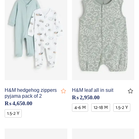
H&M hedgehog zippers
H&M leaf all in suit
pyjama pack of 2
₨
2,950.00
₨
4,650.00
4-6 M
12-18 M
1.5-2 Y
1.5-2 Y