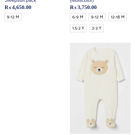
Sleepsuit pack
(Multicolor)
₨
4,650.00
₨
3,750.00
9-12 M
6-9 M
9-12 M
12-18 M
1.5-2 Y
2-3 Y