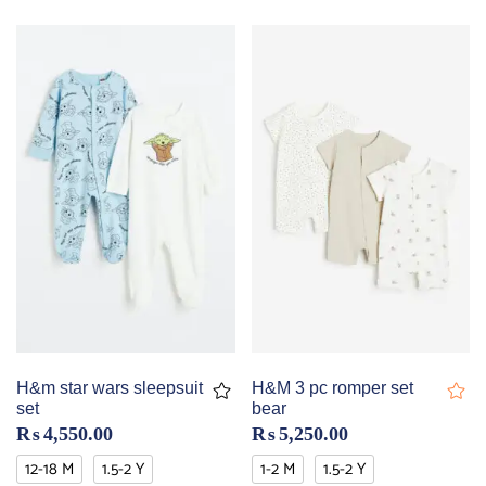
H&m star wars sleepsuit
H&M 3 pc romper set
set
bear
₨
4,550.00
₨
5,250.00
12-18 M
1.5-2 Y
1-2 M
1.5-2 Y