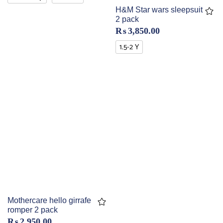
H&M Star wars sleepsuit
2 pack
₨
3,850.00
1.5-2 Y
Mothercare hello girrafe
romper 2 pack
₨
2,950.00