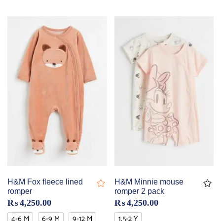
H&M Fox fleece lined
H&M Minnie mouse
romper
romper 2 pack
₨
4,250.00
₨
4,250.00
4-6 M
6-9 M
9-12 M
1.5-2 Y