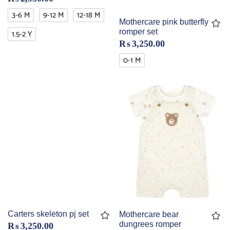
3-6 M
9-12 M
12-18 M
Mothercare pink butterfly
romper set
1.5-2 Y
₨
3,250.00
0-1 M
Carters skeleton pj set
Mothercare bear
dungrees romper
₨
3,250.00