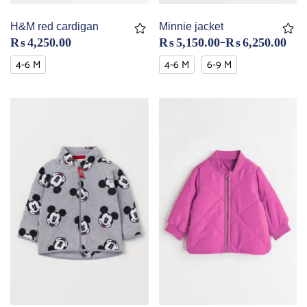
H&M red cardigan
Minnie jacket
–
₨
4,250.00
₨
5,150.00
₨
6,250.00
4-6 M
4-6 M
6-9 M