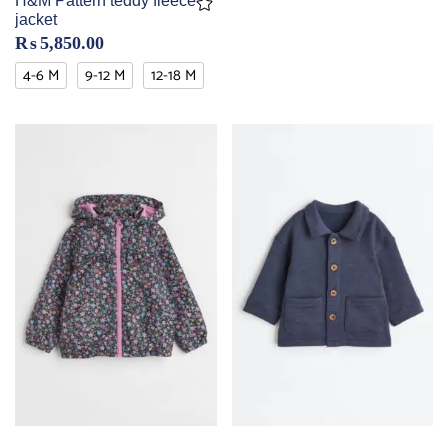
H&M Pattern teddy fleece
jacket
₨
5,850.00
4-6 M
9-12 M
12-18 M