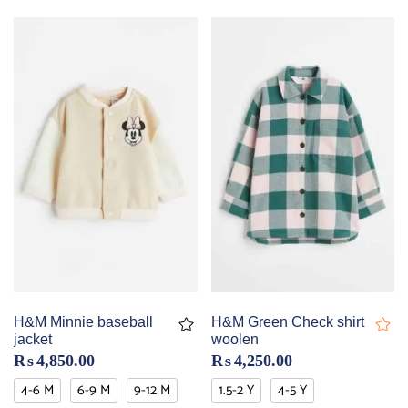
H&M Minnie baseball
H&M Green Check shirt
jacket
woolen
₨
4,850.00
₨
4,250.00
4-6 M
6-9 M
9-12 M
1.5-2 Y
4-5 Y