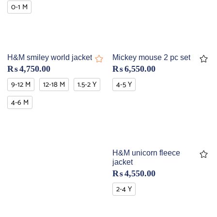
0-1 M
H&M smiley world jacket
Mickey mouse 2 pc set
₨
4,750.00
₨
6,550.00
9-12 M
12-18 M
1.5-2 Y
4-5 Y
4-6 M
H&M unicorn fleece
jacket
₨
4,550.00
2-4 Y