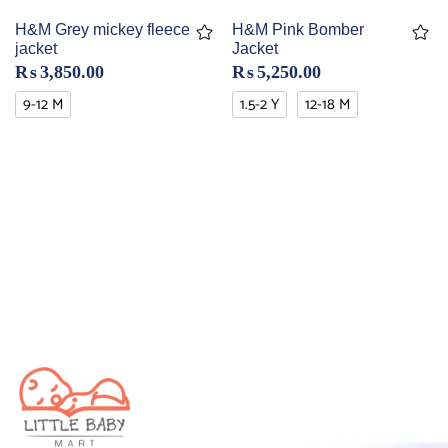
H&M Grey mickey fleece
H&M Pink Bomber
jacket
Jacket
₨
3,850.00
₨
5,250.00
9-12 M
1.5-2 Y
12-18 M