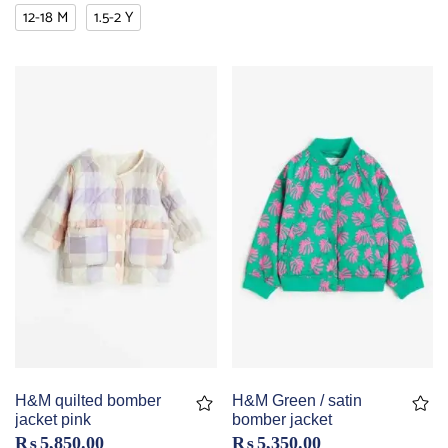
12-18 M
1.5-2 Y
H&M quilted bomber
H&M Green / satin
jacket pink
bomber jacket
₨
5,850.00
₨
5,350.00