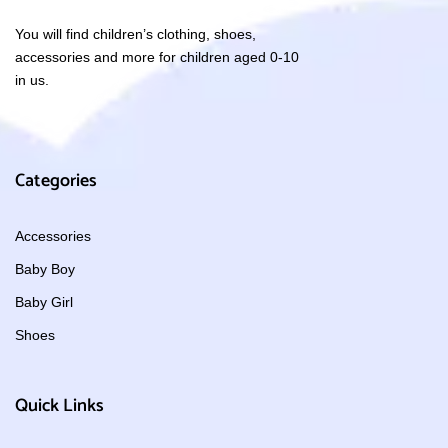
You will find children’s clothing, shoes,
accessories and more for children aged 0-10
in us.
Categories
Accessories
Baby Boy
Baby Girl
Shoes
Quick Links