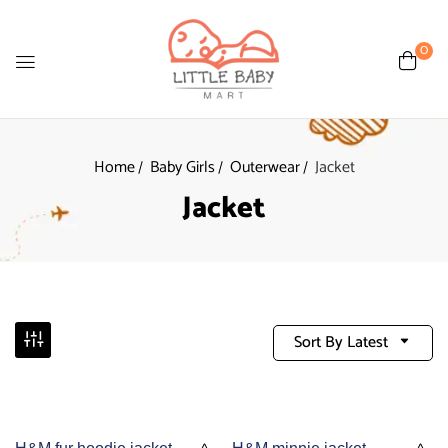
0
Home
Baby Girls
Outerwear
Jacket
Jacket
Sort By Latest