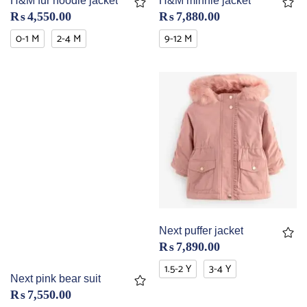
H&M fur hoodie jacket
H&M minnie jacket
₨
4,550.00
₨
7,880.00
0-1 M
2-4 M
9-12 M
Next puffer jacket
₨
7,890.00
1.5-2 Y
3-4 Y
Next pink bear suit
₨
7,550.00