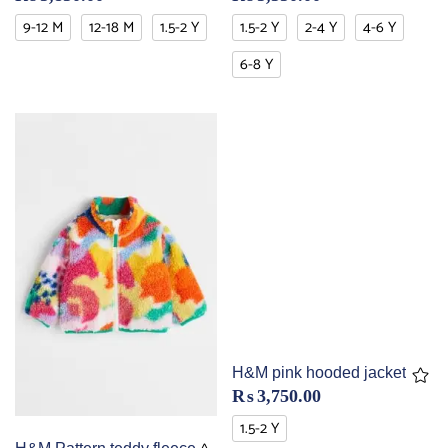
9-12 M
12-18 M
1.5-2 Y
1.5-2 Y
2-4 Y
4-6 Y
6-8 Y
H&M pink hooded jacket
₨
3,750.00
1.5-2 Y