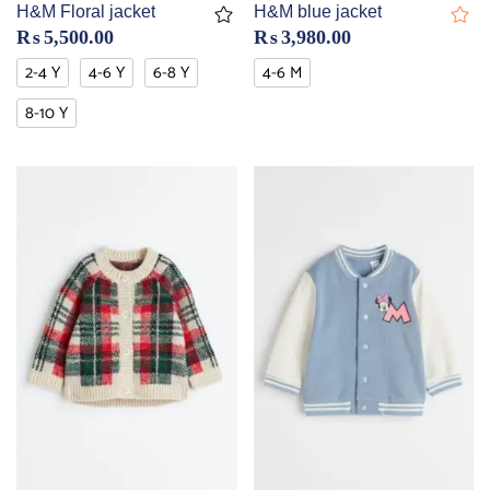
H&M Floral jacket
H&M blue jacket
₨
5,500.00
₨
3,980.00
2-4 Y
4-6 Y
6-8 Y
4-6 M
8-10 Y