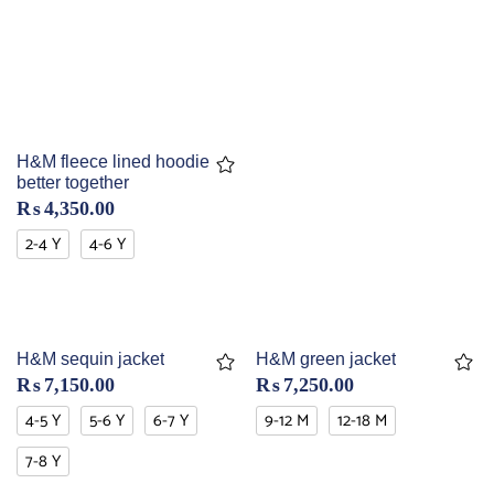
H&M fleece lined hoodie
better together
₨
4,350.00
2-4 Y
4-6 Y
H&M sequin jacket
H&M green jacket
₨
7,150.00
₨
7,250.00
4-5 Y
5-6 Y
6-7 Y
9-12 M
12-18 M
7-8 Y