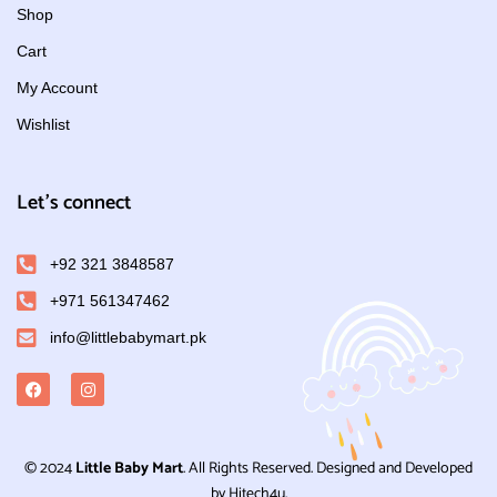
Shop
Cart
My Account
Wishlist
Let's connect
+92 321 3848587
+971 561347462
info@littlebabymart.pk
© 2024
Little Baby Mart
. All Rights Reserved. Designed and Developed
by Hitech4u.