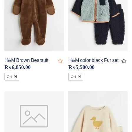
H&M Brown Bearsuit
H&M color black Fur set
₨
6,850.00
₨
5,500.00
0-1 M
0-1 M