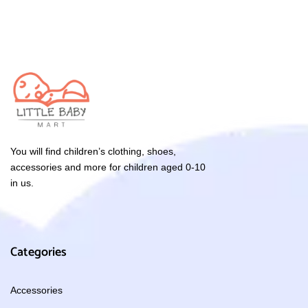
You will find children’s clothing, shoes,
accessories and more for children aged 0-10
in us.
Categories
Accessories