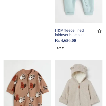
H&M fleece lined
foldover blue suit
₨
4,650.00
1-2 M