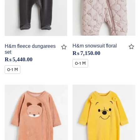
H&m snowsuit floral
H&m fleece dungarees
set
₨
7,150.00
₨
5,440.00
0-1 M
0-1 M