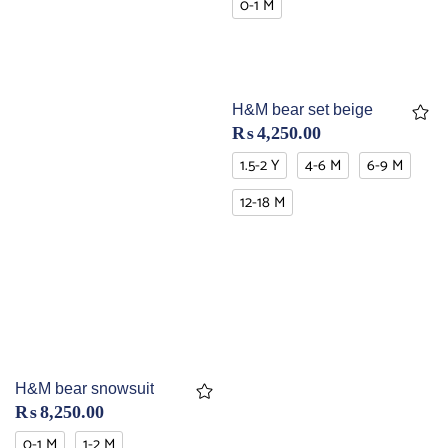
0-1 M
H&M bear set beige
₨
4,250.00
1.5-2 Y
4-6 M
6-9 M
12-18 M
H&M bear snowsuit
₨
8,250.00
0-1 M
1-2 M