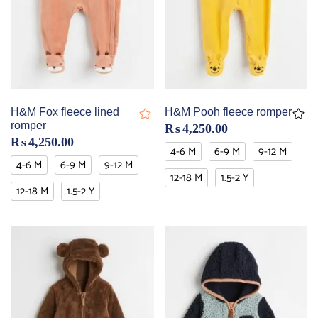
H&M Fox fleece lined
H&M Pooh fleece romper
romper
₨
4,250.00
₨
4,250.00
4-6 M
6-9 M
9-12 M
4-6 M
6-9 M
9-12 M
12-18 M
1.5-2 Y
12-18 M
1.5-2 Y