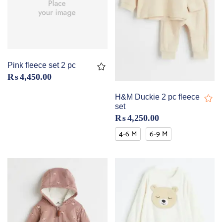
Pink fleece set 2 pc
₨
4,450.00
H&M Duckie 2 pc fleece
set
₨
4,250.00
4-6 M
6-9 M