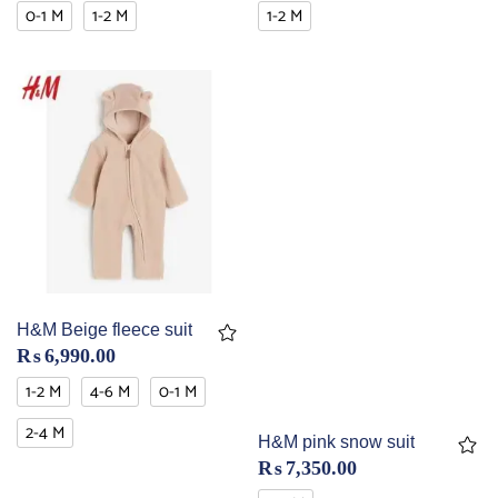
0-1 M
1-2 M
1-2 M
H&M Beige fleece suit
₨
6,990.00
1-2 M
4-6 M
0-1 M
2-4 M
H&M pink snow suit
₨
7,350.00