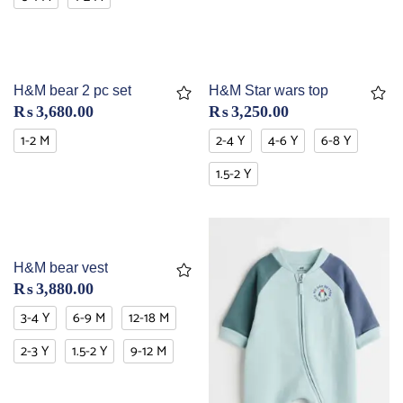
H&M bear 2 pc set
H&M Star wars top
₨
3,680.00
₨
3,250.00
1-2 M
2-4 Y
4-6 Y
6-8 Y
1.5-2 Y
H&M bear vest
₨
3,880.00
3-4 Y
6-9 M
12-18 M
2-3 Y
1.5-2 Y
9-12 M