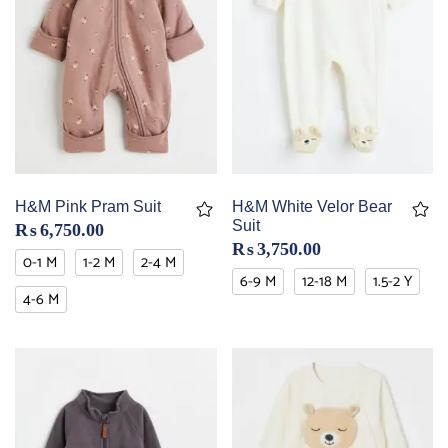
H&M Pink Pram Suit
H&M White Velor Bear
Suit
₨
6,750.00
₨
3,750.00
0-1 M
1-2 M
2-4 M
6-9 M
12-18 M
1.5-2 Y
4-6 M