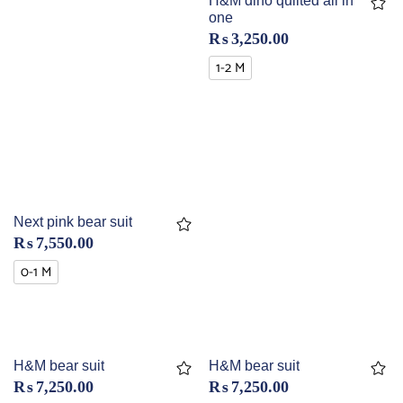
H&M dino quilted all in
one
₨
3,250.00
1-2 M
Next pink bear suit
₨
7,550.00
0-1 M
H&M bear suit
H&M bear suit
₨
7,250.00
₨
7,250.00