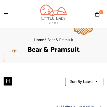
0
Home
Bear & Pramsuit
Bear & Pramsuit
Sort By Latest