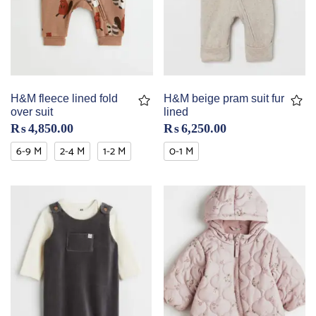
H&M fleece lined fold
H&M beige pram suit fur
over suit
lined
₨
4,850.00
₨
6,250.00
6-9 M
2-4 M
1-2 M
0-1 M