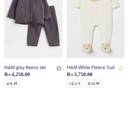
H&M grey fleece set
H&M White Fleece Suit
₨
4,250.00
₨
3,750.00
4-6 M
1.5-2 Y
9-12 M