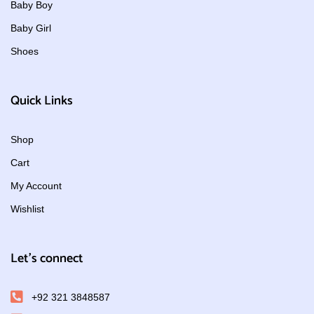
Baby Boy
Baby Girl
Shoes
Quick Links
Shop
Cart
My Account
Wishlist
Let's connect
+92 321 3848587