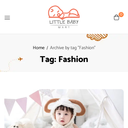
0
Home
Archive by tag "Fashion"
Tag:
Fashion