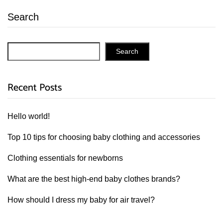
Search
Search
Recent Posts
Hello world!
Top 10 tips for choosing baby clothing and accessories
Clothing essentials for newborns
What are the best high-end baby clothes brands?
How should I dress my baby for air travel?