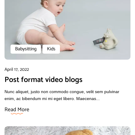
Babysitting
Kids
April 17, 2022
Post format video blogs
Nunc aliquet, justo non commodo congue, velit sem pulvinar
enim, ac bibendum mi mi eget libero. Maecenas...
Read More