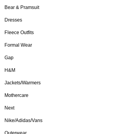
Bear & Pramsuit
Dresses
Fleece Outfits
Formal Wear
Gap
H&M
Jackets/Warmers
Mothercare
Next
Nike/Adidas/Vans
Outerwear