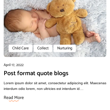
Child Care
Collect
Nurturing
April 17, 2022
Post format quote blogs
Lorem ipsum dolor sit amet, consectetur adipiscing elit. Maecenas
interdum odio lorem, non ultricies est interdum id....
Read More