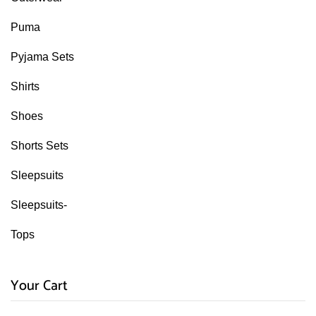
Puma
Pyjama Sets
Shirts
Shoes
Shorts Sets
Sleepsuits
Sleepsuits-
Tops
Your Cart