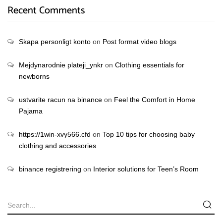
Recent Comments
Skapa personligt konto
on
Post format video blogs
Mejdynarodnie plateji_ynkr
on
Clothing essentials for
newborns
ustvarite racun na binance
on
Feel the Comfort in Home
Pajama
https://1win-xvy566.cfd
on
Top 10 tips for choosing baby
clothing and accessories
binance registrering
on
Interior solutions for Teen’s Room