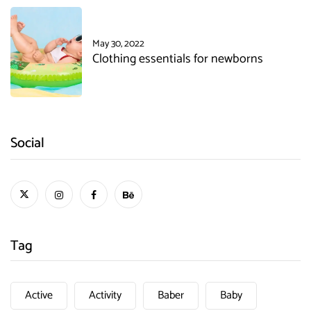
May 30, 2022
Clothing essentials for newborns
Social
Tag
Active
Activity
Baber
Baby