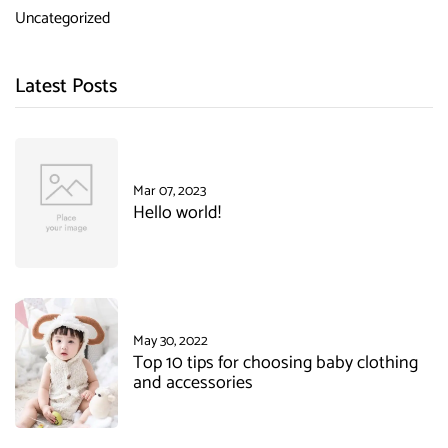
Uncategorized
Latest Posts
Mar 07, 2023
Hello world!
May 30, 2022
Top 10 tips for choosing baby clothing
and accessories