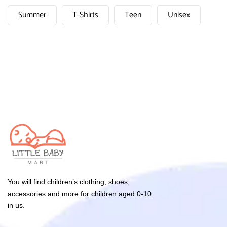
Summer
T-Shirts
Teen
Unisex
You will find children’s clothing, shoes,
accessories and more for children aged 0-10
in us.