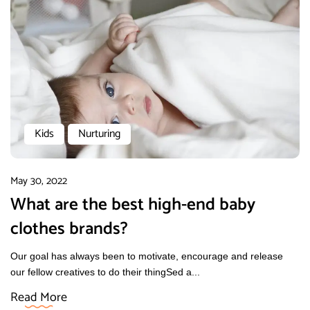
Kids
Nurturing
May 30, 2022
What are the best high-end baby
clothes brands?
Our goal has always been to motivate, encourage and release
our fellow creatives to do their thingSed a...
Read More