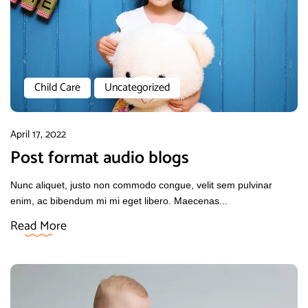
Child Care
Uncategorized
April 17, 2022
Post format audio blogs
Nunc aliquet, justo non commodo congue, velit sem pulvinar
enim, ac bibendum mi mi eget libero. Maecenas...
Read More