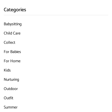
Categories
Babysitting
Child Care
Collect
For Babies
For Home
Kids
Nurturing
Outdoor
Outfit
Summer