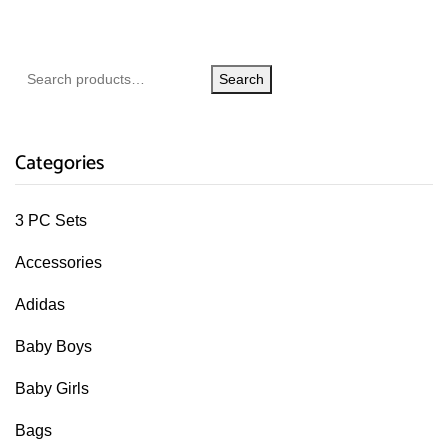
Search
Categories
3 PC Sets
Accessories
Adidas
Baby Boys
Baby Girls
Bags