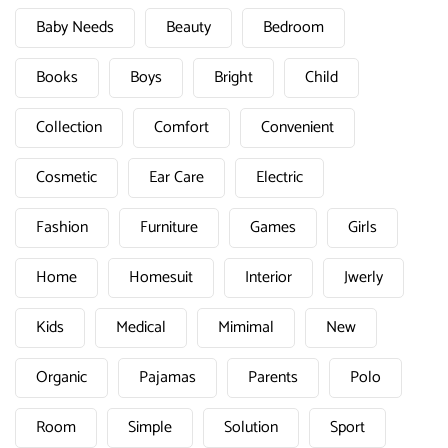
Baby Needs
Beauty
Bedroom
Books
Boys
Bright
Child
Collection
Comfort
Convenient
Cosmetic
Ear Care
Electric
Fashion
Furniture
Games
Girls
Home
Homesuit
Interior
Jwerly
Kids
Medical
Mimimal
New
Organic
Pajamas
Parents
Polo
Room
Simple
Solution
Sport