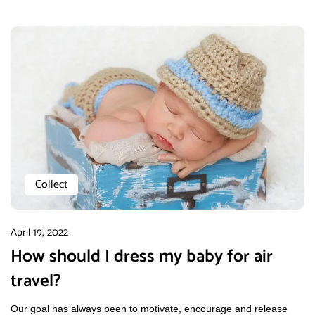
Collect
April 19, 2022
How should I dress my baby for air
travel?
Our goal has always been to motivate, encourage and release