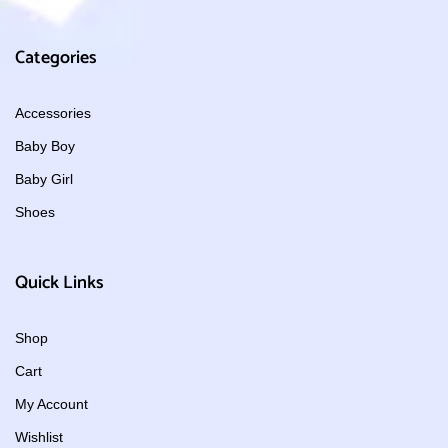
Categories
Accessories
Baby Boy
Baby Girl
Shoes
Quick Links
Shop
Cart
My Account
Wishlist