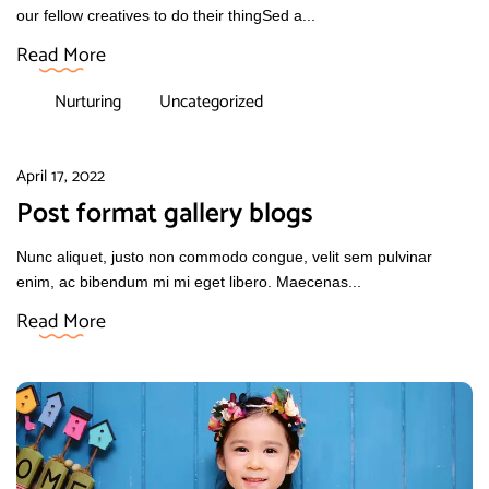
our fellow creatives to do their thingSed a...
Read More
Nurturing
Uncategorized
April 17, 2022
Post format gallery blogs
Nunc aliquet, justo non commodo congue, velit sem pulvinar
enim, ac bibendum mi mi eget libero. Maecenas...
Read More