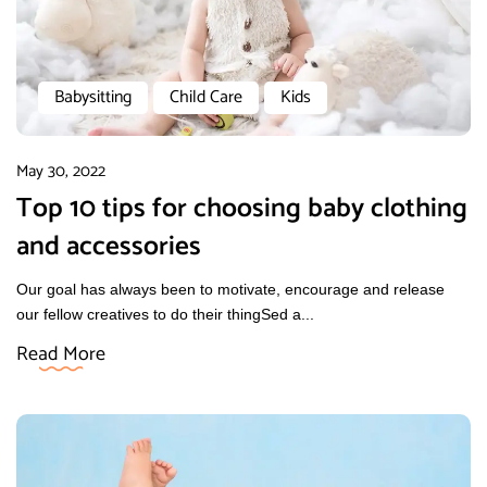
Babysitting
Child Care
Kids
May 30, 2022
Top 10 tips for choosing baby clothing
and accessories
Our goal has always been to motivate, encourage and release
our fellow creatives to do their thingSed a...
Read More