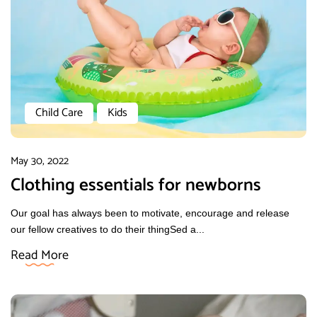
Child Care
Kids
May 30, 2022
Clothing essentials for newborns
Our goal has always been to motivate, encourage and release
our fellow creatives to do their thingSed a...
Read More