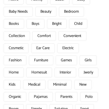
Baby Needs
Beauty
Bedroom
Books
Boys
Bright
Child
Collection
Comfort
Convenient
Cosmetic
Ear Care
Electric
Fashion
Furniture
Games
Girls
Home
Homesuit
Interior
Jwerly
Kids
Medical
Mimimal
New
Organic
Pajamas
Parents
Polo
Room
Simple
Solution
Sport