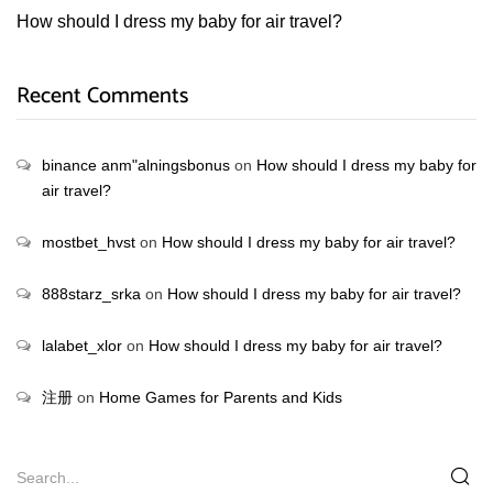
How should I dress my baby for air travel?
Recent Comments
binance anm"alningsbonus
on
How should I dress my baby for
air travel?
mostbet_hvst
on
How should I dress my baby for air travel?
888starz_srka
on
How should I dress my baby for air travel?
lalabet_xlor
on
How should I dress my baby for air travel?
注册
on
Home Games for Parents and Kids