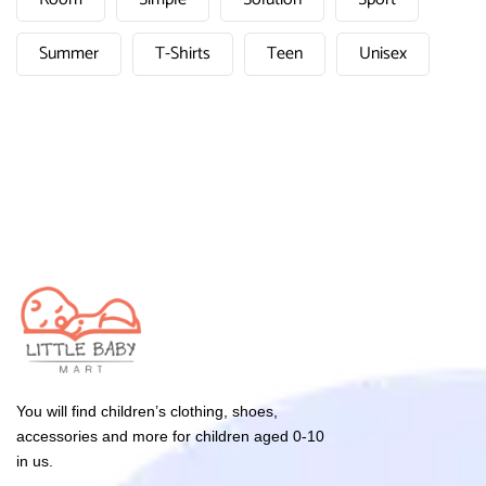
Summer
T-Shirts
Teen
Unisex
You will find children’s clothing, shoes,
accessories and more for children aged 0-10
in us.