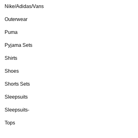
Nike/Adidas/Vans
Outerwear
Puma
Pyjama Sets
Shirts
Shoes
Shorts Sets
Sleepsuits
Sleepsuits-
Tops