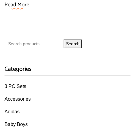
Read More
Search
Categories
3 PC Sets
Accessories
Adidas
Baby Boys