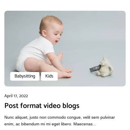
Babysitting
Kids
April 17, 2022
Post format video blogs
Nunc aliquet, justo non commodo congue, velit sem pulvinar
enim, ac bibendum mi mi eget libero. Maecenas...