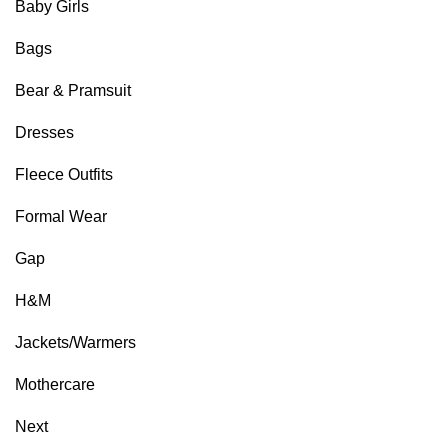
Baby Girls
Bags
Bear & Pramsuit
Dresses
Fleece Outfits
Formal Wear
Gap
H&M
Jackets/Warmers
Mothercare
Next