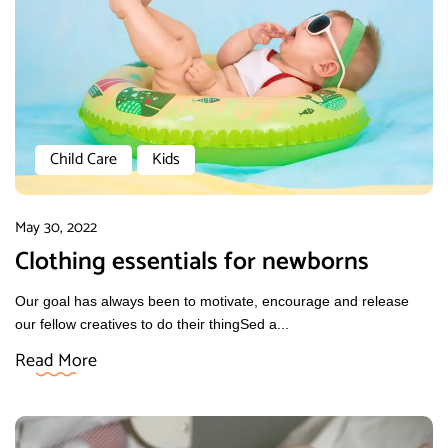
Child Care
Kids
May 30, 2022
Clothing essentials for newborns
Our goal has always been to motivate, encourage and release
our fellow creatives to do their thingSed a...
Read More