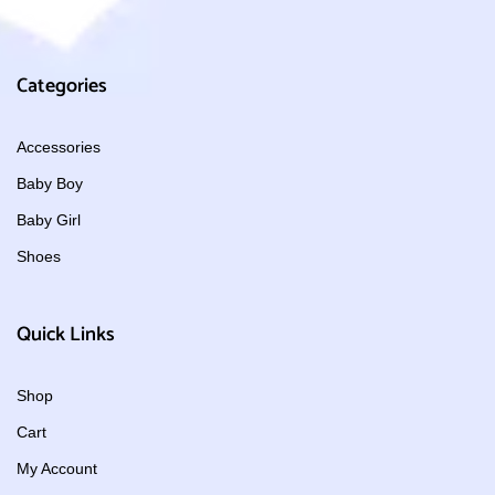
Categories
Accessories
Baby Boy
Baby Girl
Shoes
Quick Links
Shop
Cart
My Account