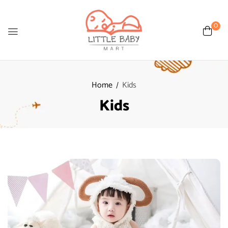
0
Home
Kids
Kids