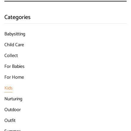
Categories
Babysitting
Child Care
Collect
For Babies
For Home
Kids
Nurturing
Outdoor
Outfit