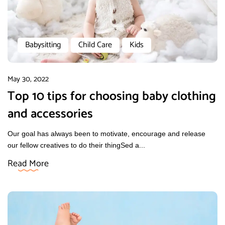
Babysitting
Child Care
Kids
May 30, 2022
Top 10 tips for choosing baby clothing
and accessories
Our goal has always been to motivate, encourage and release
our fellow creatives to do their thingSed a...
Read More