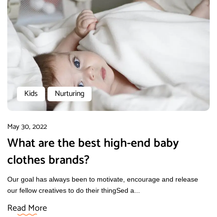
Kids
Nurturing
May 30, 2022
What are the best high-end baby
clothes brands?
Our goal has always been to motivate, encourage and release
our fellow creatives to do their thingSed a...
Read More