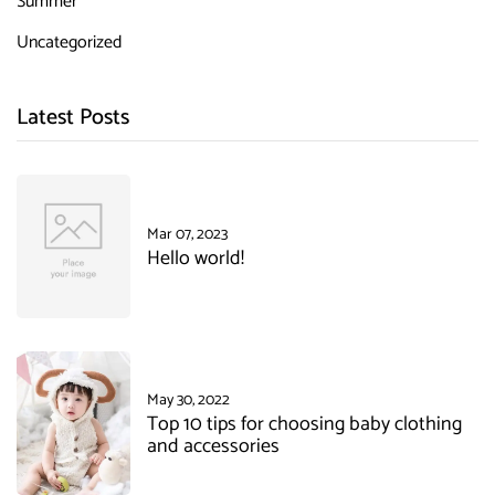
Summer
Uncategorized
Latest Posts
Mar 07, 2023
Hello world!
May 30, 2022
Top 10 tips for choosing baby clothing
and accessories