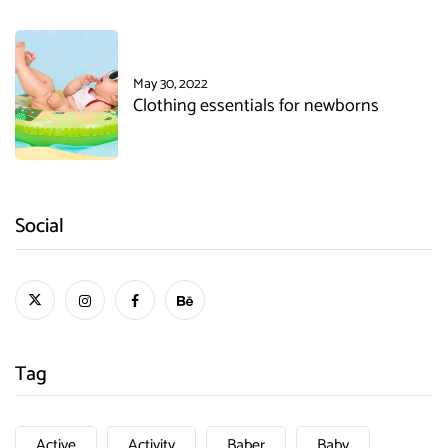
May 30, 2022
Clothing essentials for newborns
Social
Tag
Active
Activity
Baber
Baby