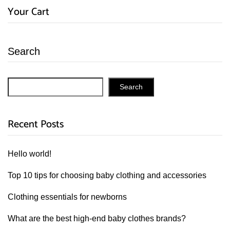
Your Cart
Search
Search
Recent Posts
Hello world!
Top 10 tips for choosing baby clothing and accessories
Clothing essentials for newborns
What are the best high-end baby clothes brands?