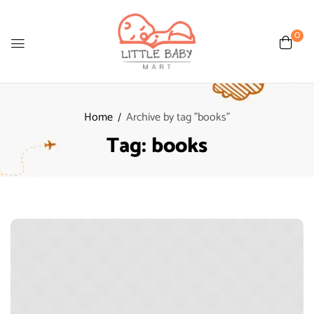
0
Home
Archive by tag "books"
Tag:
books