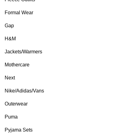
Formal Wear
Gap
H&M
Jackets/Warmers
Mothercare
Next
Nike/Adidas/Vans
Outerwear
Puma
Pyjama Sets