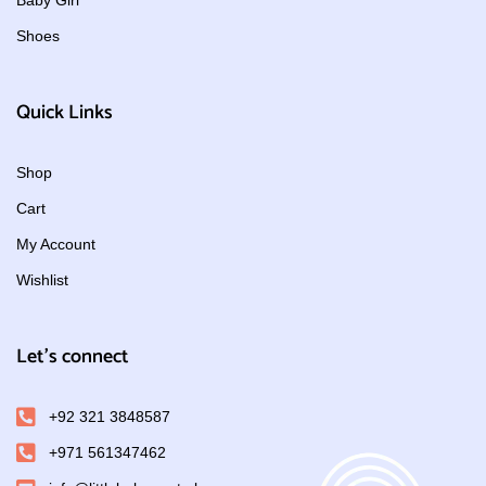
Baby Girl
Shoes
Quick Links
Shop
Cart
My Account
Wishlist
Let's connect
+92 321 3848587
+971 561347462