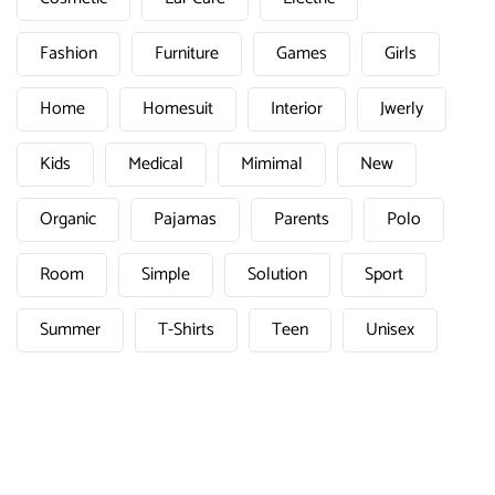
Fashion
Furniture
Games
Girls
Home
Homesuit
Interior
Jwerly
Kids
Medical
Mimimal
New
Organic
Pajamas
Parents
Polo
Room
Simple
Solution
Sport
Summer
T-Shirts
Teen
Unisex