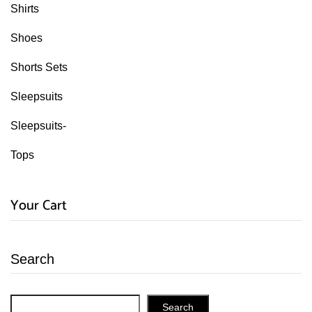
Shirts
Shoes
Shorts Sets
Sleepsuits
Sleepsuits-
Tops
Your Cart
Search
Search