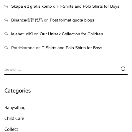
Skapa ett gratis konto
on
T-Shirts and Polo Shirts for Boys
Binance推荐代码
on
Post format quote blogs
lalabet_olKl
on
Our Unisex Collection for Children
Patrickarone
on
T-Shirts and Polo Shirts for Boys
Categories
Babysitting
Child Care
Collect