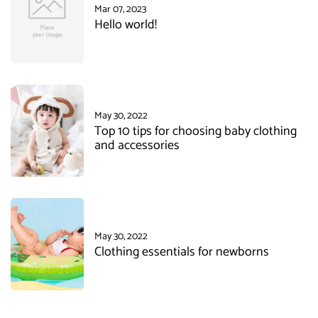
Mar 07, 2023
Hello world!
May 30, 2022
Top 10 tips for choosing baby clothing
and accessories
May 30, 2022
Clothing essentials for newborns