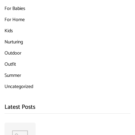
For Babies
For Home
Kids
Nurturing
Outdoor
Outfit
Summer
Uncategorized
Latest Posts