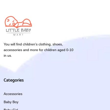
You will find children’s clothing, shoes,
accessories and more for children aged 0-10
in us.
Categories
Accessories
Baby Boy