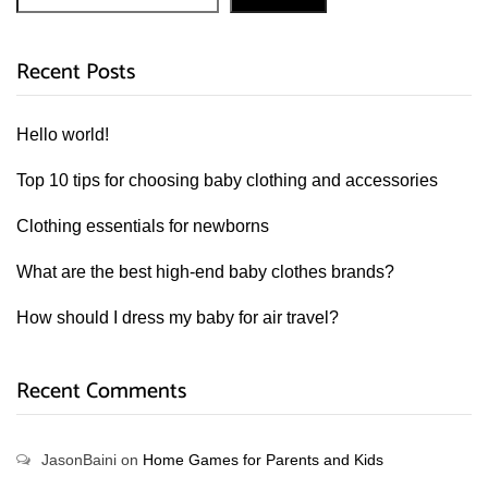
Recent Posts
Hello world!
Top 10 tips for choosing baby clothing and accessories
Clothing essentials for newborns
What are the best high-end baby clothes brands?
How should I dress my baby for air travel?
Recent Comments
JasonBaini
on
Home Games for Parents and Kids