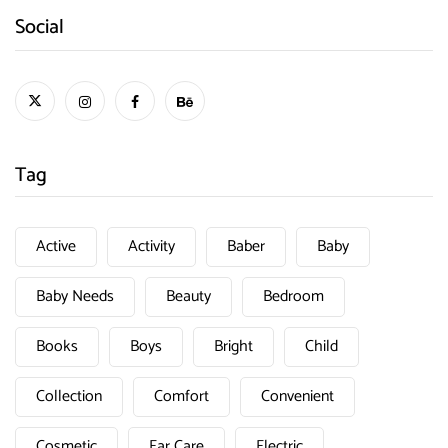
Social
Tag
Active
Activity
Baber
Baby
Baby Needs
Beauty
Bedroom
Books
Boys
Bright
Child
Collection
Comfort
Convenient
Cosmetic
Ear Care
Electric