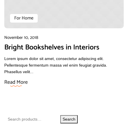
For Home
November 10, 2018
Bright Bookshelves in Interiors
Lorem ipsum dolor sit amet, consectetur adipiscing elit.
Pellentesque fermentum massa vel enim feugiat gravida.
Phasellus velit...
Read More
Search