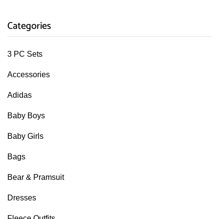
Categories
3 PC Sets
Accessories
Adidas
Baby Boys
Baby Girls
Bags
Bear & Pramsuit
Dresses
Fleece Outfits