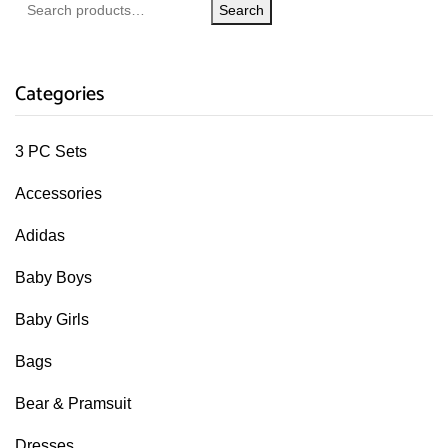
Search
Categories
3 PC Sets
Accessories
Adidas
Baby Boys
Baby Girls
Bags
Bear & Pramsuit
Dresses