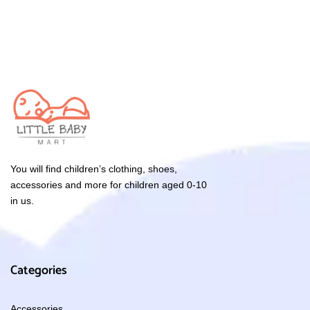
You will find children’s clothing, shoes,
accessories and more for children aged 0-10
in us.
Categories
Accessories