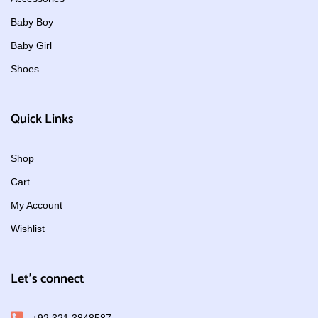
Baby Boy
Baby Girl
Shoes
Quick Links
Shop
Cart
My Account
Wishlist
Let's connect
+92 321 3848587