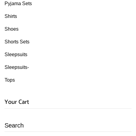
Pyjama Sets
Shirts
Shoes
Shorts Sets
Sleepsuits
Sleepsuits-
Tops
Your Cart
Search