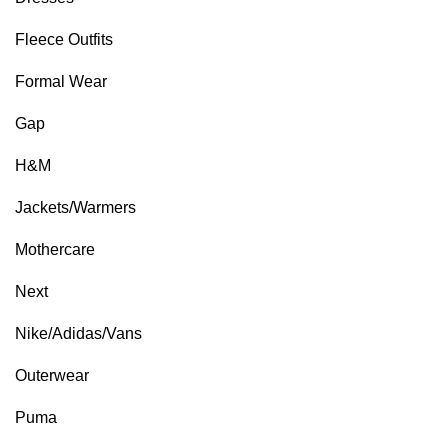
Fleece Outfits
Formal Wear
Gap
H&M
Jackets/Warmers
Mothercare
Next
Nike/Adidas/Vans
Outerwear
Puma