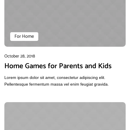
For Home
October 28, 2018
Home Games for Parents and Kids
Lorem ipsum dolor sit amet, consectetur adipiscing elit.
Pellentesque fermentum massa vel enim feugiat gravida.