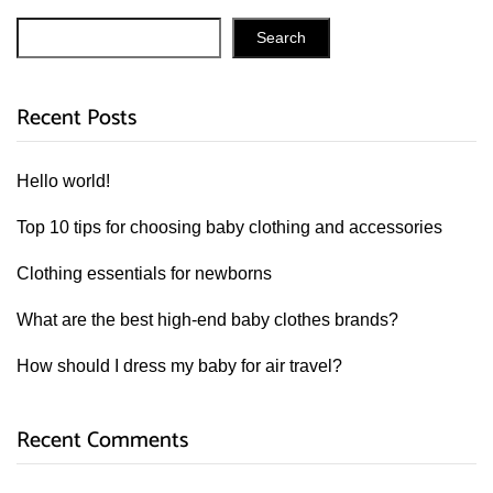
Search
Recent Posts
Hello world!
Top 10 tips for choosing baby clothing and accessories
Clothing essentials for newborns
What are the best high-end baby clothes brands?
How should I dress my baby for air travel?
Recent Comments