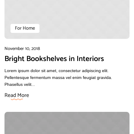
For Home
November 10, 2018
Bright Bookshelves in Interiors
Lorem ipsum dolor sit amet, consectetur adipiscing elit.
Pellentesque fermentum massa vel enim feugiat gravida.
Phasellus velit...
Read More