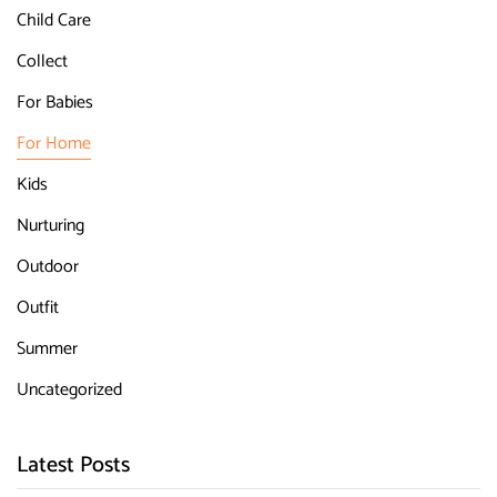
Child Care
Collect
For Babies
For Home
Kids
Nurturing
Outdoor
Outfit
Summer
Uncategorized
Latest Posts