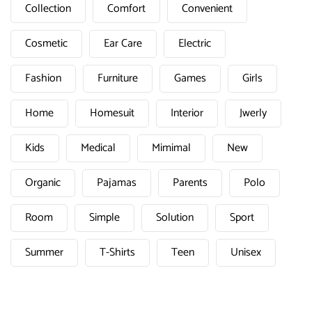
Collection
Comfort
Convenient
Cosmetic
Ear Care
Electric
Fashion
Furniture
Games
Girls
Home
Homesuit
Interior
Jwerly
Kids
Medical
Mimimal
New
Organic
Pajamas
Parents
Polo
Room
Simple
Solution
Sport
Summer
T-Shirts
Teen
Unisex