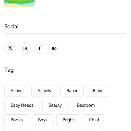
Social
Tag
Active
Activity
Baber
Baby
Baby Needs
Beauty
Bedroom
Books
Boys
Bright
Child