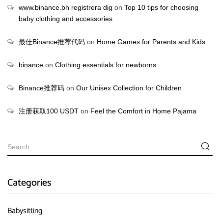
www.binance.bh registrera dig
on
Top 10 tips for choosing
baby clothing and accessories
最佳Binance推荐代码
on
Home Games for Parents and Kids
binance
on
Clothing essentials for newborns
Binance推荐码
on
Our Unisex Collection for Children
注册获取100 USDT
on
Feel the Comfort in Home Pajama
Categories
Babysitting