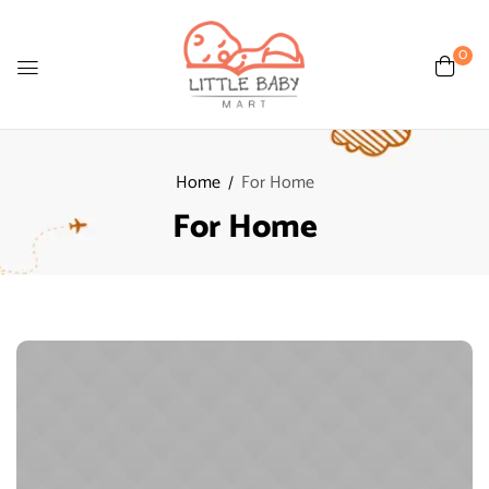
0
Home
For Home
For Home