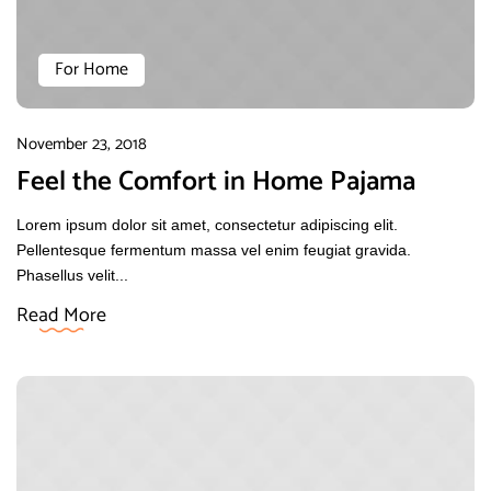
For Home
November 23, 2018
Feel the Comfort in Home Pajama
Lorem ipsum dolor sit amet, consectetur adipiscing elit.
Pellentesque fermentum massa vel enim feugiat gravida.
Phasellus velit...
Read More