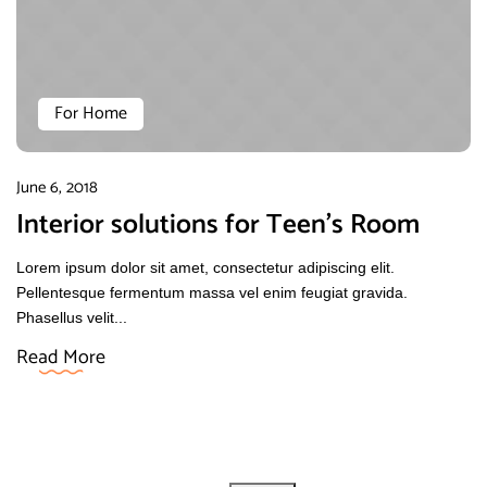
For Home
June 6, 2018
Interior solutions for Teen’s Room
Lorem ipsum dolor sit amet, consectetur adipiscing elit.
Pellentesque fermentum massa vel enim feugiat gravida.
Phasellus velit...
Read More