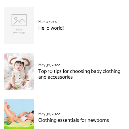
Mar 07, 2023
Hello world!
May 30, 2022
Top 10 tips for choosing baby clothing
and accessories
May 30, 2022
Clothing essentials for newborns