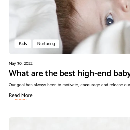
Kids
Nurturing
May 30, 2022
What are the best high-end baby
Our goal has always been to motivate, encourage and release our f
Read More