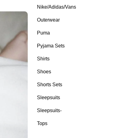
Nike/Adidas/Vans
Outerwear
Puma
Pyjama Sets
Shirts
Shoes
Shorts Sets
Sleepsuits
Sleepsuits-
Tops