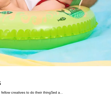
s
ellow creatives to do their thingSed a...