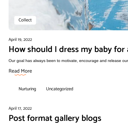
Collect
April 19, 2022
How should I dress my baby for a
Our goal has always been to motivate, encourage and release our f
Read More
Nurturing
Uncategorized
April 17, 2022
Post format gallery blogs