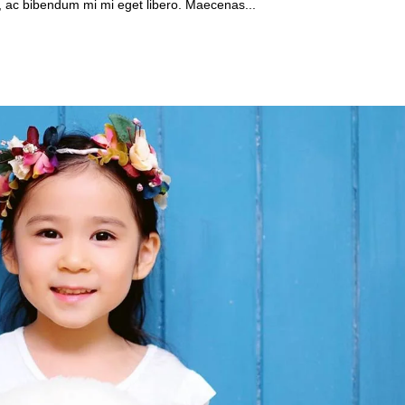
, ac bibendum mi mi eget libero. Maecenas...