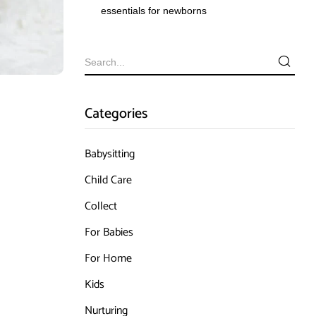
essentials for newborns
Categories
Babysitting
Child Care
Collect
For Babies
For Home
Kids
Nurturing