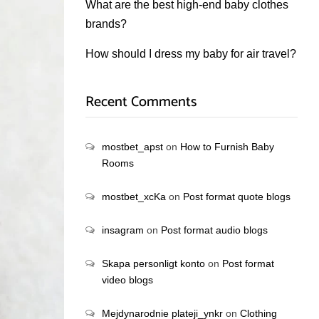
What are the best high-end baby clothes
brands?
How should I dress my baby for air travel?
Recent Comments
mostbet_apst
on
How to Furnish Baby
Rooms
mostbet_xcKa
on
Post format quote blogs
insagram
on
Post format audio blogs
Skapa personligt konto
on
Post format
video blogs
Mejdynarodnie plateji_ynkr
on
Clothing