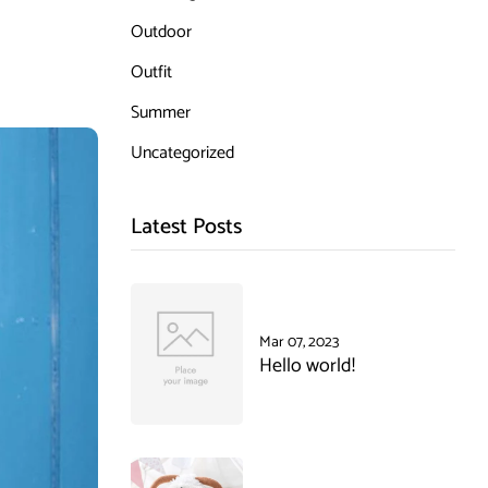
Outdoor
Outfit
Summer
Uncategorized
Latest Posts
Mar 07, 2023
Hello world!