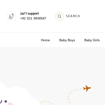
24/7 support
SEARCH
+92 321 3848587
Home
Baby Boys
Baby Girls