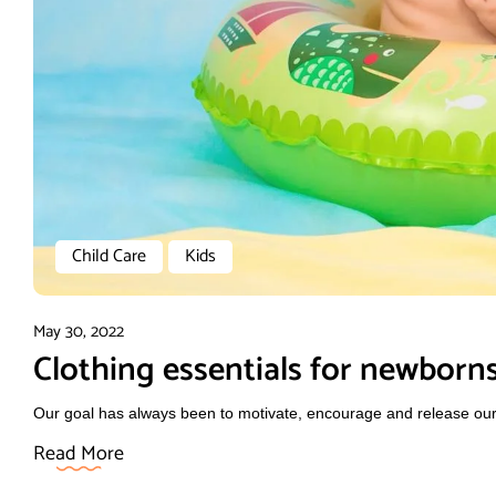
Child Care
Kids
May 30, 2022
Clothing essentials for newborn
Our goal has always been to motivate, encourage and release our f
Read More