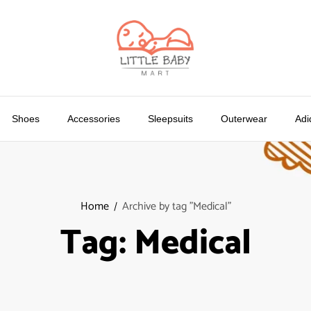
Shoes
Accessories
Sleepsuits
Outerwear
Adi
Home
Archive by tag "Medical"
Tag:
Medical