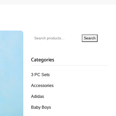
Search
Categories
3 PC Sets
Accessories
Adidas
Baby Boys