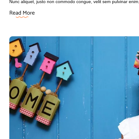
Nunc aliquet, justo non commodo congue, velit sem pulvinar enim
Read More