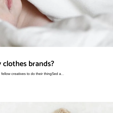
 clothes brands?
ellow creatives to do their thingSed a...