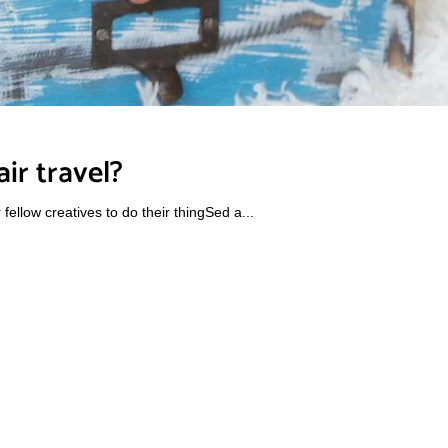
ir travel?
ellow creatives to do their thingSed a...