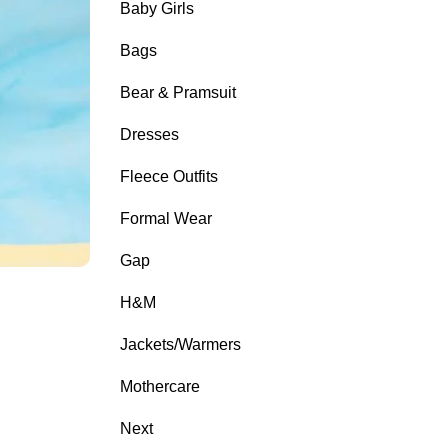
Baby Girls
Bags
Bear & Pramsuit
Dresses
Fleece Outfits
Formal Wear
Gap
H&M
Jackets/Warmers
Mothercare
Next