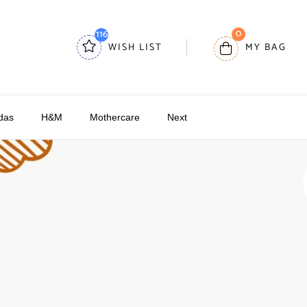
0
116
WISH LIST
MY BAG
das
H&M
Mothercare
Next