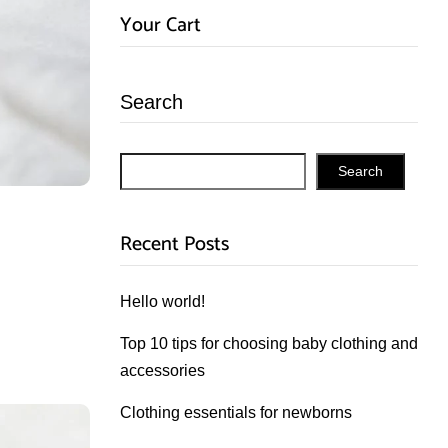
Your Cart
Search
Search
Recent Posts
Hello world!
Top 10 tips for choosing baby clothing and
accessories
Clothing essentials for newborns