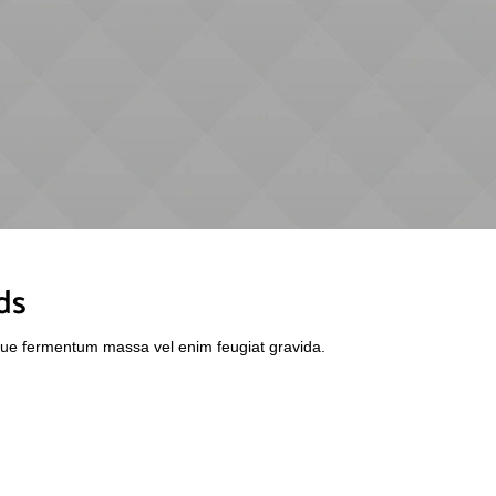
ds
sque fermentum massa vel enim feugiat gravida.