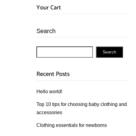
Your Cart
Search
Search
Recent Posts
Hello world!
Top 10 tips for choosing baby clothing and
accessories
Clothing essentials for newborns