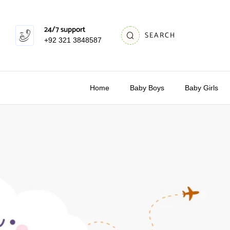
24/7 support
SEARCH
+92 321 3848587
Home
Baby Boys
Baby Girls