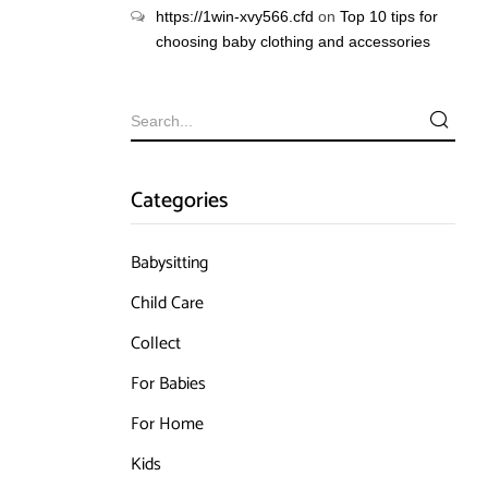
https://1win-xvy566.cfd
on
Top 10 tips for
choosing baby clothing and accessories
Categories
Babysitting
Child Care
Collect
For Babies
For Home
Kids