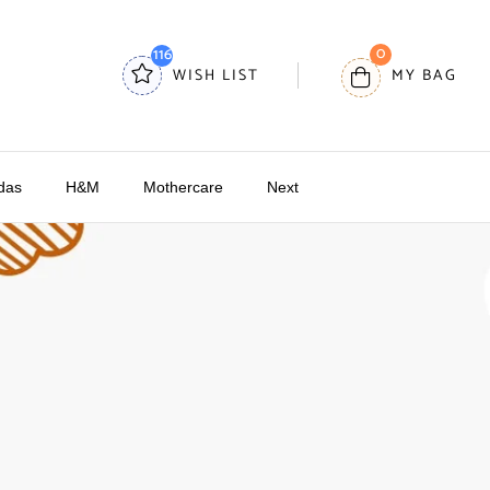
0
116
WISH LIST
MY BAG
das
H&M
Mothercare
Next