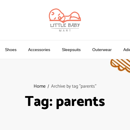
Shoes
Accessories
Sleepsuits
Outerwear
Adi
Home
Archive by tag "parents"
Tag:
parents