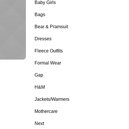
Baby Girls
Bags
Bear & Pramsuit
Dresses
Fleece Outfits
Formal Wear
Gap
H&M
Jackets/Warmers
Mothercare
Next