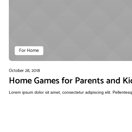
For Home
October 28, 2018
Home Games for Parents and Ki
Lorem ipsum dolor sit amet, consectetur adipiscing elit. Pellente