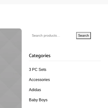
Search
Categories
3 PC Sets
Accessories
Adidas
Baby Boys