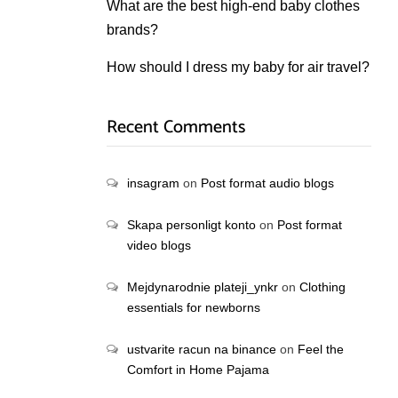
What are the best high-end baby clothes
brands?
How should I dress my baby for air travel?
Recent Comments
insagram
on
Post format audio blogs
Skapa personligt konto
on
Post format
video blogs
Mejdynarodnie plateji_ynkr
on
Clothing
essentials for newborns
ustvarite racun na binance
on
Feel the
Comfort in Home Pajama