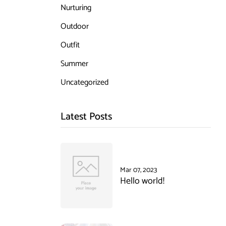
Nurturing
Outdoor
Outfit
Summer
Uncategorized
Latest Posts
Mar 07, 2023
Hello world!