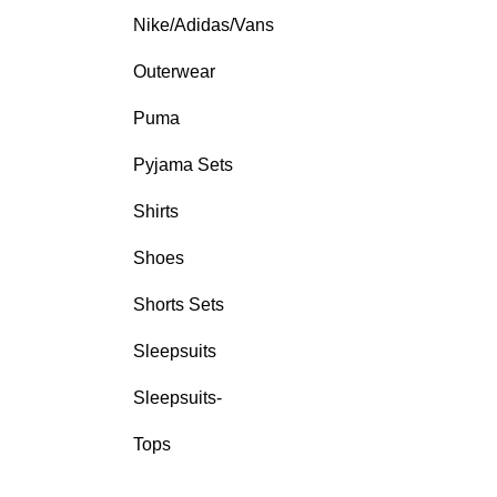
Nike/Adidas/Vans
Outerwear
Puma
Pyjama Sets
Shirts
Shoes
Shorts Sets
Sleepsuits
Sleepsuits-
Tops