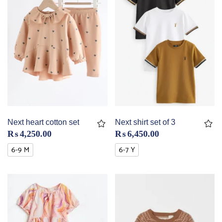
Next heart cotton set
Next shirt set of 3
₨
4,250.00
₨
6,450.00
6-9 M
6-7 Y