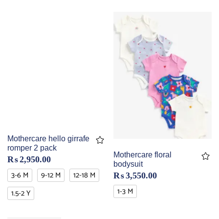
Mothercare hello girrafe
romper 2 pack
Mothercare floral
₨
2,950.00
bodysuit
3-6 M
9-12 M
12-18 M
₨
3,550.00
1-3 M
1.5-2 Y