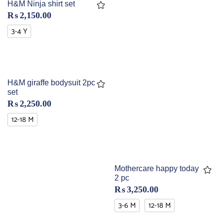
H&M Ninja shirt set
₨
2,150.00
3-4 Y
H&M giraffe bodysuit 2pc
set
₨
2,250.00
12-18 M
Mothercare happy today
2 pc
₨
3,250.00
3-6 M
12-18 M