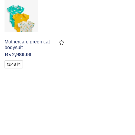
Mothercare green cat
bodysuit
₨
2,980.00
12-18 M