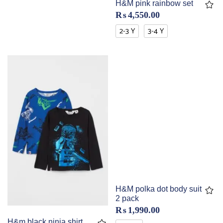
H&M pink rainbow set
₨
4,550.00
2-3 Y
3-4 Y
H&M polka dot body suit
2 pack
₨
1,990.00
H&m black ninja shirt