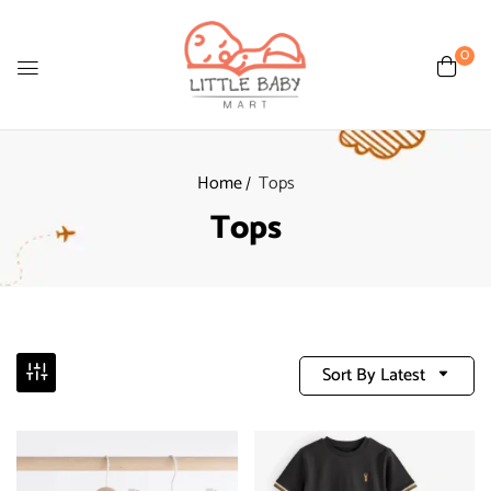
0
Home
Tops
Tops
Sort By Latest