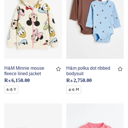
H&M Minnie mouse
H&m polka dot ribbed
fleece lined jacket
bodysuit
₨
6,150.00
₨
2,750.00
6-8 Y
4-6 M