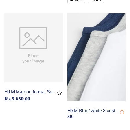
H&M Maroon formal Set
₨
5,650.00
H&M Blue/ white 3 vest
set