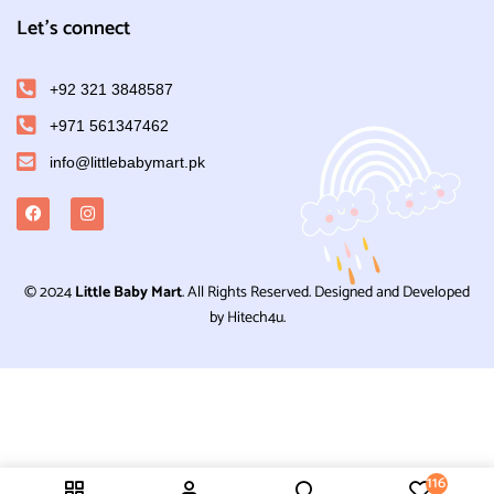
Let's connect
+92 321 3848587
+971 561347462
info@littlebabymart.pk
© 2024
Little Baby Mart
. All Rights Reserved. Designed and Developed
by Hitech4u.
116