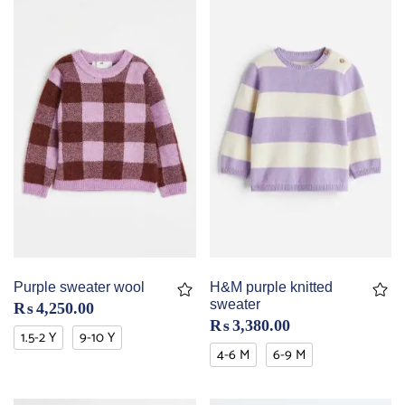
Purple sweater wool
H&M purple knitted
sweater
₨
4,250.00
₨
3,380.00
1.5-2 Y
9-10 Y
4-6 M
6-9 M