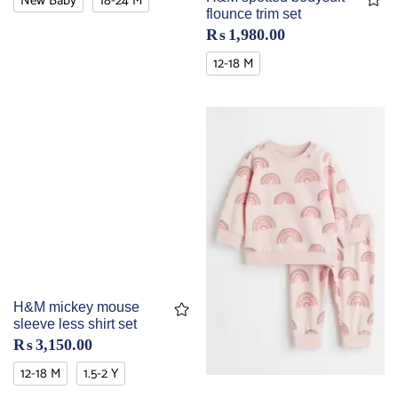
New Baby
18-24 M
flounce trim set
₨
1,980.00
12-18 M
H&M mickey mouse
sleeve less shirt set
₨
3,150.00
12-18 M
1.5-2 Y