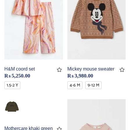
H&M coord set
Mickey mouse sweater
₨
5,250.00
₨
3,980.00
1.5-2 Y
4-6 M
9-12 M
Mothercare khaki green