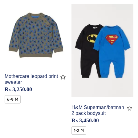
Mothercare leopard print
sweater
₨
3,250.00
6-9 M
H&M Superman/batman
2 pack bodysuit
₨
3,450.00
1-2 M