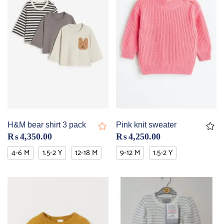
H&M bear shirt 3 pack
Pink knit sweater
₨
4,350.00
₨
4,250.00
4-6 M
1.5-2 Y
12-18 M
9-12 M
1.5-2 Y