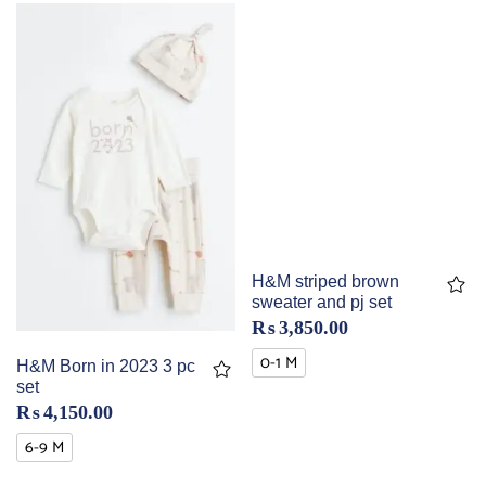
H&M striped brown
sweater and pj set
₨
3,850.00
0-1 M
H&M Born in 2023 3 pc
set
₨
4,150.00
6-9 M