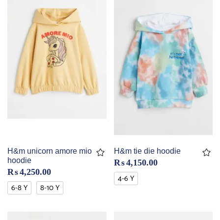
H&m unicorn amore mio
H&m tie die hoodie
hoodie
₨
4,150.00
₨
4,250.00
4-6 Y
6-8 Y
8-10 Y