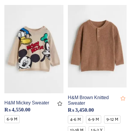
H&M Brown Knitted
H&M Mickey Sweater
Sweater
₨
4,550.00
₨
3,450.00
6-9 M
4-6 M
6-9 M
9-12 M
12-18 M
1.5-2 Y