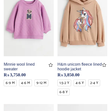
Minnie wool lined
H&m unicorn fleece lined
sweater
hoodie jacket
₨
3,750.00
₨
3,850.00
6-9 M
4-6 M
9-12 M
1.5-2 Y
4-6 Y
2-4 Y
6-8 Y