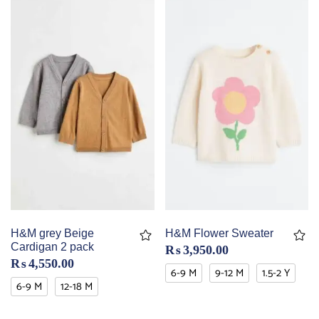
H&M grey Beige
H&M Flower Sweater
Cardigan 2 pack
₨
3,950.00
₨
4,550.00
6-9 M
9-12 M
1.5-2 Y
6-9 M
12-18 M