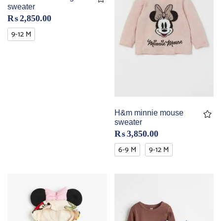
sweater
₨
2,850.00
9-12 M
H&m minnie mouse
sweater
₨
3,850.00
6-9 M
9-12 M