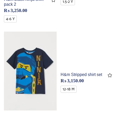
1.5-2 Y
pack 2
₨
3,250.00
4-6 Y
H&m Stripped shirt set
₨
3,150.00
12-18 M