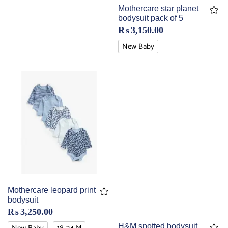
Mothercare star planet
bodysuit pack of 5
₨
3,150.00
New Baby
Mothercare leopard print
bodysuit
₨
3,250.00
H&M spotted bodysuit