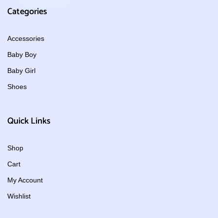
Categories
Accessories
Baby Boy
Baby Girl
Shoes
Quick Links
Shop
Cart
My Account
Wishlist