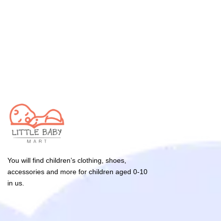
You will find children’s clothing, shoes,
accessories and more for children aged 0-10
in us.