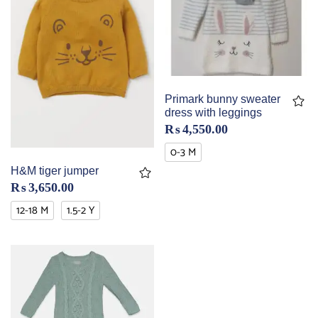
Primark bunny sweater
dress with leggings
₨
4,550.00
0-3 M
H&M tiger jumper
₨
3,650.00
12-18 M
1.5-2 Y