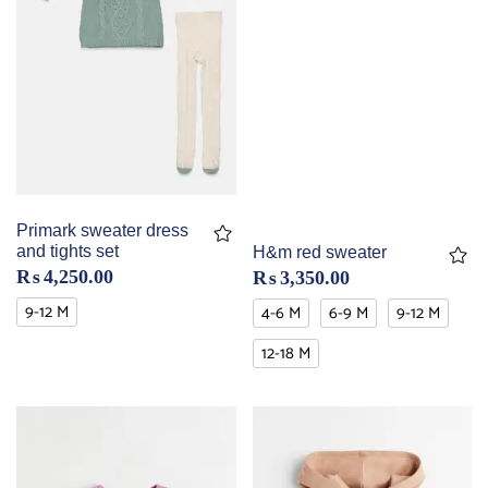
Primark sweater dress
and tights set
H&m red sweater
₨
4,250.00
₨
3,350.00
9-12 M
4-6 M
6-9 M
9-12 M
12-18 M