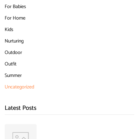
For Babies
For Home
Kids
Nurturing
Outdoor
Outfit
Summer
Uncategorized
Latest Posts