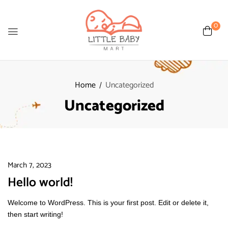
0
Home
Uncategorized
Uncategorized
March 7, 2023
Hello world!
Welcome to WordPress. This is your first post. Edit or delete it,
then start writing!