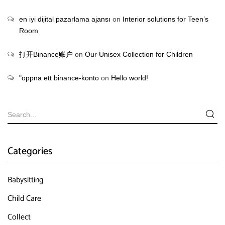
en iyi dijital pazarlama ajansı
on
Interior solutions for Teen’s
Room
打开Binance账户
on
Our Unisex Collection for Children
"oppna ett binance-konto
on
Hello world!
Categories
Babysitting
Child Care
Collect