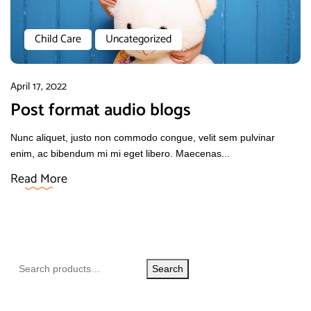
Child Care
Uncategorized
April 17, 2022
Post format audio blogs
Nunc aliquet, justo non commodo congue, velit sem pulvinar
enim, ac bibendum mi mi eget libero. Maecenas...
Read More
Search