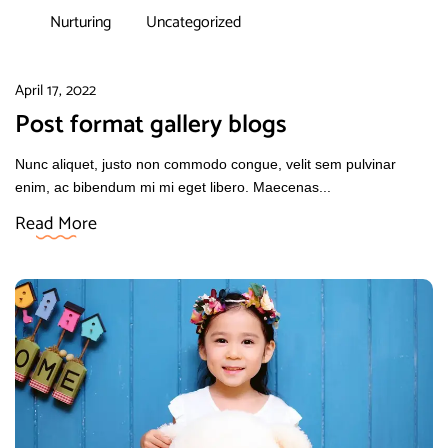
Nurturing
Uncategorized
April 17, 2022
Post format gallery blogs
Nunc aliquet, justo non commodo congue, velit sem pulvinar
enim, ac bibendum mi mi eget libero. Maecenas...
Read More