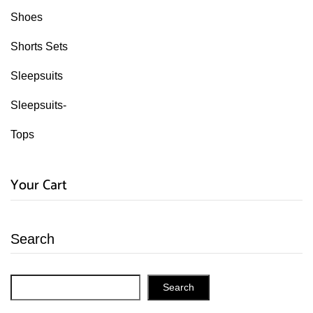
Shoes
Shorts Sets
Sleepsuits
Sleepsuits-
Tops
Your Cart
Search
Search