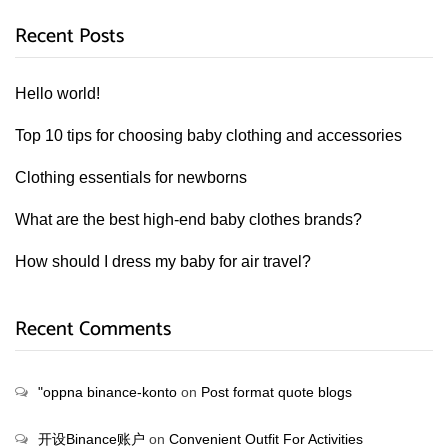
Recent Posts
Hello world!
Top 10 tips for choosing baby clothing and accessories
Clothing essentials for newborns
What are the best high-end baby clothes brands?
How should I dress my baby for air travel?
Recent Comments
"oppna binance-konto
on
Post format quote blogs
开设Binance账户
on
Convenient Outfit For Activities