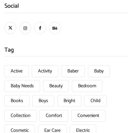
Social
Tag
Active
Activity
Baber
Baby
Baby Needs
Beauty
Bedroom
Books
Boys
Bright
Child
Collection
Comfort
Convenient
Cosmetic
Ear Care
Electric