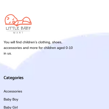
You will find children’s clothing, shoes,
accessories and more for children aged 0-10
in us.
Categories
Accessories
Baby Boy
Baby Girl