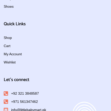
Shoes
Quick Links
Shop
Cart
My Account
Wishlist
Let's connect
+92 321 3848587
+971 561347462
info@littlebabymart.pk