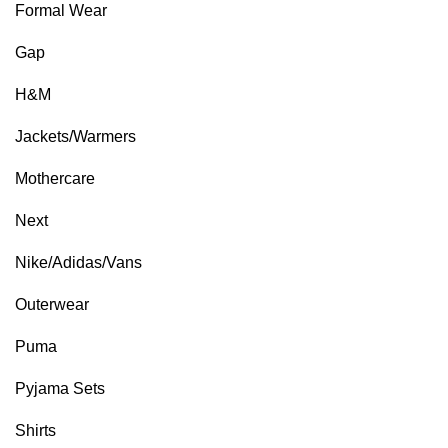
Formal Wear
Gap
H&M
Jackets/Warmers
Mothercare
Next
Nike/Adidas/Vans
Outerwear
Puma
Pyjama Sets
Shirts