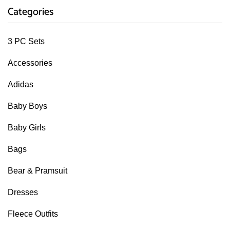
Categories
3 PC Sets
Accessories
Adidas
Baby Boys
Baby Girls
Bags
Bear & Pramsuit
Dresses
Fleece Outfits