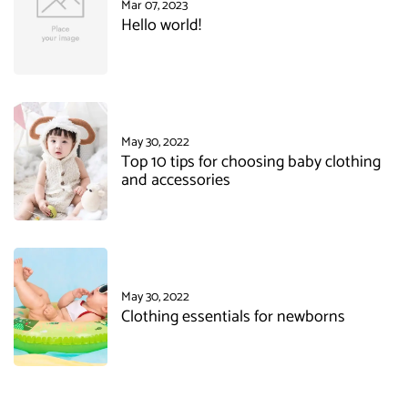
Mar 07, 2023
Hello world!
May 30, 2022
Top 10 tips for choosing baby clothing
and accessories
May 30, 2022
Clothing essentials for newborns