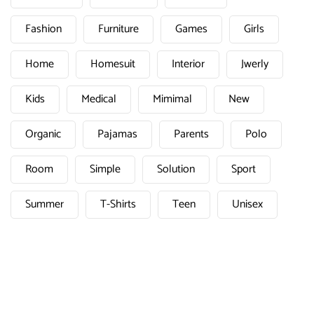
Fashion
Furniture
Games
Girls
Home
Homesuit
Interior
Jwerly
Kids
Medical
Mimimal
New
Organic
Pajamas
Parents
Polo
Room
Simple
Solution
Sport
Summer
T-Shirts
Teen
Unisex