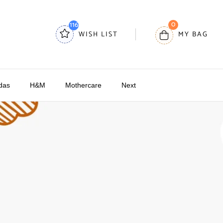
0
116
WISH LIST
MY BAG
das
H&M
Mothercare
Next