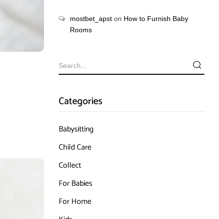
mostbet_apst
on
How to Furnish Baby
Rooms
Categories
Babysitting
Child Care
Collect
For Babies
For Home