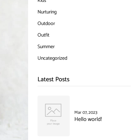
Kids
Nurturing
Outdoor
Outfit
Summer
Uncategorized
Latest Posts
Mar 07, 2023
Hello world!