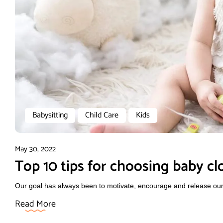
Babysitting
Child Care
Kids
May 30, 2022
Top 10 tips for choosing baby cl
Our goal has always been to motivate, encourage and release our f
Read More