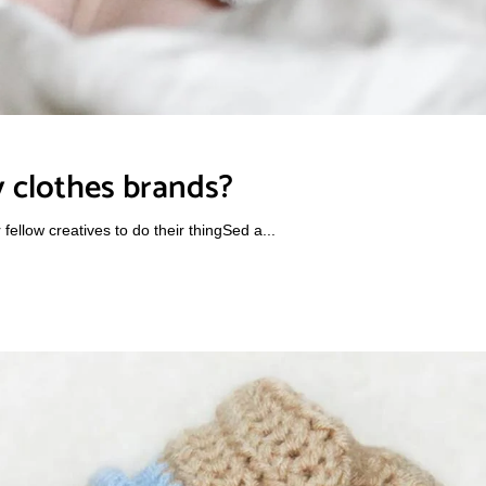
 clothes brands?
ellow creatives to do their thingSed a...