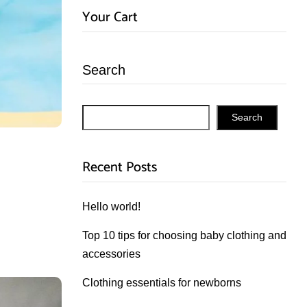
Your Cart
Search
Search
Recent Posts
Hello world!
Top 10 tips for choosing baby clothing and
accessories
Clothing essentials for newborns