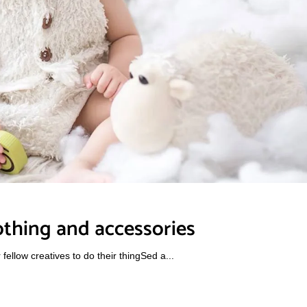
othing and accessories
ellow creatives to do their thingSed a...