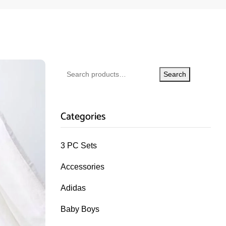
Search
Categories
3 PC Sets
Accessories
Adidas
Baby Boys