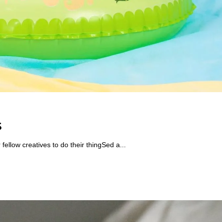
s
ellow creatives to do their thingSed a...