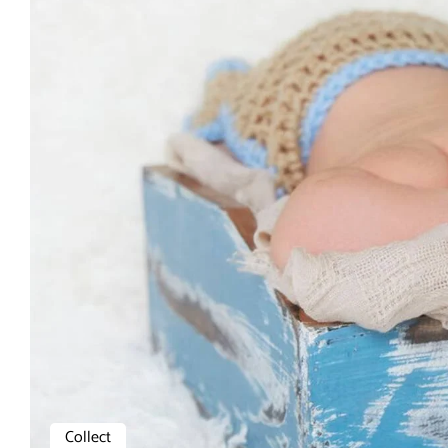
Collect