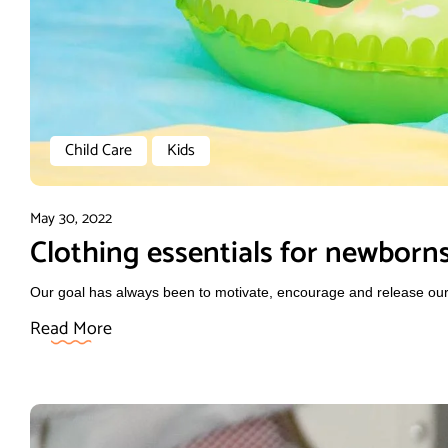
Child Care
Kids
May 30, 2022
Clothing essentials for newborn
Our goal has always been to motivate, encourage and release our f
Read More