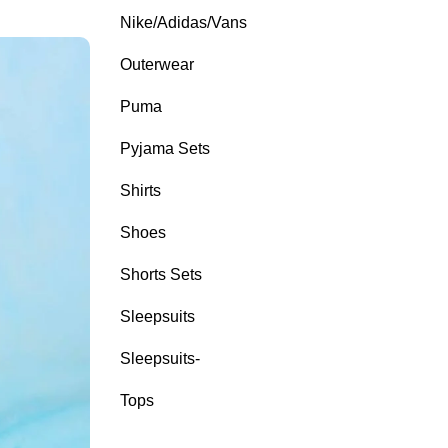
Nike/Adidas/Vans
Outerwear
Puma
Pyjama Sets
Shirts
Shoes
Shorts Sets
Sleepsuits
Sleepsuits-
Tops