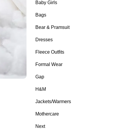
Baby Girls
Bags
Bear & Pramsuit
Dresses
Fleece Outfits
Formal Wear
Gap
H&M
Jackets/Warmers
Mothercare
Next