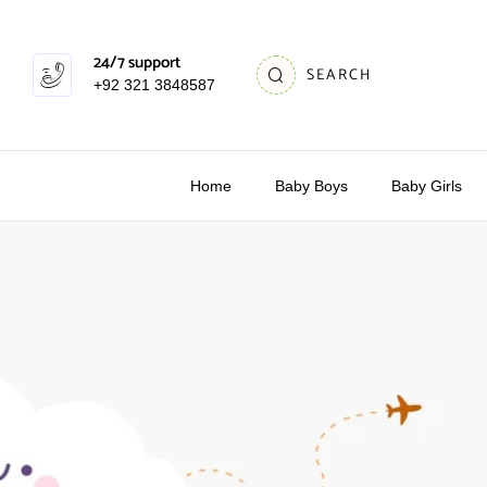
24/7 support
SEARCH
+92 321 3848587
Home
Baby Boys
Baby Girls