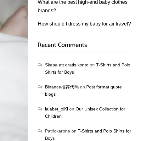
What are the best high-end baby clothes
brands?
How should I dress my baby for air travel?
Recent Comments
Skapa ett gratis konto
on
T-Shirts and Polo
Shirts for Boys
Binance推荐代码
on
Post format quote
blogs
lalabet_olKl
on
Our Unisex Collection for
Children
Patrickarone
on
T-Shirts and Polo Shirts for
Boys