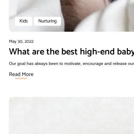
Kids
Nurturing
May 30, 2022
What are the best high-end baby
Our goal has always been to motivate, encourage and release our f
Read More