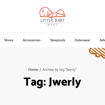
Shoes
Accessories
Sleepsuits
Outerwear
Adi
Home
Archive by tag "Jwerly"
Tag:
Jwerly