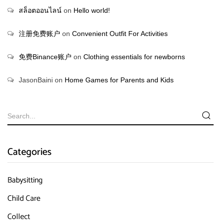
สล็อตออนไลน์
on
Hello world!
注册免费账户
on
Convenient Outfit For Activities
免费Binance账户
on
Clothing essentials for newborns
JasonBaini
on
Home Games for Parents and Kids
Categories
Babysitting
Child Care
Collect