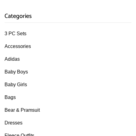
Categories
3 PC Sets
Accessories
Adidas
Baby Boys
Baby Girls
Bags
Bear & Pramsuit
Dresses
Fleece Outfits