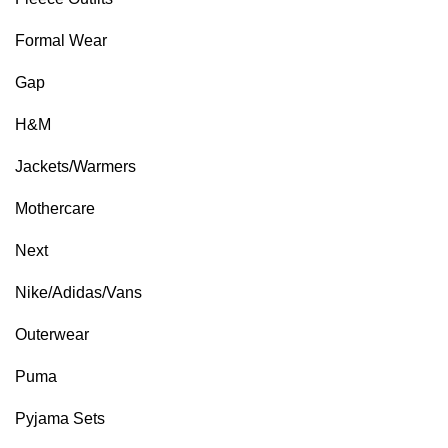
Formal Wear
Gap
H&M
Jackets/Warmers
Mothercare
Next
Nike/Adidas/Vans
Outerwear
Puma
Pyjama Sets