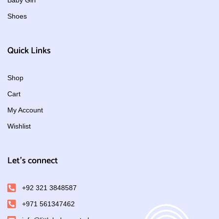
Baby Girl
Shoes
Quick Links
Shop
Cart
My Account
Wishlist
Let's connect
+92 321 3848587
+971 561347462