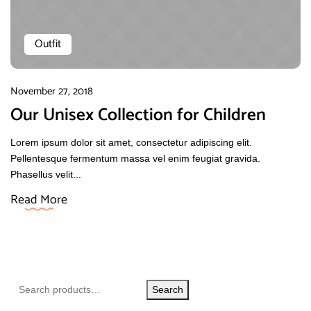
Outfit
November 27, 2018
Our Unisex Collection for Children
Lorem ipsum dolor sit amet, consectetur adipiscing elit.
Pellentesque fermentum massa vel enim feugiat gravida.
Phasellus velit...
Read More
Search