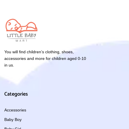
You will find children’s clothing, shoes,
accessories and more for children aged 0-10
in us.
Categories
Accessories
Baby Boy