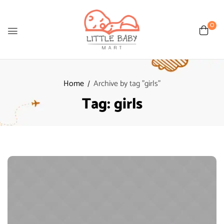
0
Home
Archive by tag "girls"
Tag:
girls