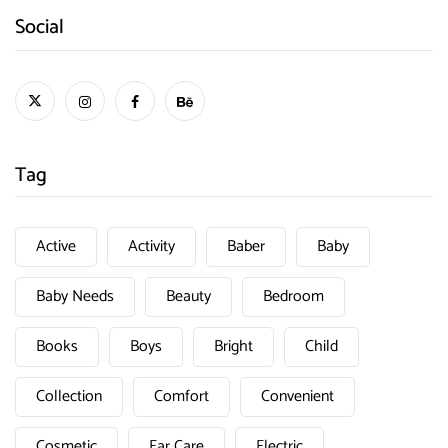
Social
Tag
Active
Activity
Baber
Baby
Baby Needs
Beauty
Bedroom
Books
Boys
Bright
Child
Collection
Comfort
Convenient
Cosmetic
Ear Care
Electric