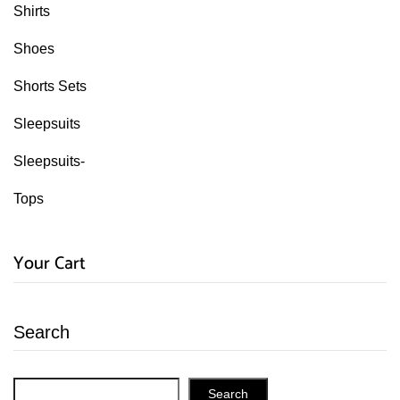
Shirts
Shoes
Shorts Sets
Sleepsuits
Sleepsuits-
Tops
Your Cart
Search
Search