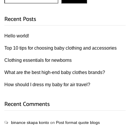
Recent Posts
Hello world!
Top 10 tips for choosing baby clothing and accessories
Clothing essentials for newborns
What are the best high-end baby clothes brands?
How should I dress my baby for air travel?
Recent Comments
binance skapa konto
on
Post format quote blogs