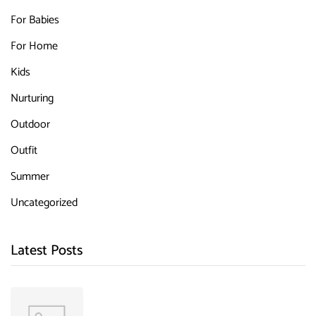
For Babies
For Home
Kids
Nurturing
Outdoor
Outfit
Summer
Uncategorized
Latest Posts