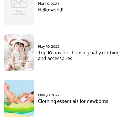
Mar 07, 2023
Hello world!
May 30, 2022
Top 10 tips for choosing baby clothing
and accessories
May 30, 2022
Clothing essentials for newborns