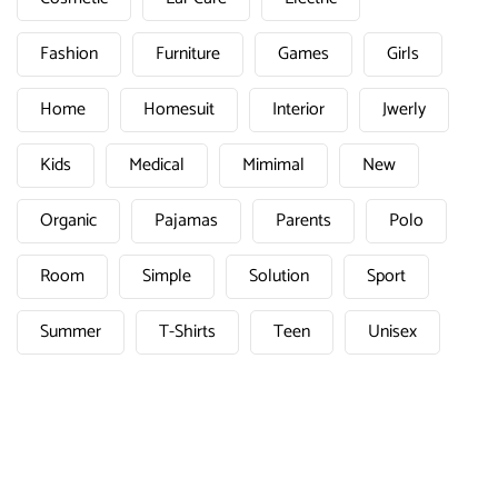
Fashion
Furniture
Games
Girls
Home
Homesuit
Interior
Jwerly
Kids
Medical
Mimimal
New
Organic
Pajamas
Parents
Polo
Room
Simple
Solution
Sport
Summer
T-Shirts
Teen
Unisex