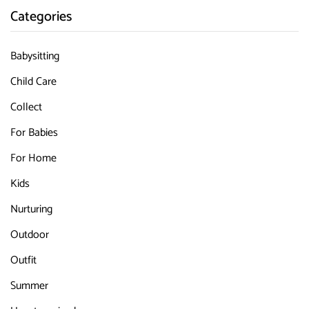
Categories
Babysitting
Child Care
Collect
For Babies
For Home
Kids
Nurturing
Outdoor
Outfit
Summer