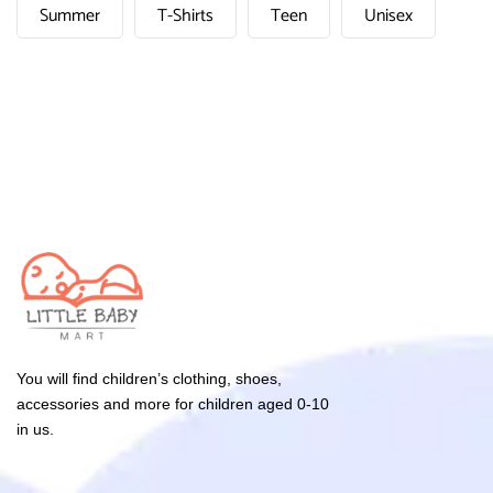
Summer
T-Shirts
Teen
Unisex
You will find children’s clothing, shoes,
accessories and more for children aged 0-10
in us.