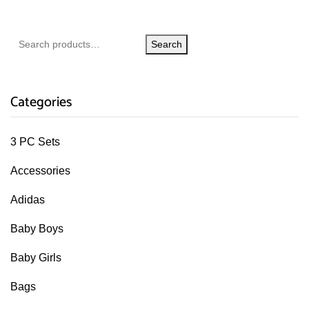
Search
Categories
3 PC Sets
Accessories
Adidas
Baby Boys
Baby Girls
Bags