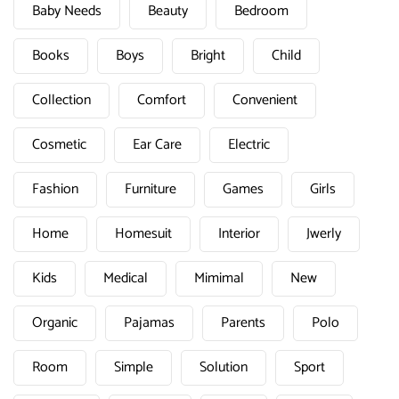
Baby Needs
Beauty
Bedroom
Books
Boys
Bright
Child
Collection
Comfort
Convenient
Cosmetic
Ear Care
Electric
Fashion
Furniture
Games
Girls
Home
Homesuit
Interior
Jwerly
Kids
Medical
Mimimal
New
Organic
Pajamas
Parents
Polo
Room
Simple
Solution
Sport