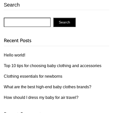
Search
Search
Recent Posts
Hello world!
Top 10 tips for choosing baby clothing and accessories
Clothing essentials for newborns
What are the best high-end baby clothes brands?
How should I dress my baby for air travel?