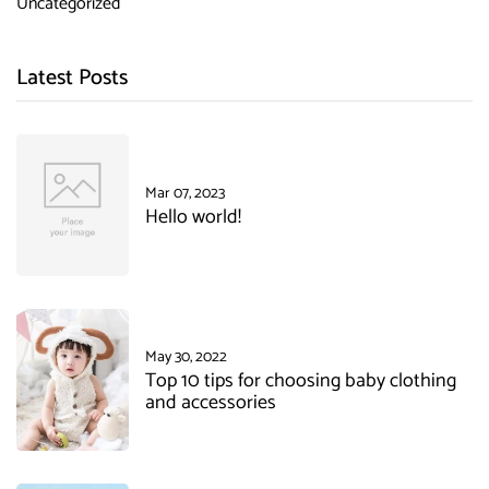
Uncategorized
Latest Posts
Mar 07, 2023
Hello world!
May 30, 2022
Top 10 tips for choosing baby clothing
and accessories