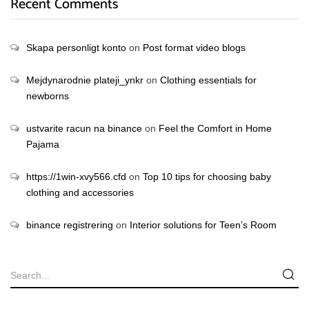
Recent Comments
Skapa personligt konto
on
Post format video blogs
Mejdynarodnie plateji_ynkr
on
Clothing essentials for
newborns
ustvarite racun na binance
on
Feel the Comfort in Home
Pajama
https://1win-xvy566.cfd
on
Top 10 tips for choosing baby
clothing and accessories
binance registrering
on
Interior solutions for Teen’s Room