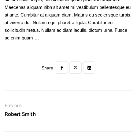
Maecenas aliquam nibh sit amet mi vestibulum pellentesque eu
at ante. Curabitur at aliquam diam. Mauris eu scelerisque turpis,
at viverra dui. Nullam eget pharetra ligula. Curabitur eu
sollicitudin metus. Nullam ac diam iaculis, dictum urna. Fusce
ac enim quam….
Share :
Previous
Robert Smith