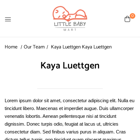
0
Home
Our Team
Kaya Luettgen
Kaya Luettgen
Kaya Luettgen
Lorem ipsum dolor sit amet, consectetur adipiscing elit. Nulla eu
tincidunt libero. Maecenas et imperdiet augue. Duis ullamcorper
venenatis lobortis. Aenean pellentesque nisi at tincidunt
dignissim. Donec turpis odio, feugiat at lacus ut, ultricies
consectetur diam. Sed finibus varius purus in aliquam. Cras
dictum tellus turpis, non tincidunt quam placerat maximus.