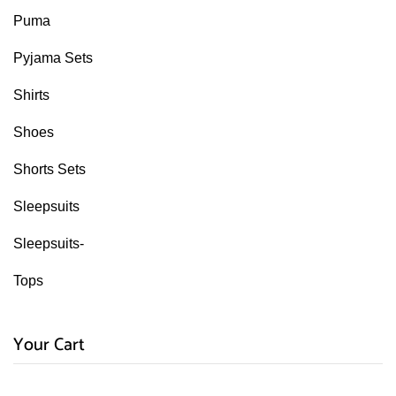
Puma
Pyjama Sets
Shirts
Shoes
Shorts Sets
Sleepsuits
Sleepsuits-
Tops
Your Cart