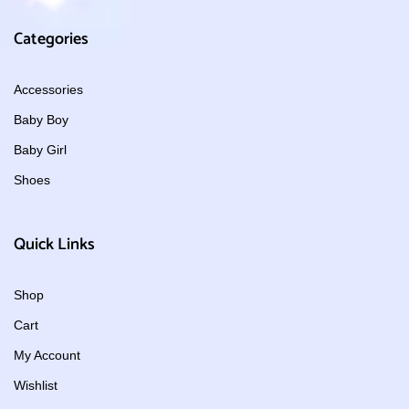
Categories
Accessories
Baby Boy
Baby Girl
Shoes
Quick Links
Shop
Cart
My Account
Wishlist