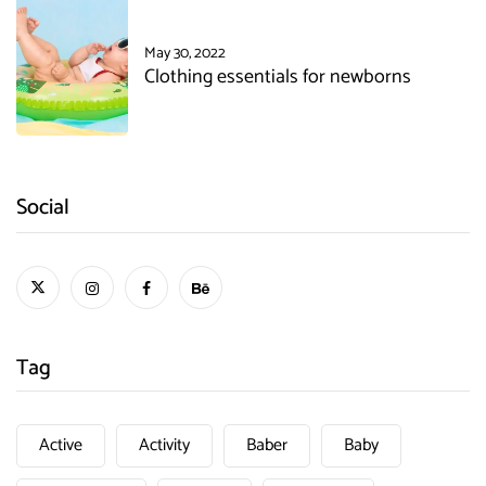
May 30, 2022
Clothing essentials for newborns
Social
Tag
Active
Activity
Baber
Baby