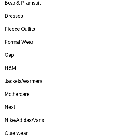
Bear & Pramsuit
Dresses
Fleece Outfits
Formal Wear
Gap
H&M
Jackets/Warmers
Mothercare
Next
Nike/Adidas/Vans
Outerwear