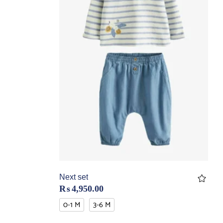
Next set
₨
4,950.00
0-1 M
3-6 M