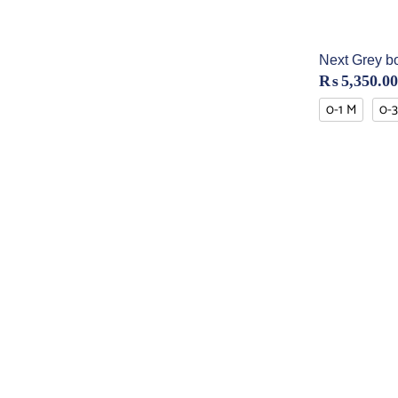
Next Grey b
₨
5,350.00
0-1 M
0-