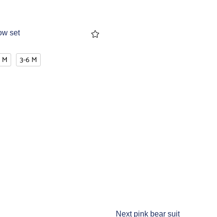
ow set
3 M
3-6 M
Next pink bear suit