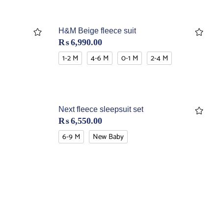
H&M Beige fleece suit
₨
6,990.00
1-2 M
4-6 M
0-1 M
2-4 M
Next fleece sleepsuit set
₨
6,550.00
6-9 M
New Baby