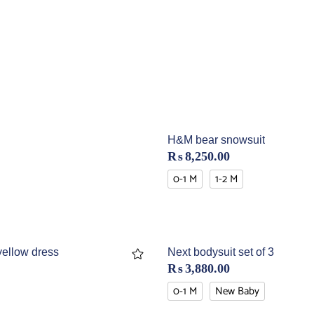
H&M bear snowsuit
₨
8,250.00
0-1 M
1-2 M
yellow dress
Next bodysuit set of 3
₨
3,880.00
0-1 M
New Baby