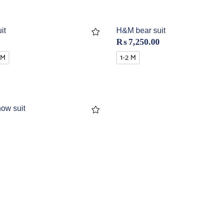
it
H&M bear suit
₨
7,250.00
 M
1-2 M
ow suit