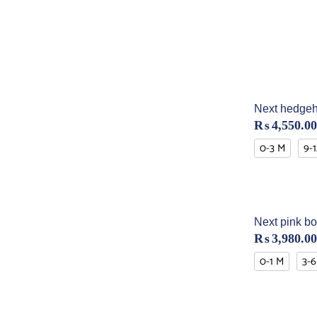
Next hedgeh
₨
4,550.00
0-3 M
9-
Next pink bo
₨
3,980.00
0-1 M
3-6