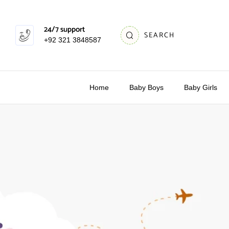
24/7 support
SEARCH
+92 321 3848587
Home
Baby Boys
Baby Girls