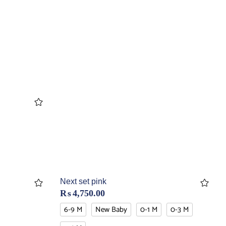
Next set pink
₨
4,750.00
6-9 M
New Baby
0-1 M
0-3 M