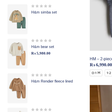
H&m simba set
H&m bear set
₨
5,980.00
HM – 2-piece
₨
6,990.00
0-1 M
1-2
H&m Rendier fleece lined