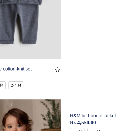
 cotton-knit set
 M
2-4 M
H&M fur hoodie jacket
₨
4,550.00