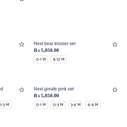
Next bear trouser set
₨
5,850.00
0-1 M
9-12 M
ed
Next girrafe pink set
₨
5,850.00
0-3 M
0-1 M
0-3 M
3-6 M
6-9 M