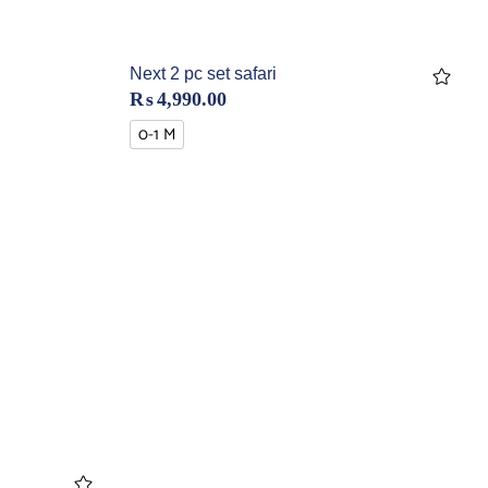
Next 2 pc set safari
₨
4,990.00
0-1 M