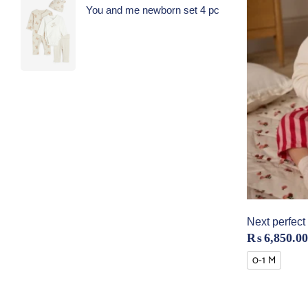
You and me newborn set 4 pc
Next perfect 
₨
6,850.00
0-1 M