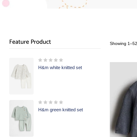
Feature Product
Showing 1–52 
H&m white knitted set
H&m green knitted set