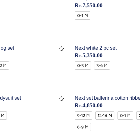
₨
7,550.00
0-1 M
og set
Next white 2 pc set
₨
5,350.00
12 M
0-3 M
3-6 M
dysuit set
Next set ballerina cotton ribb
₨
4,850.00
 M
9-12 M
12-18 M
0-1 M
6-9 M