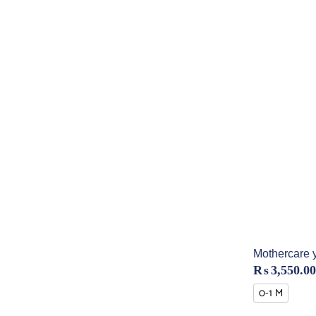
Mothercare 
₨
3,550.00
0-1 M