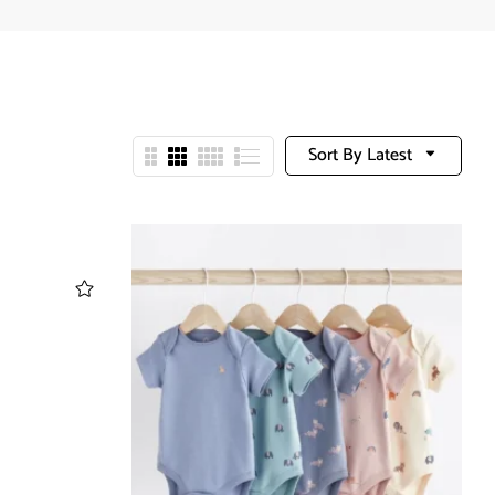
Sort By Latest