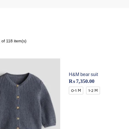
of 118 item(s)
H&M bear suit
₨
7,350.00
0-1 M
1-2 M