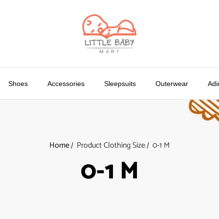
Shoes
Accessories
Sleepsuits
Outerwear
Adi
Home
Product Clothing Size
0-1 M
0-1 M