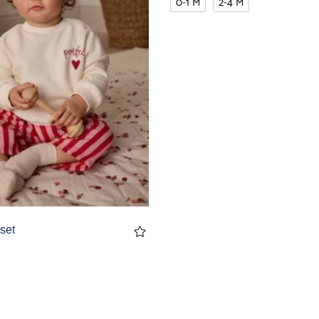
0-1 M
2-4 M
set