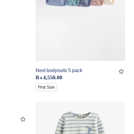
Next bodysuits 5 pack
₨
4,550.00
First Size