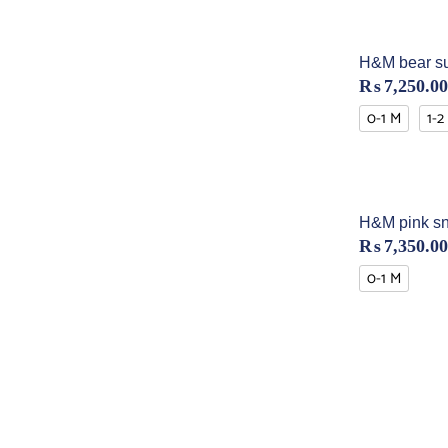
H&M bear su
₨
7,250.00
0-1 M
1-2
H&M pink sn
₨
7,350.00
0-1 M