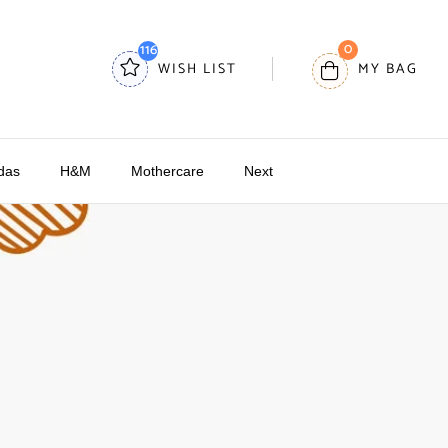
0
116
WISH LIST
MY BAG
das
H&M
Mothercare
Next