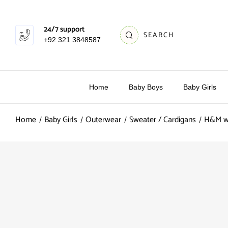
24/7 support
SEARCH
+92 321 3848587
Home
Baby Boys
Baby Girls
Home
Baby Girls
Outerwear
Sweater / Cardigans
H&M wh