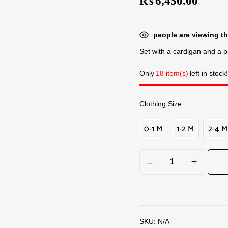
₨
6,450.00
people are viewing th
Set with a cardigan and a pa
Only
18 item(s)
left in stock!
Clothing Size
0-1 M
1-2 M
2-4 M
SKU:
N/A