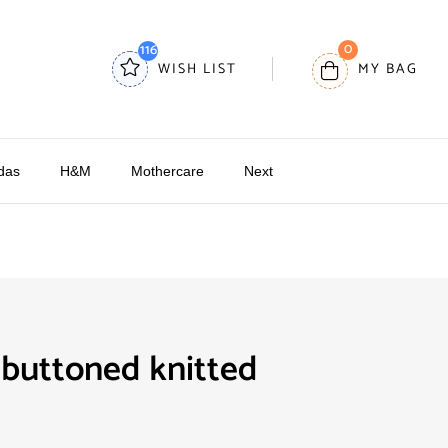
0
116
WISH LIST
MY BAG
das
H&M
Mothercare
Next
buttoned knitted