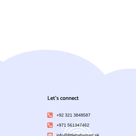
Let's connect
+92 321 3848587
+971 561347462
info@littlebabymart.pk