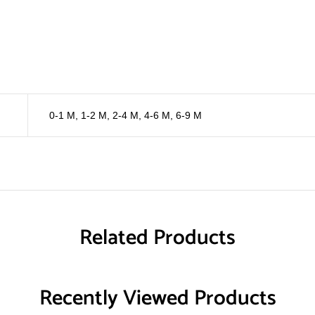
0-1 M
,
1-2 M
,
2-4 M
,
4-6 M
,
6-9 M
Related Products
Recently Viewed Products