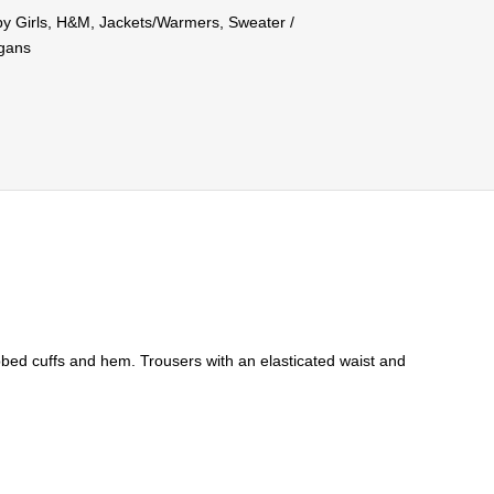
y Girls
,
H&M
,
Jackets/Warmers
,
Sweater /
igans
ibbed cuffs and hem. Trousers with an elasticated waist and