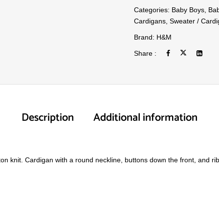
Categories:
Baby Boys
,
Bab
Cardigans
,
Sweater / Card
Brand:
H&M
Share :
Description
Additional information
tton knit. Cardigan with a round neckline, buttons down the front, and r