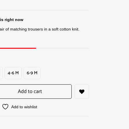
is right now
ir of matching trousers in a soft cotton knit.
4-6 M
6-9 M
Add to cart
Add to wishlist