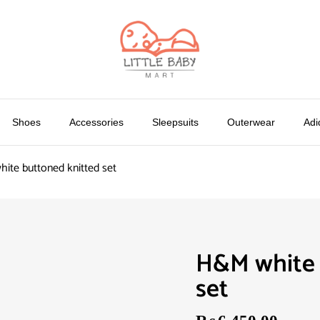
Shoes
Accessories
Sleepsuits
Outerwear
Adi
ite buttoned knitted set
H&M white 
set