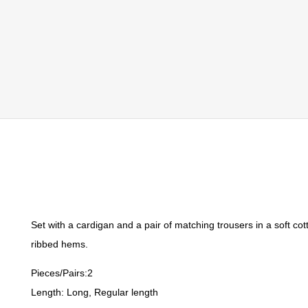
Set with a cardigan and a pair of matching trousers in a soft co
ribbed hems.
Pieces/Pairs:2
Length: Long, Regular length