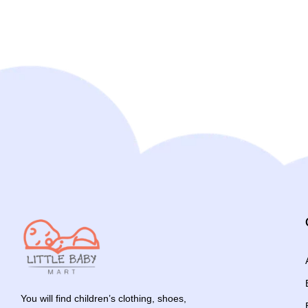
You will find children’s clothing, shoes,