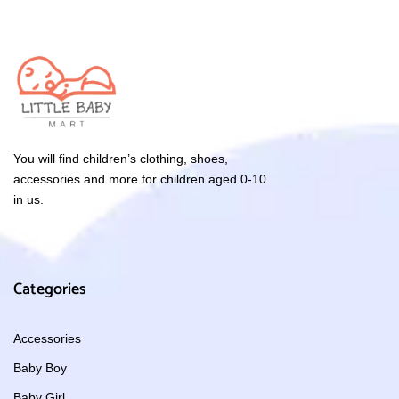
You will find children’s clothing, shoes,
accessories and more for children aged 0-10
in us.
Categories
Accessories
Baby Boy
Baby Girl