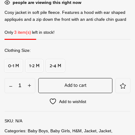
people are viewing this right now
Cosy jacket in soft pile fleece. Features a hood with ear shaped
appliqués and a zip down the front with an anti chafe chin guard
Only
3 item(s)
left in stock!
Clothing Size
0-1 M
1-2 M
2-4 M
Add to cart
Add to wishlist
SKU:
N/A
Categories:
Baby Boys
,
Baby Girls
,
H&M
,
Jacket
,
Jacket
,