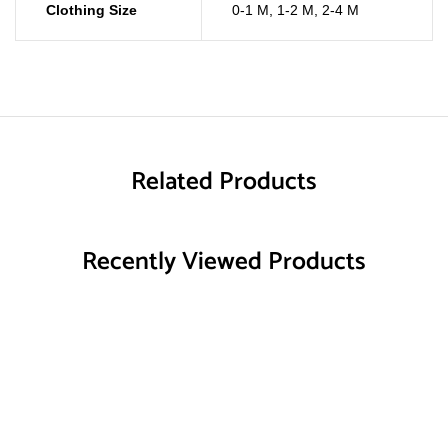
Clothing Size
0-1 M
,
1-2 M
,
2-4 M
Related Products
Recently Viewed Products