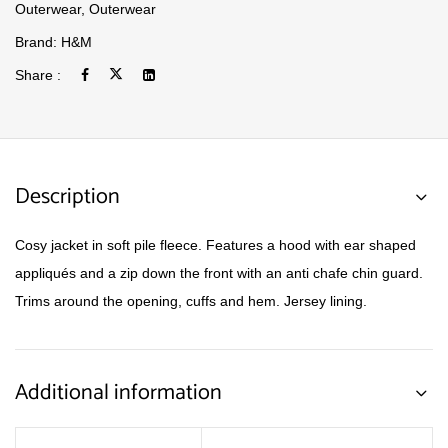
Outerwear
,
Outerwear
Brand:
H&M
Share :
Description
Cosy jacket in soft pile fleece. Features a hood with ear shaped
appliqués and a zip down the front with an anti chafe chin guard.
Trims around the opening, cuffs and hem. Jersey lining.
Additional information