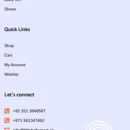
Shoes
Quick Links
Shop
Cart
My Account
Wishlist
Let's connect
+92 321 3848587
+971 561347462