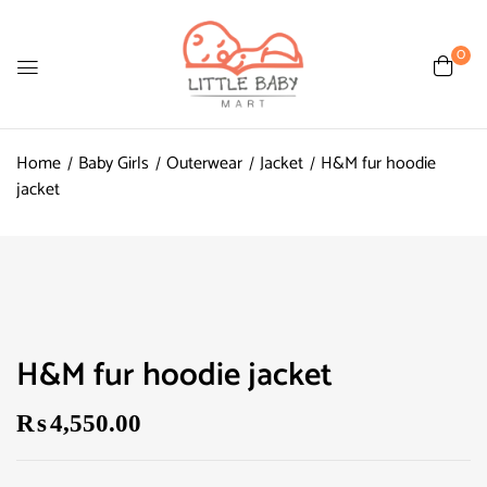
0
Home
Baby Girls
Outerwear
Jacket
H&M fur hoodie
jacket
H&M fur hoodie jacket
₨
4,550.00