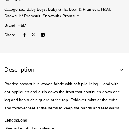
Categories:
Baby Boys
,
Baby Girls
,
Bear & Pramsuit
,
H&M
,
Snowsuit / Pramsuit
,
Snowsuit / Pramsuit
Brand:
H&M
Share :
Description
Padded snowsuit in woven fabric with soft pile lining. Hood with
ear appliqués and a zip down the front that continues down one
leg and has a chin guard at the top. Foldover mitts at the cuffs
and foldover feet at the hems to keep the hands and feet warm.
Length:Long
Sleeve Length:Long sleeve