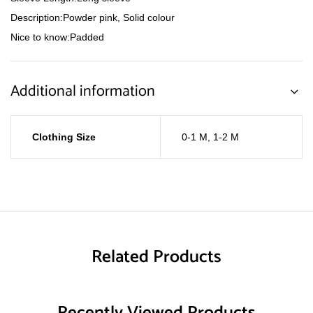
Description:Powder pink, Solid colour
Nice to know:Padded
Additional information
Clothing Size
0-1 M
,
1-2 M
Related Products