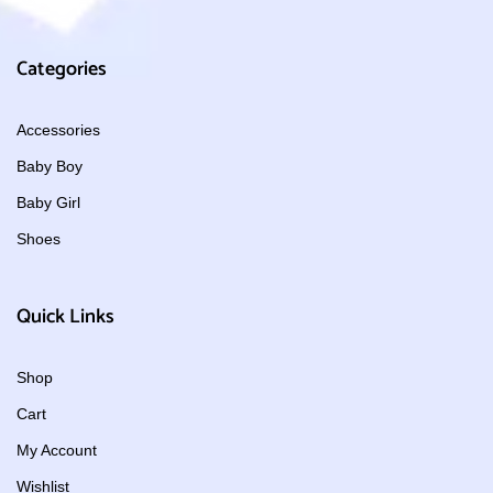
Categories
Accessories
Baby Boy
Baby Girl
Shoes
Quick Links
Shop
Cart
My Account
Wishlist