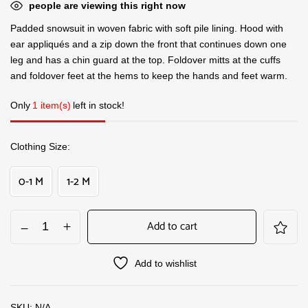
people are viewing this right now
Padded snowsuit in woven fabric with soft pile lining. Hood with
ear appliqués and a zip down the front that continues down one
leg and has a chin guard at the top. Foldover mitts at the cuffs
and foldover feet at the hems to keep the hands and feet warm.
Only
1 item(s)
left in stock!
Clothing Size
0-1 M
1-2 M
Add to cart
Add to wishlist
SKU:
N/A