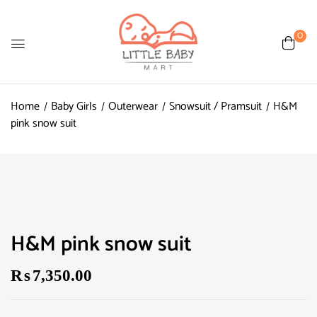
0
Home
Baby Girls
Outerwear
Snowsuit / Pramsuit
H&M
pink snow suit
H&M pink snow suit
₨
7,350.00