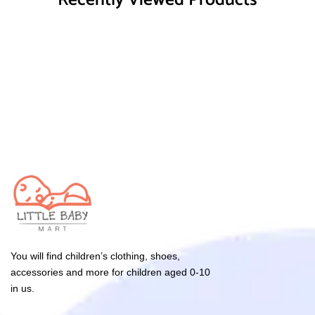
Recently Viewed Products
You will find children’s clothing, shoes,
accessories and more for children aged 0-10
in us.