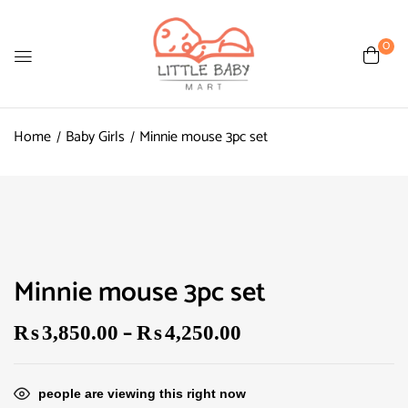
0
Home
Baby Girls
Minnie mouse 3pc set
Minnie mouse 3pc set
–
₨
3,850.00
₨
4,250.00
people are viewing this right now