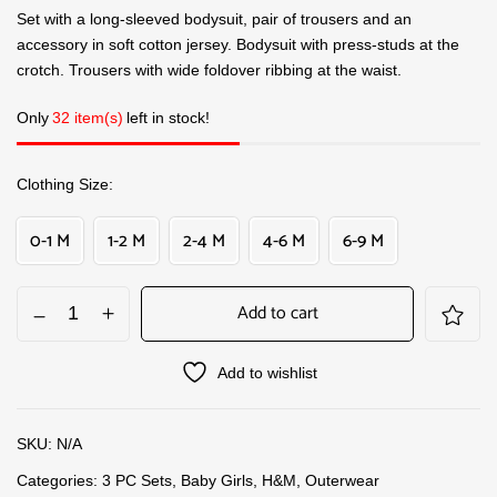
Set with a long-sleeved bodysuit, pair of trousers and an
accessory in soft cotton jersey. Bodysuit with press-studs at the
crotch. Trousers with wide foldover ribbing at the waist.
Only
32 item(s)
left in stock!
Clothing Size
0-1 M
1-2 M
2-4 M
4-6 M
6-9 M
Add to cart
Add to wishlist
SKU:
N/A
Categories:
3 PC Sets
,
Baby Girls
,
H&M
,
Outerwear