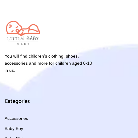
You will find children’s clothing, shoes,
accessories and more for children aged 0-10
in us.
Categories
Accessories
Baby Boy