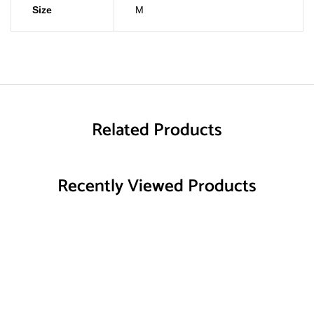
Size
M
Related Products
Recently Viewed Products