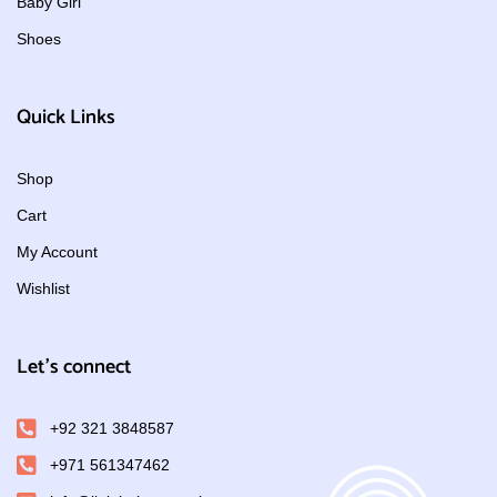
Baby Girl
Shoes
Quick Links
Shop
Cart
My Account
Wishlist
Let's connect
+92 321 3848587
+971 561347462