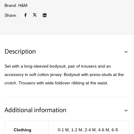
Brand:
H&M
Share :
Description
Set with a long-sleeved bodysuit, pair of trousers and an
accessory in soft cotton jersey. Bodysuit with press-studs at the
crotch. Trousers with wide foldover ribbing at the waist.
Additional information
Clothing
0-1 M
,
1-2 M
,
2-4 M
,
4-6 M
,
6-9