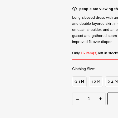
people are viewing th
Long-sleeved dress with an i
and double-layered skirt in
on each shoulder, and an e
gusset and gathered seam 
improved fit over diaper.
Only
16 item(s)
left in stock!
Clothing Size
0-1 M
1-2 M
2-4 M