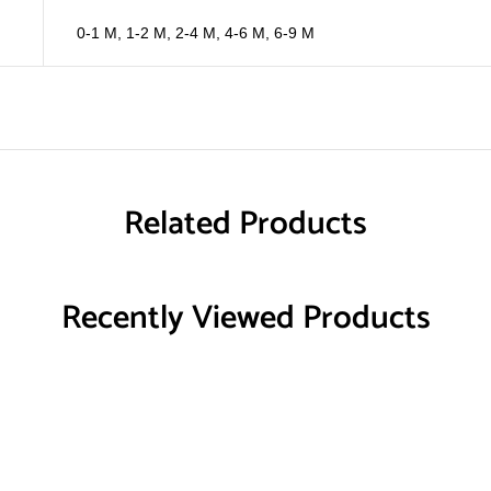
0-1 M
,
1-2 M
,
2-4 M
,
4-6 M
,
6-9 M
Related Products
Recently Viewed Products