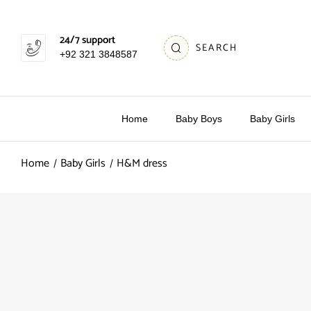
24/7 support
SEARCH
+92 321 3848587
Home
Baby Boys
Baby Girls
Home
Baby Girls
H&M dress