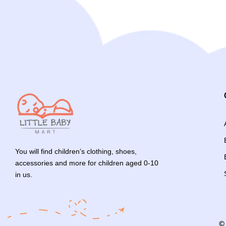
You will find children’s clothing, shoes,
accessories and more for children aged 0-10
in us.
©