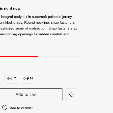
is right now
ntegral bodysuit in supersoft pointelle jersey
 crinkled jersey. Round neckline, snap fasteners
lasticized seam at midsection. Snap fasteners at
around leg openings for added comfort and
4-6 M
6-9 M
Add to cart
Add to wishlist