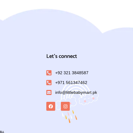
Let's connect
+92 321 3848587
+971 561347462
info@littlebabymart.pk
4u.