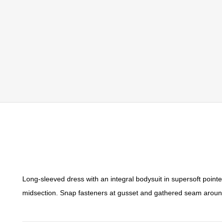
Long-sleeved dress with an integral bodysuit in supersoft pointe
midsection. Snap fasteners at gusset and gathered seam around