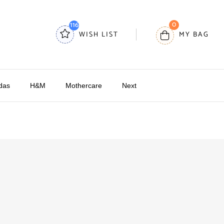
0
116
WISH LIST
MY BAG
das
H&M
Mothercare
Next