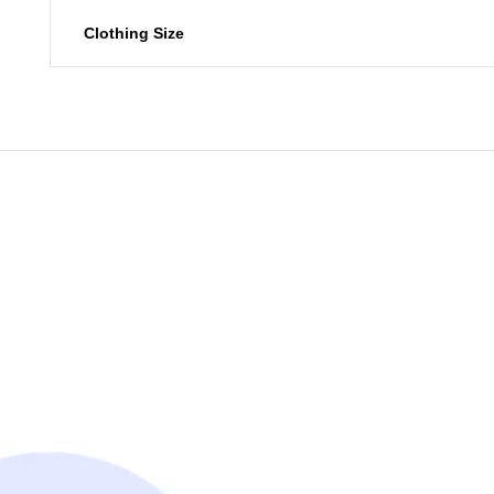
Clothing Size