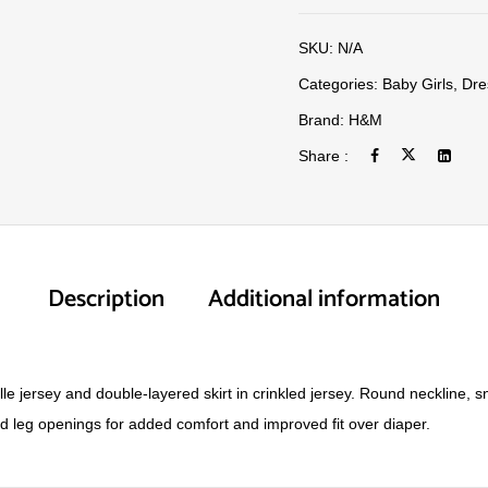
SKU:
N/A
Categories:
Baby Girls
,
Dre
Brand:
H&M
Share :
Description
Additional information
lle jersey and double-layered skirt in crinkled jersey. Round neckline,
 leg openings for added comfort and improved fit over diaper.