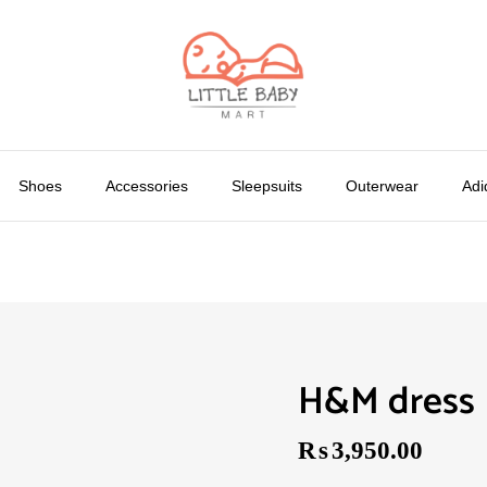
Shoes
Accessories
Sleepsuits
Outerwear
Adi
H&M dress
₨
3,950.00