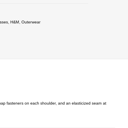
sses
,
H&M
,
Outerwear
 snap fasteners on each shoulder, and an elasticized seam at