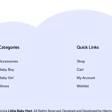
Categories
Quick Links
Accessories
Shop
Baby Boy
Cart
Baby Girl
My Account
Shoes
Wishlist
 2024
Little Baby Mart
. All Rights Reserved. Designed and Developed by Hitech