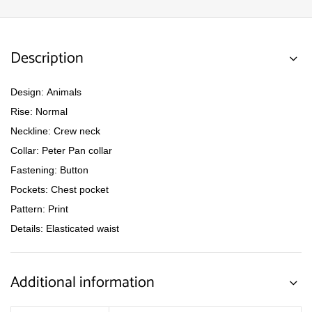
Description
Design: Animals
Rise: Normal
Neckline: Crew neck
Collar: Peter Pan collar
Fastening: Button
Pockets: Chest pocket
Pattern: Print
Details: Elasticated waist
Additional information