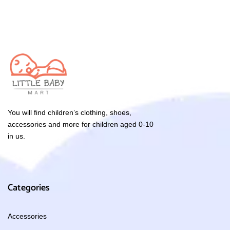
You will find children’s clothing, shoes,
accessories and more for children aged 0-10
in us.
Categories
Accessories