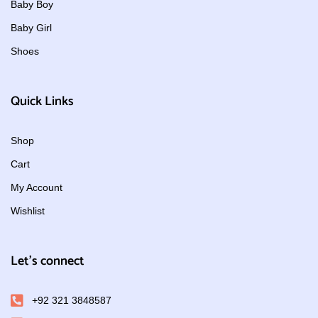
Baby Boy
Baby Girl
Shoes
Quick Links
Shop
Cart
My Account
Wishlist
Let's connect
+92 321 3848587