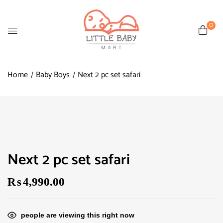
0
Home
Baby Boys
Next 2 pc set safari
Next 2 pc set safari
₨
4,990.00
people are viewing this right now