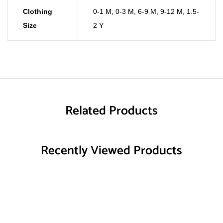
Clothing
0-1 M
,
0-3 M
,
6-9 M
,
9-12 M
,
1.5-
Size
2 Y
Related Products
Recently Viewed Products