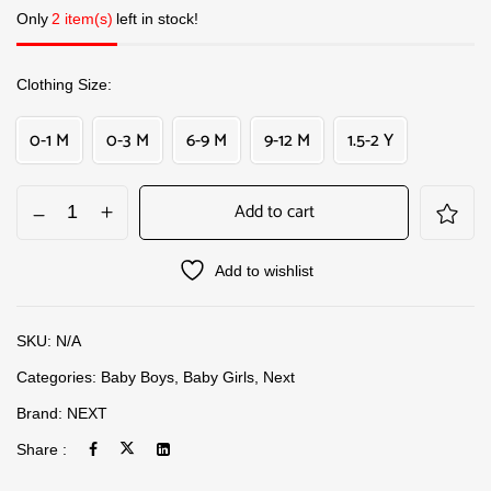
Only
2 item(s)
left in stock!
Clothing Size
0-1 M
0-3 M
6-9 M
9-12 M
1.5-2 Y
Add to cart
Add to wishlist
SKU:
N/A
Categories:
Baby Boys
,
Baby Girls
,
Next
Brand:
NEXT
Share :