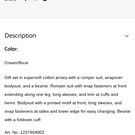
Description
Color:
Cream/floral
Gift set in supersoft cotton jersey with a romper suit, wrapover
bodysuit, and a beanie. Romper suit with snap fasteners at front
extending along one leg, long sleeves, and trim at cuffs and
hems. Bodysuit with a printed motif at front, long sleeves, and
snap fasteners at sides and lower edge for easy changing. Beanie
with a foldover cuff.
Art. No.:
1237469002