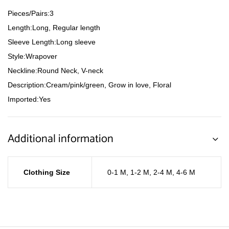
Pieces/Pairs:3
Length:Long, Regular length
Sleeve Length:Long sleeve
Style:Wrapover
Neckline:Round Neck, V-neck
Description:Cream/pink/green, Grow in love, Floral
Imported:Yes
Additional information
Clothing Size
0-1 M
,
1-2 M
,
2-4 M
,
4-6 M