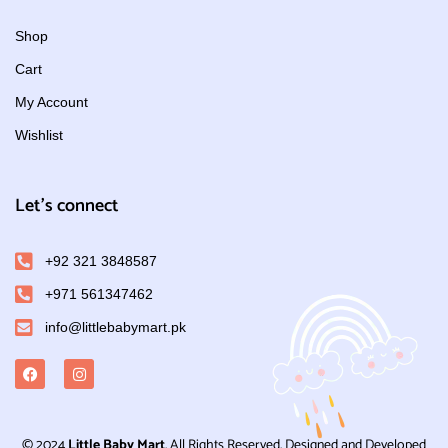
Shop
Cart
My Account
Wishlist
Let's connect
+92 321 3848587
+971 561347462
info@littlebabymart.pk
© 2024
Little Baby Mart
. All Rights Reserved. Designed and Developed