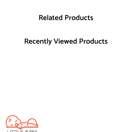
Related Products
Recently Viewed Products