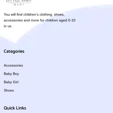
You will find children’s clothing, shoes,
accessories and more for children aged 0-10
in us.
Categories
Accessories
Baby Boy
Baby Girl
Shoes
Quick Links