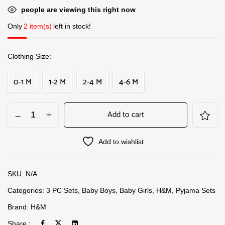
people are viewing this right now
Only
2 item(s)
left in stock!
Clothing Size
0-1 M
1-2 M
2-4 M
4-6 M
Add to cart
Add to wishlist
SKU:
N/A
Categories:
3 PC Sets
,
Baby Boys
,
Baby Girls
,
H&M
,
Pyjama Sets
Brand:
H&M
Share :