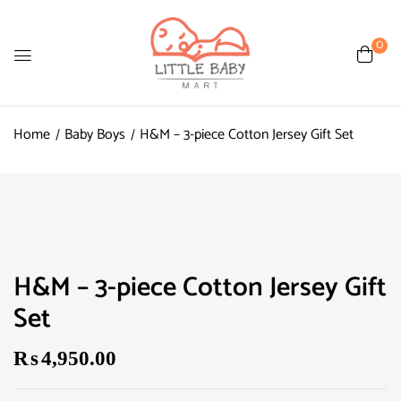
0
Home
Baby Boys
H&M – 3-piece Cotton Jersey Gift Set
H&M – 3-piece Cotton Jersey Gift
Set
₨
4,950.00