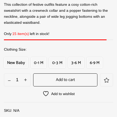
This collection of festive outfits feature a cosy cotton-rich
sweatshirt with a crewneck collar and a popper fastening to the
neckline, alongside a pair of wide leg jogging bottoms with an
elasticated waistband.
Only
15 item(s)
left in stock!
Clothing Size
New Baby
0-1 M
0-3 M
3-6 M
6-9 M
Add to cart
Add to wishlist
SKU:
N/A