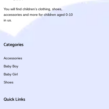
You will find children’s clothing, shoes,
accessories and more for children aged 0-10
in us.
Categories
Accessories
Baby Boy
Baby Girl
Shoes
Quick Links