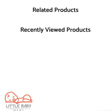
Related Products
Recently Viewed Products