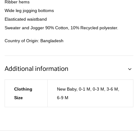
Ribber hems
Wide leg jogging bottoms
Elasticated waistband
Sweater and Jogger 90% Cotton, 10% Recycled polyester.
Country of Origin: Bangladesh
Additional information
Clothing
New Baby
,
0-1 M
,
0-3 M
,
3-6 M
,
Size
6-9 M