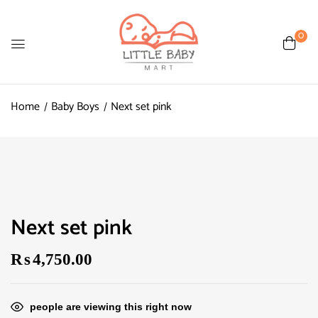
0
Home
Baby Boys
Next set pink
Next set pink
₨
4,750.00
people are viewing this right now