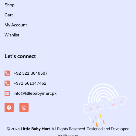
Shop
Cart
My Account
Wishlist
Let's connect
+92 321 3848587
+971 561347462
info@littlebabymart.pk
© 2024
Little Baby Mart
. All Rights Reserved. Designed and Developed