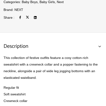
Categories:
Baby Boys
,
Baby Girls
,
Next
Brand:
NEXT
Share :
Description
This collection of festive outfits feature a cosy cotton-rich
sweatshirt with a crewneck collar and a popper fastening to the
neckline, alongside a pair of wide leg jogging bottoms with an
elasticated waistband.
Regular fit
Soft sweatshirt
Crewneck collar