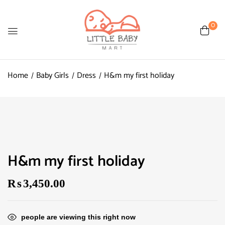
0
Home
Baby Girls
Dress
H&m my first holiday
H&m my first holiday
₨
3,450.00
people are viewing this right now