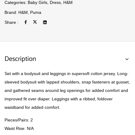
Categories:
Baby Girls
,
Dress
,
H&M
Brand:
H&M
,
Puma
Share :
Description
Set with a bodysuit and leggings in supersoft cotton jersey. Long-
sleeved bodysuit with lapped shoulders, snap fasteners at gusset,
and gathered seams around leg openings for added comfort and
improved fit over diaper. Leggings with a ribbed, foldover
waistband for added comfort.
Pieces/Pairs: 2
Waist Rise: N/A