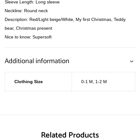
Sleeve Length: Long sleeve
Neckline: Round neck
Description: Red/Light beige/White, My first Christmas, Teddy
bear, Christmas present
Nice to know: Supersoft
Additional information
Clothing Size
0-1 M
,
1-2 M
Related Products