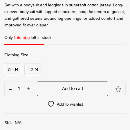
Set with a bodysuit and leggings in supersoft cotton jersey. Long-
sleeved bodysuit with lapped shoulders, snap fasteners at gusset,
and gathered seams around leg openings for added comfort and
improved fit over diaper
Only
1 item(s)
left in stock!
Clothing Size
0-1 M
1-2 M
Add to cart
Add to wishlist
SKU:
N/A