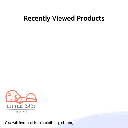
Recently Viewed Products
You will find children’s clothing, shoes,