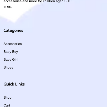
accessories and more for children aged 0-10
in us.
Categories
Accessories
Baby Boy
Baby Girl
Shoes
Quick Links
Shop
Cart