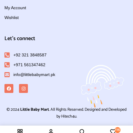
My Account
Wishlist
Let's connect
+92 321 3848587
+971 561347462
info@littlebabymart.pk
© 2024
Little Baby Mart
. All Rights Reserved. Designed and Developed
by Hitech4u.
116