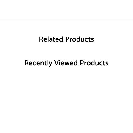
Related Products
Recently Viewed Products