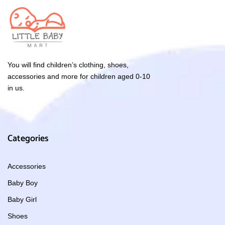
You will find children’s clothing, shoes,
accessories and more for children aged 0-10
in us.
Categories
Accessories
Baby Boy
Baby Girl
Shoes