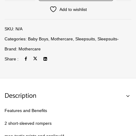
Add to wishlist
SKU:
N/A
Categories:
Baby Boys
,
Mothercare
,
Sleepsuits
,
Sleepsuits-
Brand:
Mothercare
Share :
Description
Features and Benefits
2 short-sleeved rompers