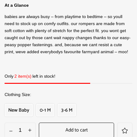
At a Glance
babies are always busy – from playtime to bedtime – so youll
need to stock up on comfy outfits. our rompers are made from
soft cotton with plenty of stretch for the perfect fit. you wont get
caught out by those cant wait nappy changes thanks to our easy-
peasy popper fastenings. and, because we cant resist a cute
print, weve added everybodys favourite farmyard animal – moo!
Only
2 item(s)
left in stock!
Clothing Size
New Baby
0-1 M
3-6 M
Add to cart