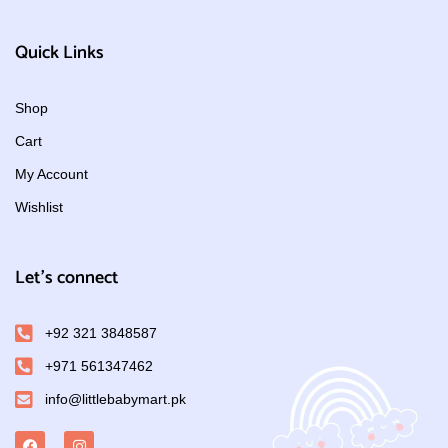
Quick Links
Shop
Cart
My Account
Wishlist
Let's connect
+92 321 3848587
+971 561347462
info@littlebabymart.pk