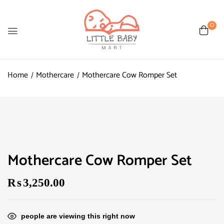
0
Home
Mothercare
Mothercare Cow Romper Set
Mothercare Cow Romper Set
₨
3,250.00
people are viewing this right now