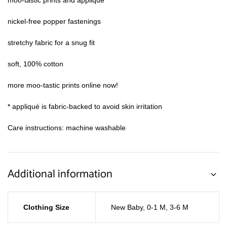
moo-tastic prints and appliqué*
nickel-free popper fastenings
stretchy fabric for a snug fit
soft, 100% cotton
more moo-tastic prints online now!
* appliqué is fabric-backed to avoid skin irritation
Care instructions: machine washable
Additional information
Clothing Size
New Baby
,
0-1 M
,
3-6 M