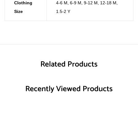
Clothing
4-6 M
,
6-9 M
,
9-12 M
,
12-18 M
,
Size
1.5-2 Y
Related Products
Recently Viewed Products