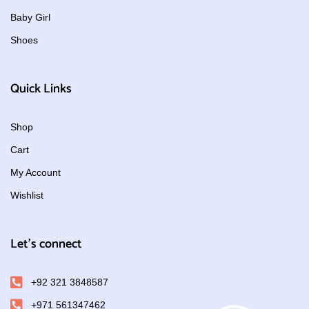
Baby Girl
Shoes
Quick Links
Shop
Cart
My Account
Wishlist
Let's connect
+92 321 3848587
+971 561347462