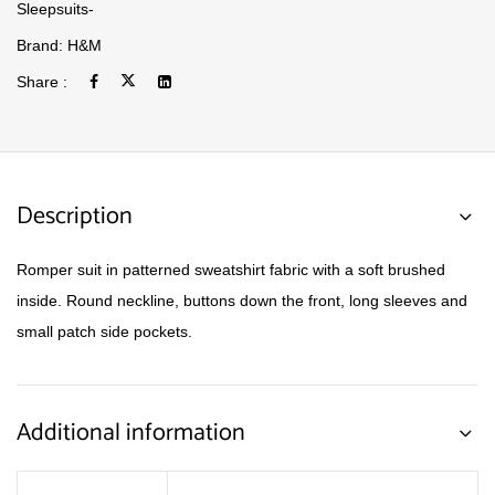
Sleepsuits-
Brand:
H&M
Share :
Description
Romper suit in patterned sweatshirt fabric with a soft brushed
inside. Round neckline, buttons down the front, long sleeves and
small patch side pockets.
Additional information