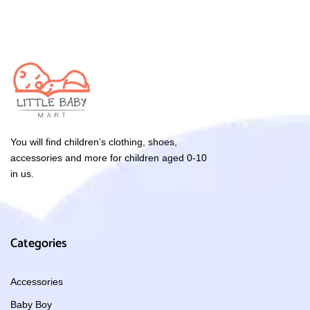
You will find children’s clothing, shoes,
accessories and more for children aged 0-10
in us.
Categories
Accessories
Baby Boy