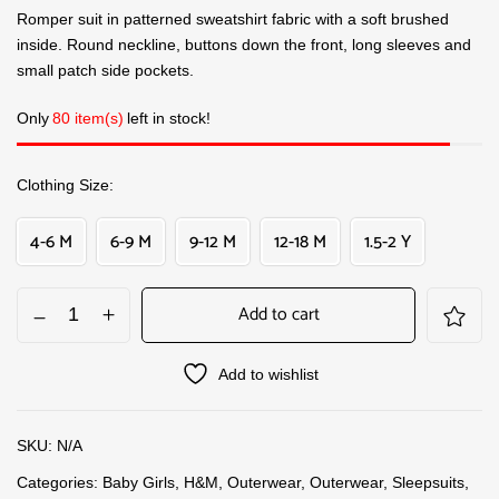
Romper suit in patterned sweatshirt fabric with a soft brushed
inside. Round neckline, buttons down the front, long sleeves and
small patch side pockets.
Only
80 item(s)
left in stock!
Clothing Size
4-6 M
6-9 M
9-12 M
12-18 M
1.5-2 Y
Add to cart
Add to wishlist
SKU:
N/A
Categories:
Baby Girls
,
H&M
,
Outerwear
,
Outerwear
,
Sleepsuits
,