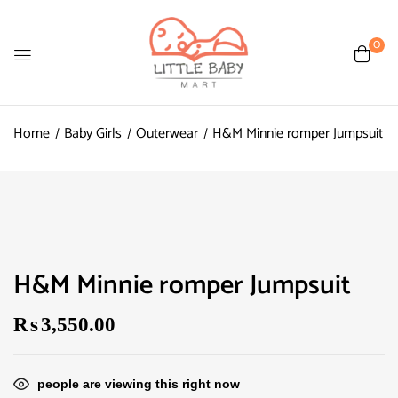
0
Home
Baby Girls
Outerwear
H&M Minnie romper Jumpsuit
H&M Minnie romper Jumpsuit
₨
3,550.00
people are viewing this right now