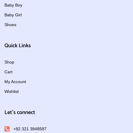
Baby Boy
Baby Girl
Shoes
Quick Links
Shop
Cart
My Account
Wishlist
Let's connect
+92 321 3848587