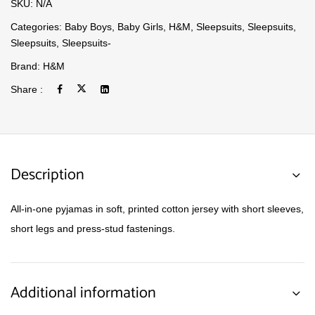
SKU:
N/A
Categories:
Baby Boys
,
Baby Girls
,
H&M
,
Sleepsuits
,
Sleepsuits
,
Sleepsuits
,
Sleepsuits-
Brand:
H&M
Share :
Description
All-in-one pyjamas in soft, printed cotton jersey with short sleeves,
short legs and press-stud fastenings.
Additional information