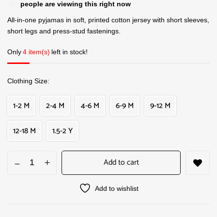
people are viewing this right now
All-in-one pyjamas in soft, printed cotton jersey with short sleeves,
short legs and press-stud fastenings.
Only
4 item(s)
left in stock!
Clothing Size
1-2 M
2-4 M
4-6 M
6-9 M
9-12 M
12-18 M
1.5-2 Y
Add to cart
Add to wishlist