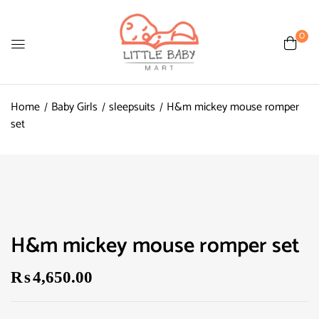
0
Home
Baby Girls
sleepsuits
H&m mickey mouse romper
set
H&m mickey mouse romper set
₨
4,650.00