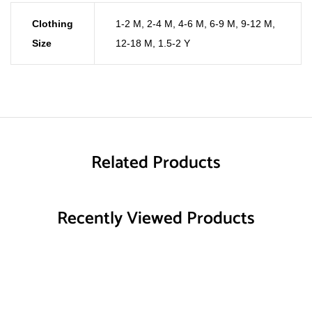
Clothing
1-2 M
,
2-4 M
,
4-6 M
,
6-9 M
,
9-12 M
,
Size
12-18 M
,
1.5-2 Y
Related Products
Recently Viewed Products