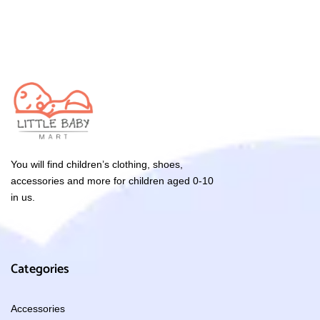
You will find children’s clothing, shoes,
accessories and more for children aged 0-10
in us.
Categories
Accessories