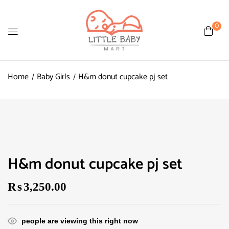
0
Home
Baby Girls
H&m donut cupcake pj set
H&m donut cupcake pj set
₨
3,250.00
people are viewing this right now