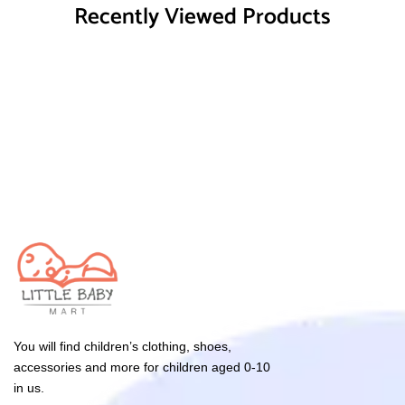
Recently Viewed Products
You will find children’s clothing, shoes,
accessories and more for children aged 0-10
in us.