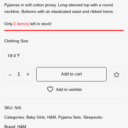
Pyjamas in soft cotton jersey. Long-sleeved top with a round
neckline. Bottoms with an elasticated waist and ribbed hems.
Only
2 item(s)
left in stock!
Clothing Size
1.5-2 Y
Add to cart
Add to wishlist
SKU:
N/A
Categories:
Baby Girls
,
H&M
,
Pyjama Sets
,
Sleepsuits-
Brand:
H&M