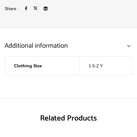
Share :
Additional information
Clothing Size
1.5-2 Y
Related Products