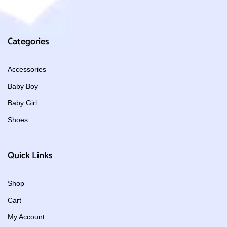
Categories
Accessories
Baby Boy
Baby Girl
Shoes
Quick Links
Shop
Cart
My Account