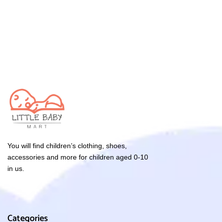
You will find children’s clothing, shoes,
accessories and more for children aged 0-10
in us.
Categories