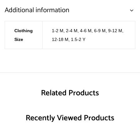
Additional information
Clothing
1-2 M
,
2-4 M
,
4-6 M
,
6-9 M
,
9-12 M
,
Size
12-18 M
,
1.5-2 Y
Related Products
Recently Viewed Products