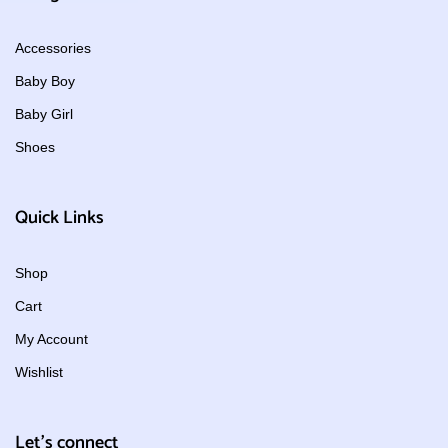
Accessories
Baby Boy
Baby Girl
Shoes
Quick Links
Shop
Cart
My Account
Wishlist
Let's connect