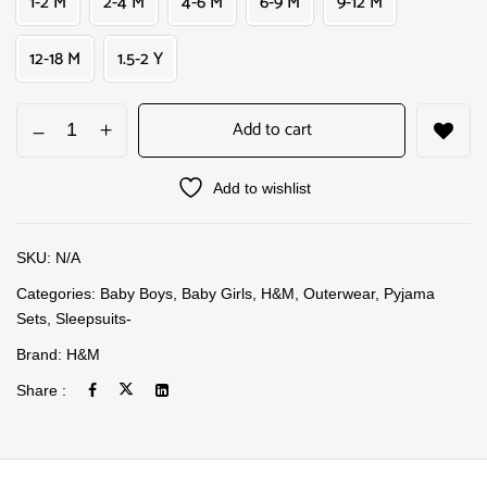
1-2 M
2-4 M
4-6 M
6-9 M
9-12 M
12-18 M
1.5-2 Y
Add to cart
Add to wishlist
SKU:
N/A
Categories:
Baby Boys
,
Baby Girls
,
H&M
,
Outerwear
,
Pyjama
Sets
,
Sleepsuits-
Brand:
H&M
Share :