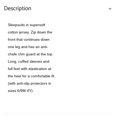
Description
Sleepsuits in supersoft
cotton jersey. Zip down the
front that continues down
one leg and has an anti-
chafe chin guard at the top.
Long, cuffed sleeves and
full feet with elastication at
the heel for a comfortable fit
(with anti-slip protectors in
sizes 6/9M-4Y).