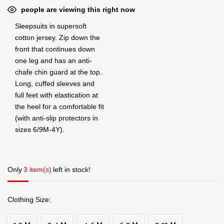
people are viewing this right now
Sleepsuits in supersoft
cotton jersey. Zip down the
front that continues down
one leg and has an anti-
chafe chin guard at the top.
Long, cuffed sleeves and
full feet with elastication at
the heel for a comfortable fit
(with anti-slip protectors in
sizes 6/9M-4Y).
Only
3 item(s)
left in stock!
Clothing Size