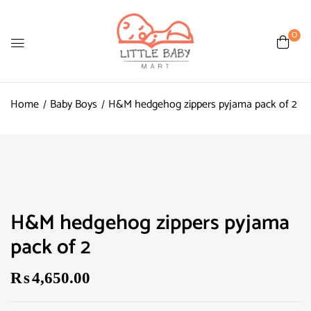
0
Home
Baby Boys
H&M hedgehog zippers pyjama pack of 2
H&M hedgehog zippers pyjama
pack of 2
₨
4,650.00