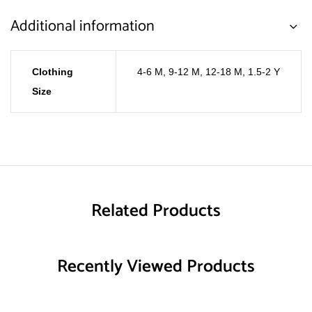
Additional information
Clothing
4-6 M
,
9-12 M
,
12-18 M
,
1.5-2 Y
Size
Related Products
Recently Viewed Products