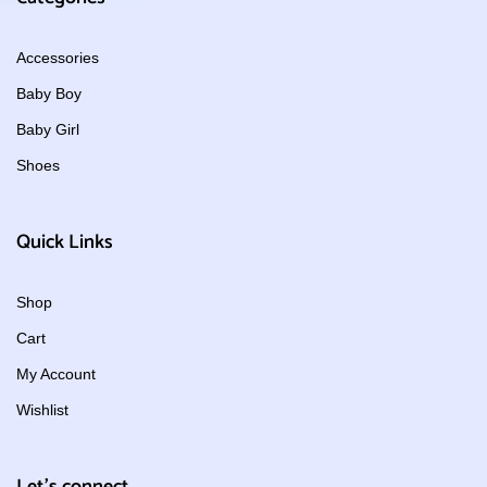
Accessories
Baby Boy
Baby Girl
Shoes
Quick Links
Shop
Cart
My Account
Wishlist