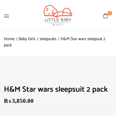
0
Home
Baby Girls
sleepsuits
H&M Star wars sleepsuit 2
pack
H&M Star wars sleepsuit 2 pack
₨
3,850.00