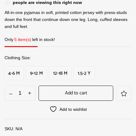
people are viewing this right now
All-in-one pyjamas in soft, printed cotton jersey with press-studs
down the front that continue down one leg. Long, cuffed sleeves
and full feet.
Only
5 item(s)
left in stock!
Clothing Size
4-6 M
9-12 M
12-18 M
1.5-2 Y
Add to cart
Add to wishlist
SKU:
N/A