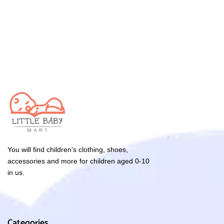
You will find children’s clothing, shoes,
accessories and more for children aged 0-10
in us.
Categories