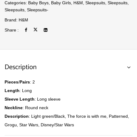
Categories:
Baby Boys
,
Baby Girls
,
H&M
,
Sleepsuits
,
Sleepsuits
,
Sleepsuits
,
Sleepsuits-
Brand:
H&M
Share :
Description
Pieces
/
Pairs
: 2
Length
: Long
Sleeve
Length
: Long sleeve
Neckline
: Round neck
Description
: Light green/Black, The force is with me, Patterned,
Grogu, Star Wars, Disney/Star Wars