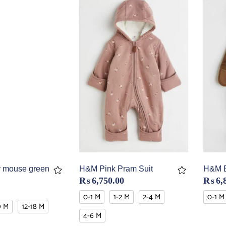
 mouse green
H&M Pink Pram Suit
H&M B
₨
6,750.00
₨
6,
0-1 M
1-2 M
2-4 M
0-1 M
9 M
12-18 M
4-6 M