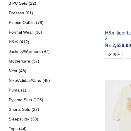
3 PC Sets
(22)
Dresses
(61)
Fleece Outfits
(78)
Formal Wear
(36)
H&m tiger bo
2
H&M
(412)
₨
2,650.00
Jackets/Warmers
(97)
12-18 M
1
Mothercare
(37)
Next
(48)
Nike/Adidas/Vans
(48)
Puma
(1)
Pyjama Sets
(125)
Shorts Sets
(22)
Sleepsuits-
(38)
Tops
(44)