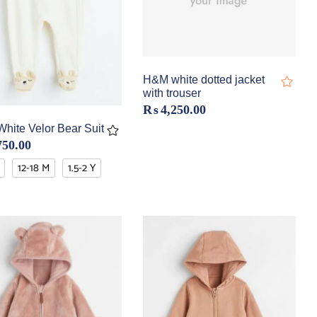
H&M white dotted jacket
with trouser
₨
4,250.00
hite Velor Bear Suit
750.00
12-18 M
1.5-2 Y