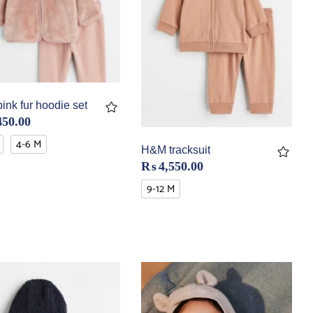
nk fur hoodie set
450.00
4-6 M
H&M tracksuit
₨
4,550.00
9-12 M