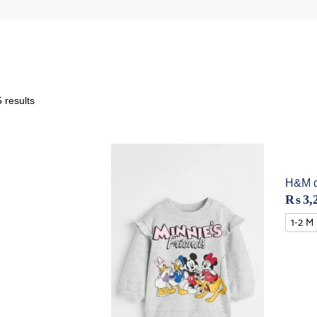
 results
H&M di
₨
3,
1-2 M