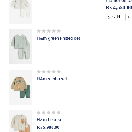
memories to
₨
4,550.00
9-12 M
12
H&m green knitted set
H&m simba set
H&m bear set
₨
5,980.00