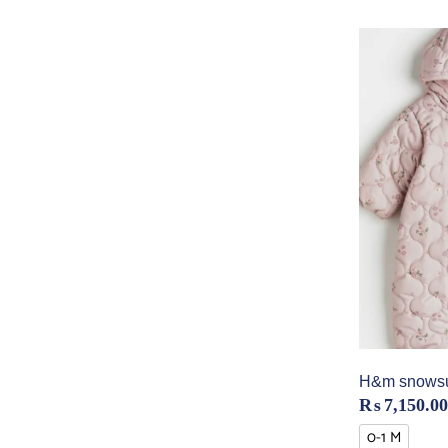
H&m snowsui
₨
7,150.00
0-1 M