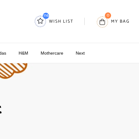
0
116
WISH LIST
MY BAG
das
H&M
Mothercare
Next
t