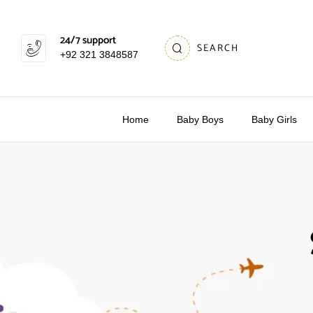
24/7 support
SEARCH
+92 321 3848587
Home
Baby Boys
Baby Girls