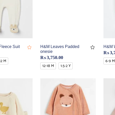
leece Suit
H&M Leaves Padded
H&M W
onesie
₨
3,
₨
3,750.00
12 M
6-9 M
12-18 M
1.5-2 Y