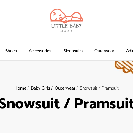
Shoes
Accessories
Sleepsuits
Outerwear
Adi
Home
Baby Girls
Outerwear
Snowsuit / Pramsuit
Snowsuit / Pramsui