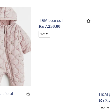
H&M bear suit
₨
7,250.00
1-2 M
t floral
H&M p
₨
7,
0-1 M