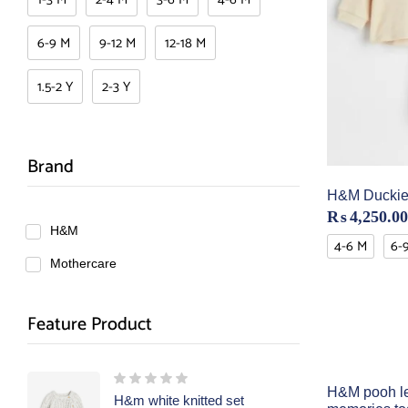
6-9 M
9-12 M
12-18 M
1.5-2 Y
2-3 Y
Brand
H&M Duckie 
₨
4,250.00
H&M
4-6 M
6-
Mothercare
Feature Product
H&M pooh l
H&m white knitted set