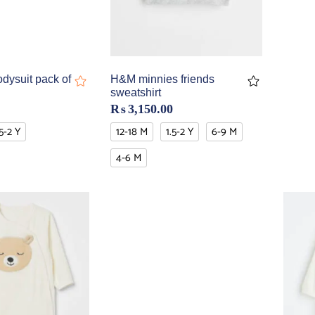
dysuit pack of
H&M minnies friends
sweatshirt
₨
3,150.00
.5-2 Y
12-18 M
1.5-2 Y
6-9 M
4-6 M