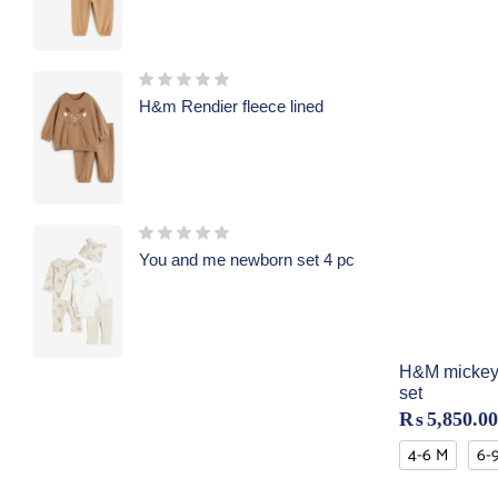
H&m Rendier fleece lined
You and me newborn set 4 pc
H&M mickey
set
₨
5,850.00
4-6 M
6-