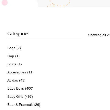
Categories
Showing all 25
Bags
(2)
Gap
(1)
Shirts
(1)
Accessories
(11)
Adidas
(43)
Baby Boys
(400)
Baby Girls
(497)
Bear & Pramsuit
(26)