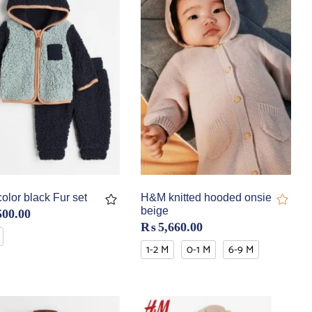
lor black Fur set
H&M knitted hooded onsie
beige
500.00
₨
5,660.00
1-2 M
0-1 M
6-9 M