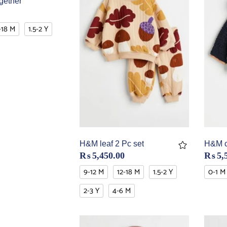
gether
-18 M
1.5-2 Y
H&M leaf 2 Pc set
H&M co
₨
5,450.00
₨
5,
9-12 M
12-18 M
1.5-2 Y
0-1 M
2-3 Y
4-6 M