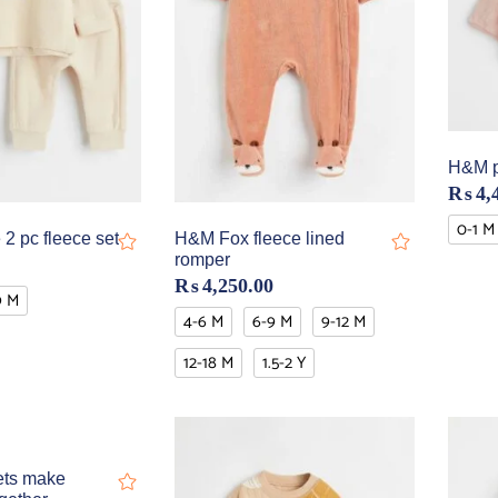
H&M pi
₨
4,
0-1 M
2 pc fleece set
H&M Fox fleece lined
romper
₨
4,250.00
9 M
4-6 M
6-9 M
9-12 M
12-18 M
1.5-2 Y
ets make