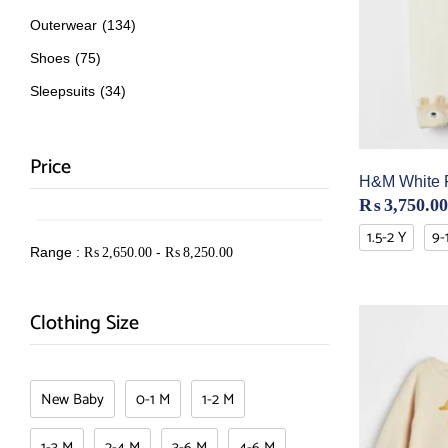
Outerwear
(134)
Shoes
(75)
Sleepsuits
(34)
Price
H&M White F
₨
3,750.00
1.5-2 Y
9-
Range :
-
₨
2,650.00
₨
8,250.00
Clothing Size
New Baby
0-1 M
1-2 M
1-3 M
2-4 M
3-6 M
4-6 M