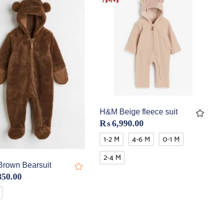
H&M Beige fleece suit
₨
6,990.00
1-2 M
4-6 M
0-1 M
2-4 M
rown Bearsuit
850.00