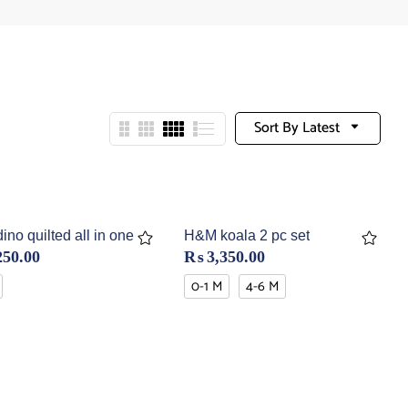
Sort By Latest
no quilted all in one
H&M koala 2 pc set
250.00
₨
3,350.00
0-1 M
4-6 M