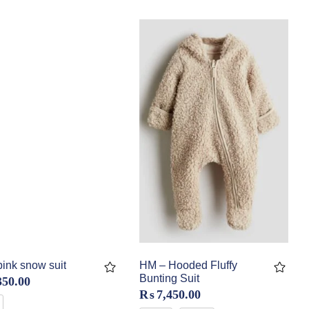
ink snow suit
HM – Hooded Fluffy
Bunting Suit
350.00
₨
7,450.00