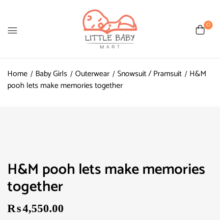
0
Home
Baby Girls
Outerwear
Snowsuit / Pramsuit
H&M
pooh lets make memories together
H&M pooh lets make memories
together
₨
4,550.00