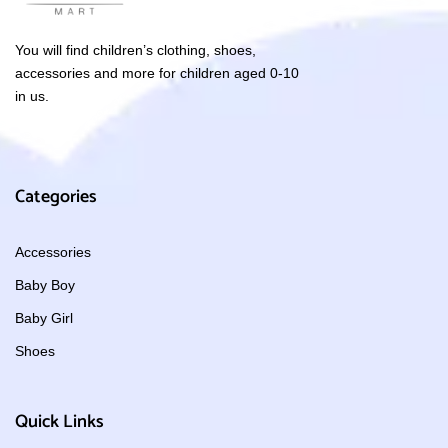
You will find children’s clothing, shoes,
accessories and more for children aged 0-10
in us.
Categories
Accessories
Baby Boy
Baby Girl
Shoes
Quick Links