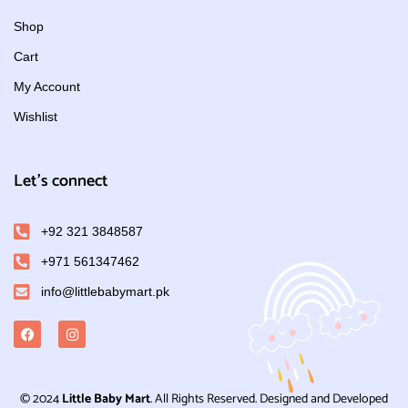
Shop
Cart
My Account
Wishlist
Let's connect
+92 321 3848587
+971 561347462
info@littlebabymart.pk
© 2024
Little Baby Mart
. All Rights Reserved. Designed and Developed