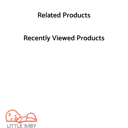
Related Products
Recently Viewed Products