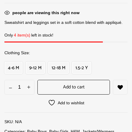
people are viewing this right now
Sweatshirt and leggings set in a soft cotton blend with appliqué.
Only
4 item(s)
left in stock!
Clothing Size
4-6 M
9-12 M
12-18 M
1.5-2 Y
Add to cart
Add to wishlist
SKU:
N/A
Categories:
Baby Boys
,
Baby Girls
,
H&M
,
Jackets/Warmers
,