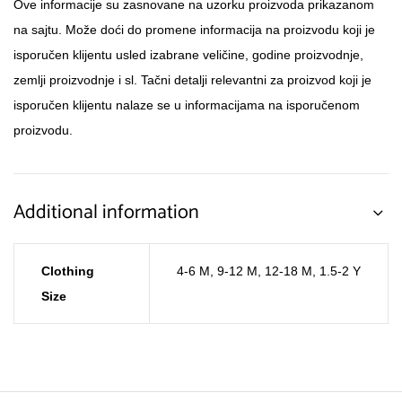
Ove informacije su zasnovane na uzorku proizvoda prikazanom
na sajtu. Može doći do promene informacija na proizvodu koji je
isporučen klijentu usled izabrane veličine, godine proizvodnje,
zemlji proizvodnje i sl. Tačni detalji relevantni za proizvod koji je
isporučen klijentu nalaze se u informacijama na isporučenom
proizvodu.
Additional information
Clothing
4-6 M
,
9-12 M
,
12-18 M
,
1.5-2 Y
Size