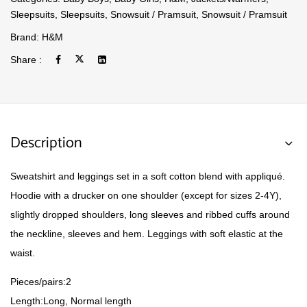
Sleepsuits
,
Sleepsuits
,
Snowsuit / Pramsuit
,
Snowsuit / Pramsuit
Brand:
H&M
Share :
Description
Sweatshirt and leggings set in a soft cotton blend with appliqué.
Hoodie with a drucker on one shoulder (except for sizes 2-4Y),
slightly dropped shoulders, long sleeves and ribbed cuffs around
the neckline, sleeves and hem. Leggings with soft elastic at the
waist.
Pieces/pairs:
2
Length:
Long, Normal length