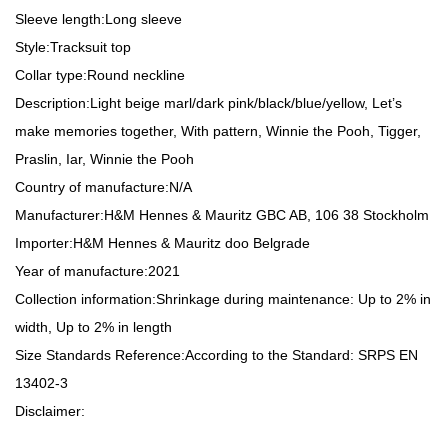
Sleeve length:
Long sleeve
Style:
Tracksuit top
Collar type:
Round neckline
Description:
Light beige marl/dark pink/black/blue/yellow, Let’s
make memories together, With pattern, Winnie the Pooh, Tigger,
Praslin, Iar, Winnie the Pooh
Country of manufacture:
N/A
Manufacturer:
H&M Hennes & Mauritz GBC AB, 106 38 Stockholm
Importer:
H&M Hennes & Mauritz doo Belgrade
Year of manufacture:
2021
Collection information:
Shrinkage during maintenance: Up to 2% in
width, Up to 2% in length
Size Standards Reference:
According to the Standard: SRPS EN
13402-3
Disclaimer: