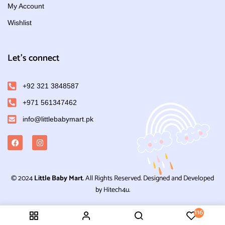
My Account
Wishlist
Let's connect
+92 321 3848587
+971 561347462
info@littlebabymart.pk
© 2024
Little Baby Mart
. All Rights Reserved. Designed and Developed
by Hitech4u.
116