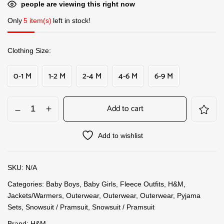
people are viewing this right now
Only
5 item(s)
left in stock!
Clothing Size
0-1 M
1-2 M
2-4 M
4-6 M
6-9 M
Add to cart
Add to wishlist
SKU:
N/A
Categories:
Baby Boys
,
Baby Girls
,
Fleece Outfits
,
H&M
,
Jackets/Warmers
,
Outerwear
,
Outerwear
,
Outerwear
,
Pyjama
Sets
,
Snowsuit / Pramsuit
,
Snowsuit / Pramsuit
Brand:
H&M