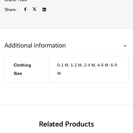
Share :
Additional information
Clothing
0-1 M
,
1-2 M
,
2-4 M
,
4-6 M
,
6-9
Size
M
Related Products