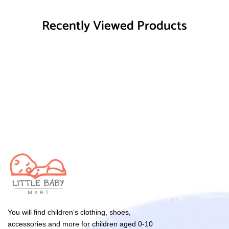
Recently Viewed Products
You will find children’s clothing, shoes,
accessories and more for children aged 0-10