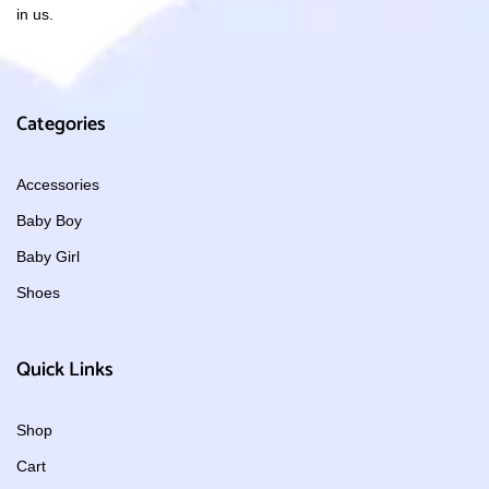
in us.
Categories
Accessories
Baby Boy
Baby Girl
Shoes
Quick Links
Shop
Cart