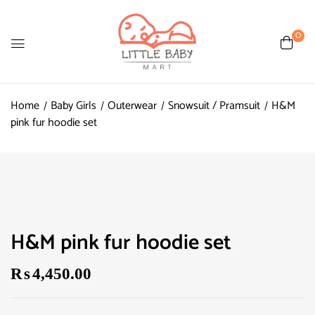
0
Home
Baby Girls
Outerwear
Snowsuit / Pramsuit
H&M
pink fur hoodie set
H&M pink fur hoodie set
₨
4,450.00