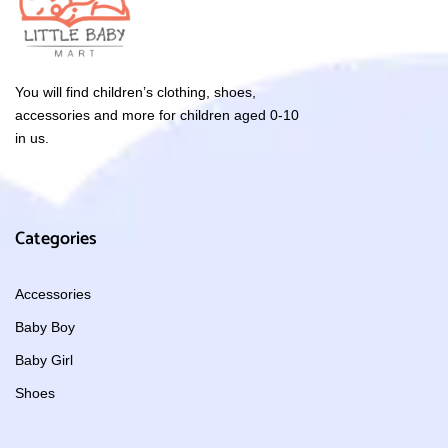
You will find children’s clothing, shoes,
accessories and more for children aged 0-10
in us.
Categories
Accessories
Baby Boy
Baby Girl
Shoes