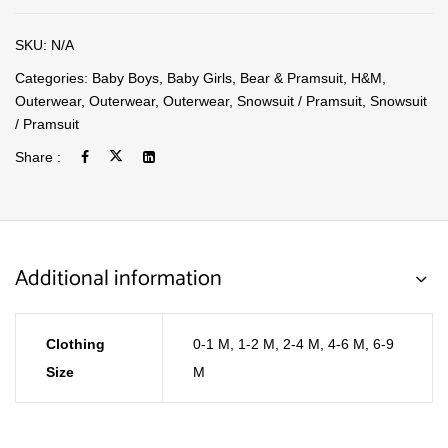
SKU:
N/A
Categories:
Baby Boys
,
Baby Girls
,
Bear & Pramsuit
,
H&M
,
Outerwear
,
Outerwear
,
Outerwear
,
Snowsuit / Pramsuit
,
Snowsuit
/ Pramsuit
Share :
Additional information
Clothing
0-1 M
,
1-2 M
,
2-4 M
,
4-6 M
,
6-9
Size
M