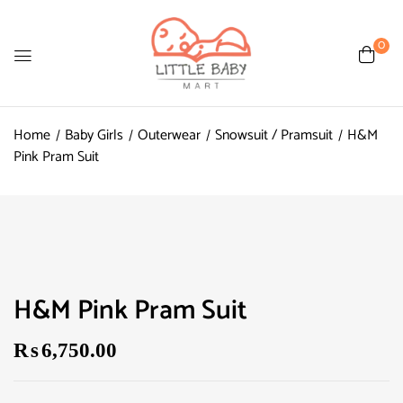
0
Home
Baby Girls
Outerwear
Snowsuit / Pramsuit
H&M
Pink Pram Suit
H&M Pink Pram Suit
₨
6,750.00