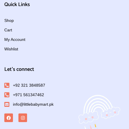
Quick Links
Shop
Cart
My Account
Wishlist
Let's connect
+92 321 3848587
+971 561347462
info@littlebabymart.pk