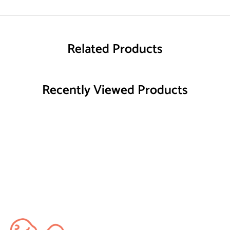
Related Products
Recently Viewed Products