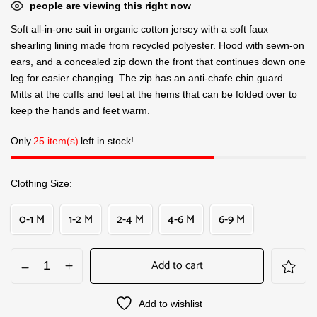
people are viewing this right now
Soft all-in-one suit in organic cotton jersey with a soft faux
shearling lining made from recycled polyester. Hood with sewn-on
ears, and a concealed zip down the front that continues down one
leg for easier changing. The zip has an anti-chafe chin guard.
Mitts at the cuffs and feet at the hems that can be folded over to
keep the hands and feet warm.
Only
25 item(s)
left in stock!
Clothing Size
0-1 M
1-2 M
2-4 M
4-6 M
6-9 M
Add to cart
Add to wishlist