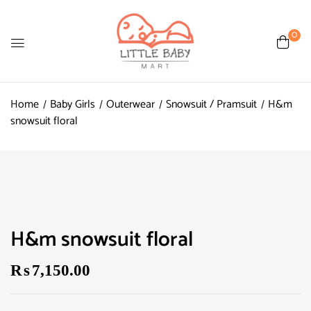
0
Home
Baby Girls
Outerwear
Snowsuit / Pramsuit
H&m
snowsuit floral
H&m snowsuit floral
₨
7,150.00