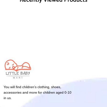
Recently Viewed Products
You will find children’s clothing, shoes,
accessories and more for children aged 0-10
in us.