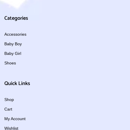
Categories
Accessories
Baby Boy
Baby Girl
Shoes
Quick Links
Shop
Cart
My Account
Wishlist