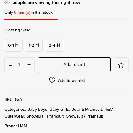
people are viewing this right now
Only
6 item(s)
left in stock!
Clothing Size
0-1 M
1-2 M
2-4 M
Add to cart
Add to wishlist
SKU:
N/A
Categories:
Baby Boys
,
Baby Girls
,
Bear & Pramsuit
,
H&M
,
Outerwear
,
Snowsuit / Pramsuit
,
Snowsuit / Pramsuit
Brand:
H&M