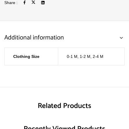
Share :
Additional information
Clothing Size
0-1 M
,
1-2 M
,
2-4 M
Related Products