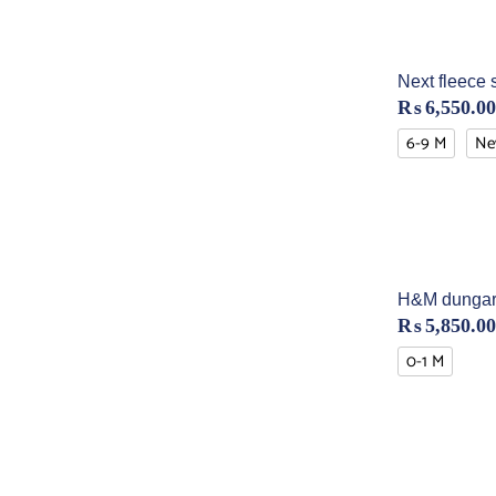
Next fleece 
₨
6,550.00
6-9 M
Ne
H&M dungar
₨
5,850.00
0-1 M