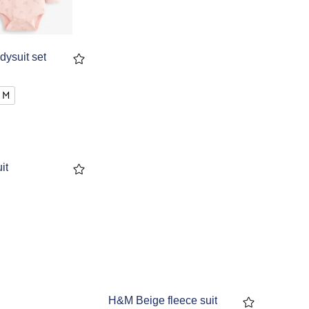
dysuit set
 M
it
H&M Beige fleece suit