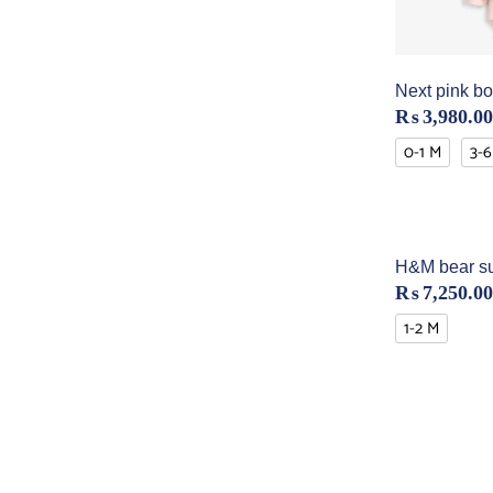
Next pink bo
₨
3,980.00
0-1 M
3-6
H&M bear su
₨
7,250.00
1-2 M