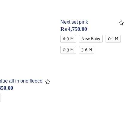
Next set pink
₨
4,750.00
6-9 M
New Baby
0-1 M
0-3 M
3-6 M
ue all in one fleece
850.00