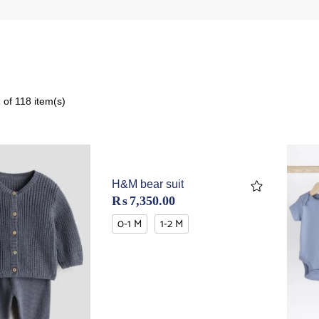
of 118 item(s)
H&M bear suit
₨
7,350.00
0-1 M
1-2 M