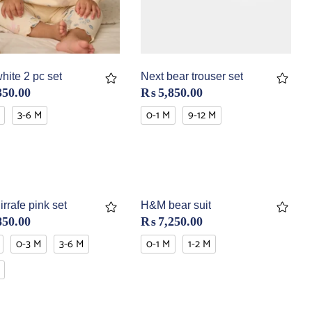
hite 2 pc set
Next bear trouser set
350.00
₨
5,850.00
3-6 M
0-1 M
9-12 M
irrafe pink set
H&M bear suit
850.00
₨
7,250.00
0-3 M
3-6 M
0-1 M
1-2 M