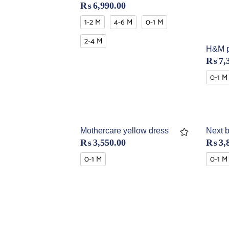
₨
6,990.00
1-2 M
4-6 M
0-1 M
2-4 M
H&M p
₨
7,
0-1 M
Mothercare yellow dress
Next b
₨
3,550.00
₨
3,
0-1 M
0-1 M