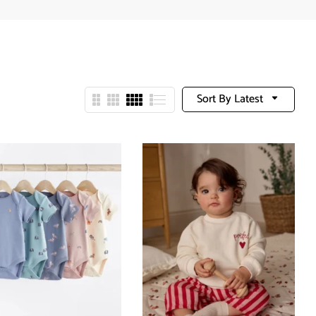
Sort By Latest