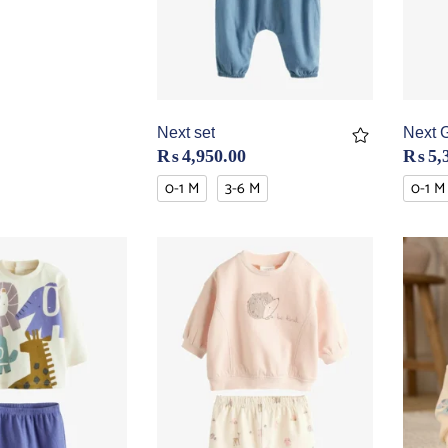
Next set
Next 
₨
4,950.00
₨
5,
0-1 M
3-6 M
0-1 M