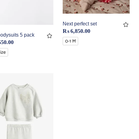
Next perfect set
₨
6,850.00
odysuits 5 pack
0-1 M
550.00
Size