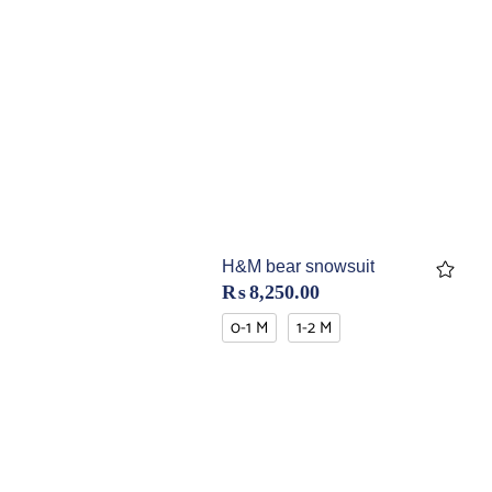
H&M bear snowsuit
₨
8,250.00
0-1 M
1-2 M