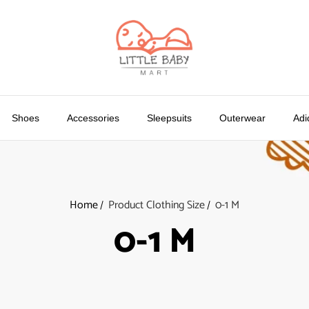
Shoes
Accessories
Sleepsuits
Outerwear
Adi
Home
Product Clothing Size
0-1 M
0-1 M