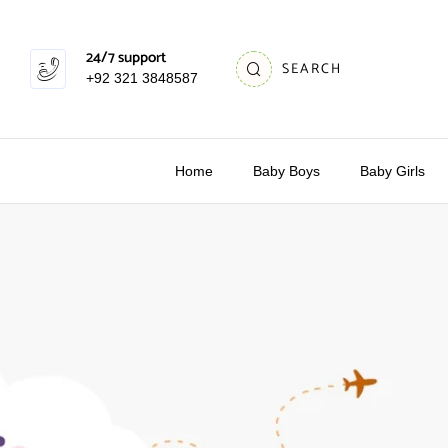
24/7 support
SEARCH
+92 321 3848587
Home
Baby Boys
Baby Girls