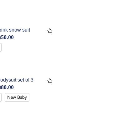
ink snow suit
350.00
odysuit set of 3
880.00
New Baby