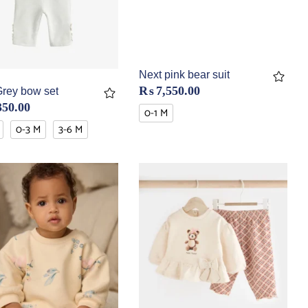
Next pink bear suit
₨
7,550.00
Grey bow set
350.00
0-1 M
0-3 M
3-6 M