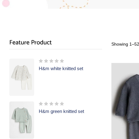
Feature Product
Showing 1–52 
H&m white knitted set
H&m green knitted set