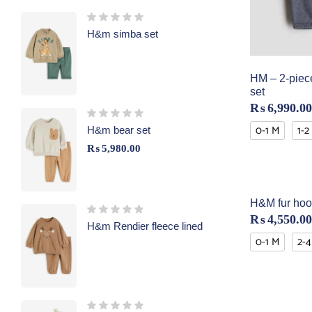
H&m simba set
HM – 2-piece
set
₨
6,990.00
0-1 M
1-2
H&m bear set
₨
5,980.00
H&M fur hoo
₨
4,550.00
H&m Rendier fleece lined
0-1 M
2-4