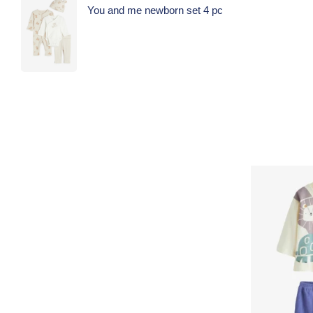
You and me newborn set 4 pc