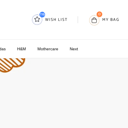
0
116
WISH LIST
MY BAG
das
H&M
Mothercare
Next