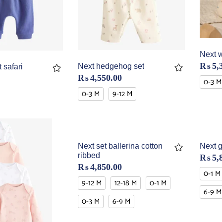
Next w
₨
5,
Next hedgehog set
 safari
₨
4,550.00
0-3 M
0-3 M
9-12 M
Next set ballerina cotton
Next g
ribbed
₨
5,
₨
4,850.00
0-1 M
9-12 M
12-18 M
0-1 M
6-9 M
0-3 M
6-9 M