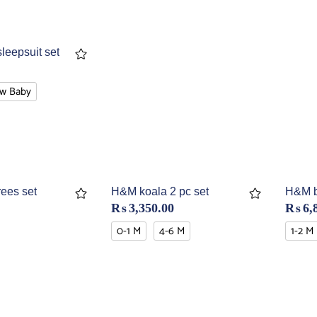
sleepsuit set
w Baby
ees set
H&M koala 2 pc set
H&M bl
₨
3,350.00
₨
6,
0-1 M
4-6 M
1-2 M