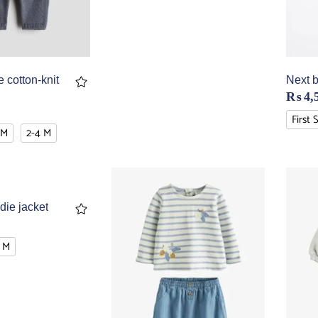
 cotton-knit
Next b
₨
4,
First 
 M
2-4 M
die jacket
 M