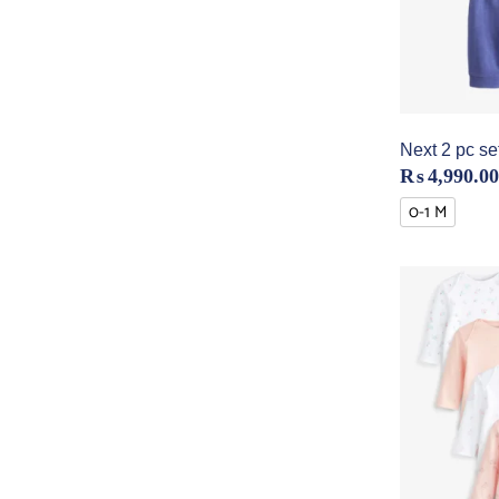
Next 2 pc set
₨
4,990.00
0-1 M