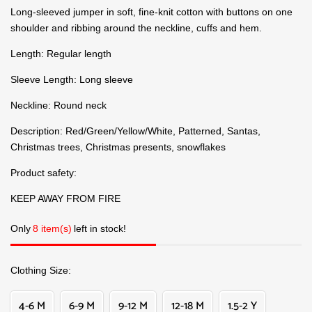
Long-sleeved jumper in soft, fine-knit cotton with buttons on one
shoulder and ribbing around the neckline, cuffs and hem.
Length: Regular length
Sleeve Length: Long sleeve
Neckline: Round neck
Description: Red/Green/Yellow/White, Patterned, Santas,
Christmas trees, Christmas presents, snowflakes
Product safety:
KEEP AWAY FROM FIRE
Only
8 item(s)
left in stock!
Clothing Size
4-6 M
6-9 M
9-12 M
12-18 M
1.5-2 Y