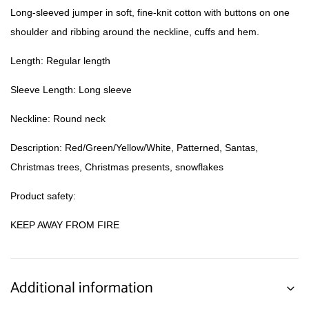
Long-sleeved jumper in soft, fine-knit cotton with buttons on one
shoulder and ribbing around the neckline, cuffs and hem.
Length: Regular length
Sleeve Length: Long sleeve
Neckline: Round neck
Description: Red/Green/Yellow/White, Patterned, Santas,
Christmas trees, Christmas presents, snowflakes
Product safety:
KEEP AWAY FROM FIRE
Additional information