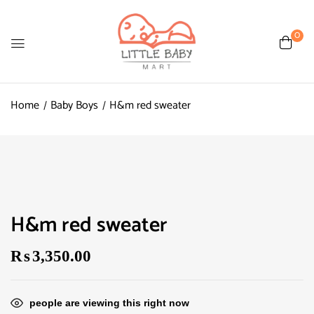
0
Home
Baby Boys
H&m red sweater
H&m red sweater
₨
3,350.00
people are viewing this right now