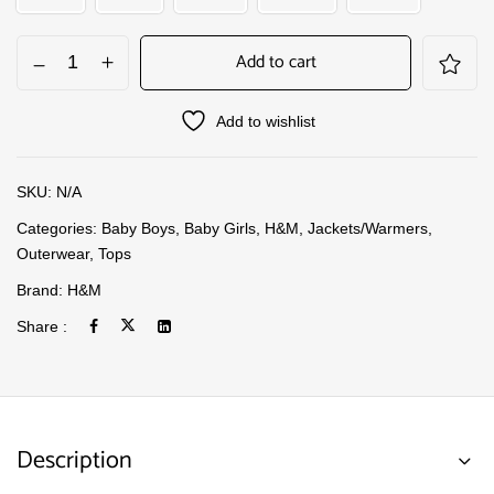
Add to cart
Add to wishlist
SKU:
N/A
Categories:
Baby Boys
,
Baby Girls
,
H&M
,
Jackets/Warmers
,
Outerwear
,
Tops
Brand:
H&M
Share :
Description