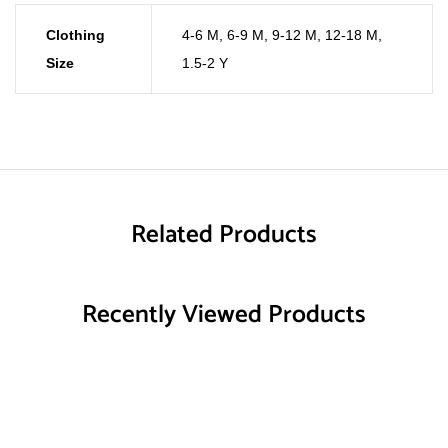
Clothing
4-6 M
,
6-9 M
,
9-12 M
,
12-18 M
,
Size
1.5-2 Y
Related Products
Recently Viewed Products