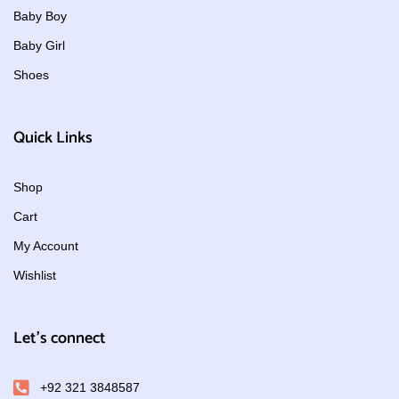
Baby Boy
Baby Girl
Shoes
Quick Links
Shop
Cart
My Account
Wishlist
Let's connect
+92 321 3848587