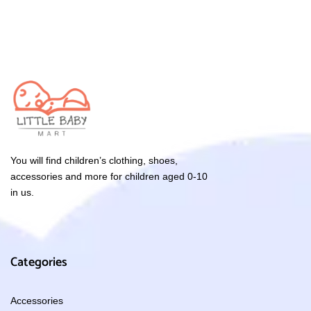
You will find children’s clothing, shoes,
accessories and more for children aged 0-10
in us.
Categories
Accessories