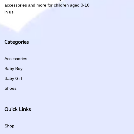
accessories and more for children aged 0-10
in us.
Categories
Accessories
Baby Boy
Baby Girl
Shoes
Quick Links
Shop