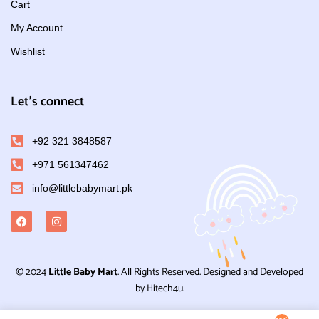
Cart
My Account
Wishlist
Let's connect
+92 321 3848587
+971 561347462
info@littlebabymart.pk
© 2024
Little Baby Mart
. All Rights Reserved. Designed and Developed
by Hitech4u.