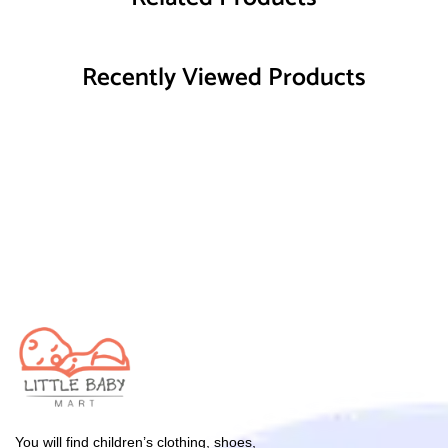
Recently Viewed Products
You will find children’s clothing, shoes,