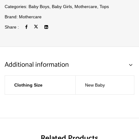
Categories:
Baby Boys
,
Baby Girls
,
Mothercare
,
Tops
Brand:
Mothercare
Share :
Additional information
Clothing Size
New Baby
Related Products