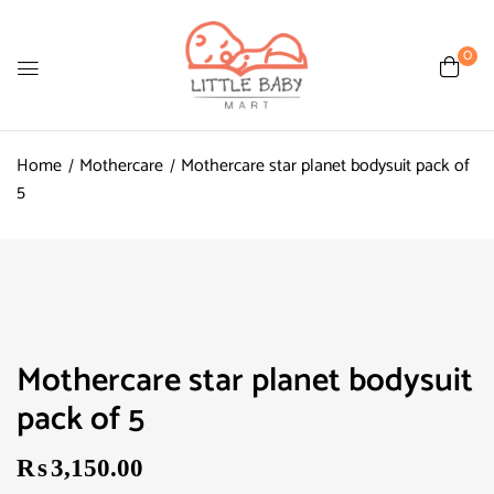
0
Home
Mothercare
Mothercare star planet bodysuit pack of
5
Mothercare star planet bodysuit
pack of 5
₨
3,150.00