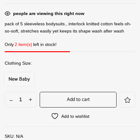
people are viewing this right now
pack of 5 sleeveless bodysuits., interlock knitted cotton feels oh-
so-soft, stretches easily yet keeps its shape wash after wash
Only
2 item(s)
left in stock!
Clothing Size
New Baby
Add to cart
Add to wishlist
SKU:
N/A