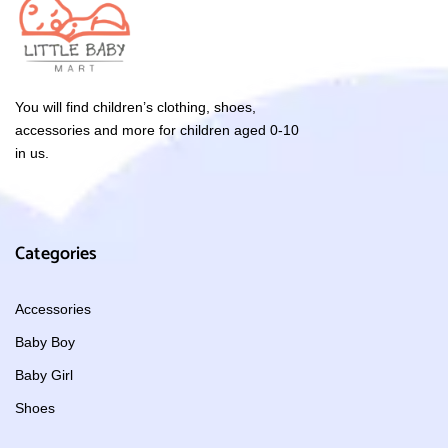
You will find children’s clothing, shoes,
accessories and more for children aged 0-10
in us.
Categories
Accessories
Baby Boy
Baby Girl
Shoes