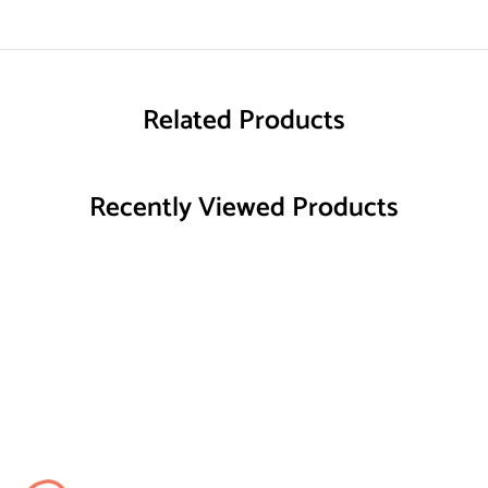
Related Products
Recently Viewed Products