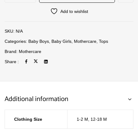
Add to wishlist
SKU:
N/A
Categories:
Baby Boys
,
Baby Girls
,
Mothercare
,
Tops
Brand:
Mothercare
Share :
Additional information
Clothing Size
1-2 M
,
12-18 M