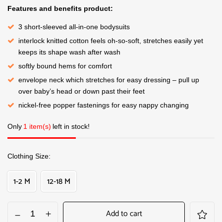
Features and benefits product:
3 short-sleeved all-in-one bodysuits
interlock knitted cotton feels oh-so-soft, stretches easily yet
keeps its shape wash after wash
softly bound hems for comfort
envelope neck which stretches for easy dressing – pull up
over baby’s head or down past their feet
nickel-free popper fastenings for easy nappy changing
Only
1 item(s)
left in stock!
Clothing Size
1-2 M
12-18 M
Add to cart