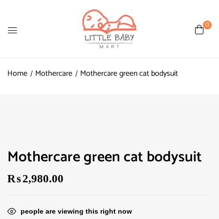
0
Home
Mothercare
Mothercare green cat bodysuit
Mothercare green cat bodysuit
₨
2,980.00
people are viewing this right now