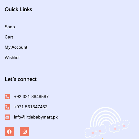
Quick Links
Shop
Cart
My Account
Wishlist
Let's connect
+92 321 3848587
+971 561347462
info@littlebabymart.pk