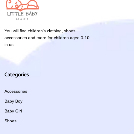
You will find children’s clothing, shoes,
accessories and more for children aged 0-10
in us.
Categories
Accessories
Baby Boy
Baby Girl
Shoes