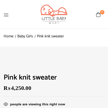
0
Home
Baby Girls
Pink knit sweater
Pink knit sweater
₨
4,250.00
people are viewing this right now