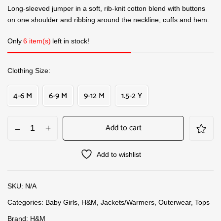
Long-sleeved jumper in a soft, rib-knit cotton blend with buttons
on one shoulder and ribbing around the neckline, cuffs and hem.
Only
6 item(s)
left in stock!
Clothing Size
4-6 M
6-9 M
9-12 M
1.5-2 Y
Add to cart
Add to wishlist
SKU:
N/A
Categories:
Baby Girls
,
H&M
,
Jackets/Warmers
,
Outerwear
,
Tops
Brand:
H&M