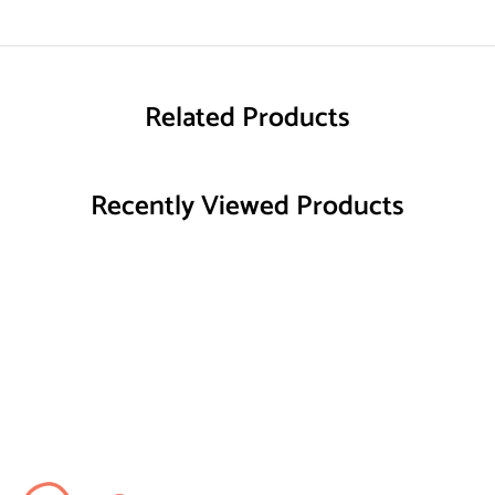
Related Products
Recently Viewed Products