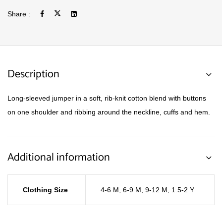
Share :
Description
Long-sleeved jumper in a soft, rib-knit cotton blend with buttons
on one shoulder and ribbing around the neckline, cuffs and hem.
Additional information
Clothing Size
4-6 M
,
6-9 M
,
9-12 M
,
1.5-2 Y