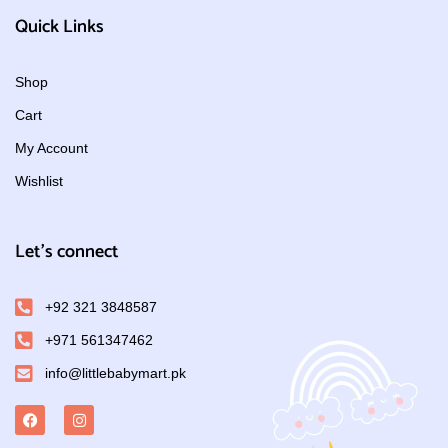
Quick Links
Shop
Cart
My Account
Wishlist
Let's connect
+92 321 3848587
+971 561347462
info@littlebabymart.pk