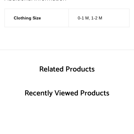
Clothing Size
0-1 M
,
1-2 M
Related Products
Recently Viewed Products