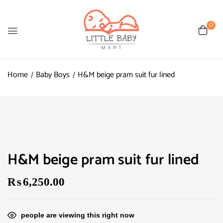
0
Home
Baby Boys
H&M beige pram suit fur lined
H&M beige pram suit fur lined
₨
6,250.00
people are viewing this right now