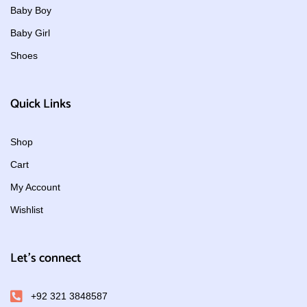
Baby Boy
Baby Girl
Shoes
Quick Links
Shop
Cart
My Account
Wishlist
Let's connect
+92 321 3848587