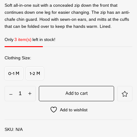
Soft all-in-one suit with a concealed zip down the front that
continues down one leg for easier changing. The zip has an anti-
chafe chin guard. Hood with sewn-on ears, and mitts at the cuffs
that can be folded over to keep the hands warm. Lined.
Only
3 item(s)
left in stock!
Clothing Size
0-1 M
1-2 M
Add to cart
Add to wishlist
SKU:
N/A