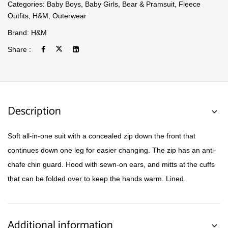
Categories:
Baby Boys
,
Baby Girls
,
Bear & Pramsuit
,
Fleece
Outfits
,
H&M
,
Outerwear
Brand:
H&M
Share :
Description
Soft all-in-one suit with a concealed zip down the front that
continues down one leg for easier changing. The zip has an anti-
chafe chin guard. Hood with sewn-on ears, and mitts at the cuffs
that can be folded over to keep the hands warm. Lined.
Additional information