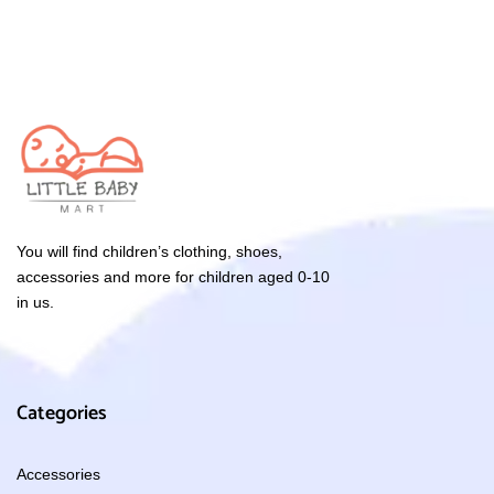
You will find children’s clothing, shoes,
accessories and more for children aged 0-10
in us.
Categories
Accessories