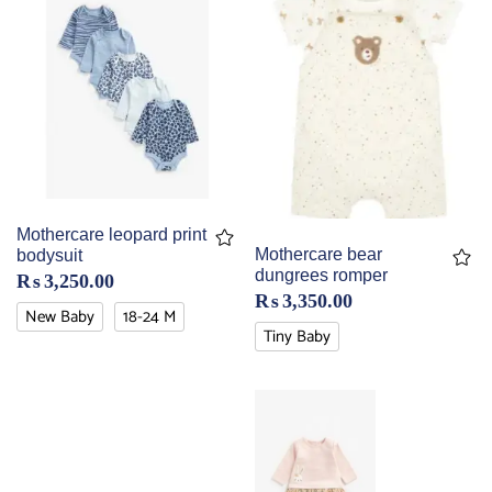
Mothercare leopard print
Mothercare bear
bodysuit
dungrees romper
₨
3,250.00
₨
3,350.00
New Baby
18-24 M
Tiny Baby