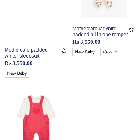
Mothercare ladybird
padded all in one romper
₨
3,550.00
Mothercare padded
New Baby
18-24 M
winter sleepsuit
₨
3,550.00
New Baby