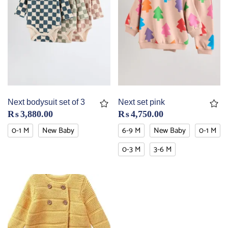
Next bodysuit set of 3
Next set pink
₨
3,880.00
₨
4,750.00
0-1 M
New Baby
6-9 M
New Baby
0-1 M
0-3 M
3-6 M