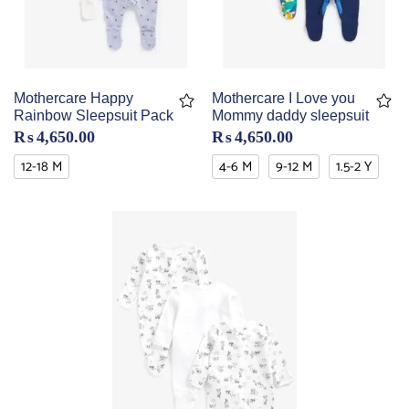
Mothercare Happy
Mothercare I Love you
Rainbow Sleepsuit Pack
Mommy daddy sleepsuit
₨
4,650.00
₨
4,650.00
12-18 M
4-6 M
9-12 M
1.5-2 Y