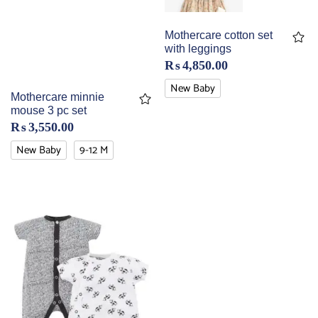
Mothercare cotton set
with leggings
₨
4,850.00
New Baby
Mothercare minnie
mouse 3 pc set
₨
3,550.00
New Baby
9-12 M