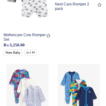
Next Cars Romper 2
pack
Mothercare Cow Romper
Set
₨
3,250.00
New Baby
0-1 M