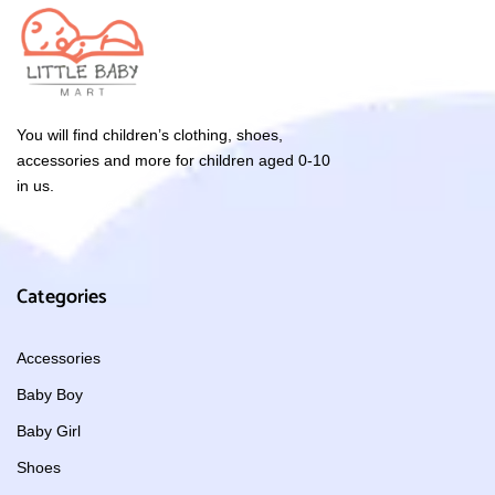
You will find children’s clothing, shoes,
accessories and more for children aged 0-10
in us.
Categories
Accessories
Baby Boy
Baby Girl
Shoes