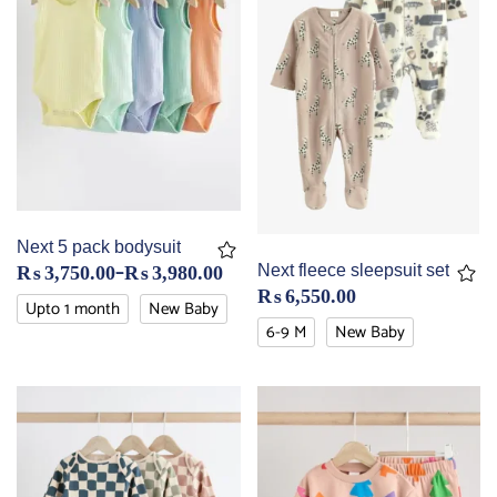
Next 5 pack bodysuit
–
Next fleece sleepsuit set
₨
3,750.00
₨
3,980.00
₨
6,550.00
Upto 1 month
New Baby
6-9 M
New Baby