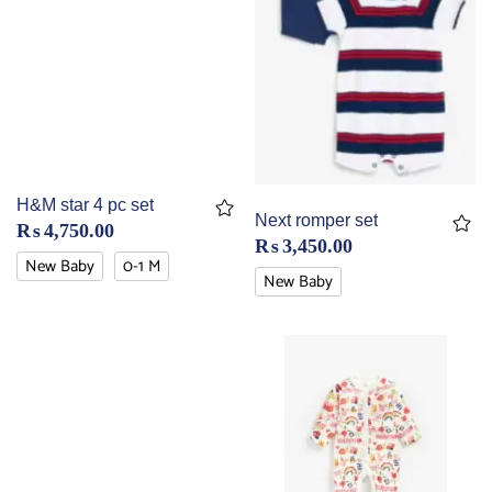
H&M star 4 pc set
Next romper set
₨
4,750.00
₨
3,450.00
New Baby
0-1 M
New Baby