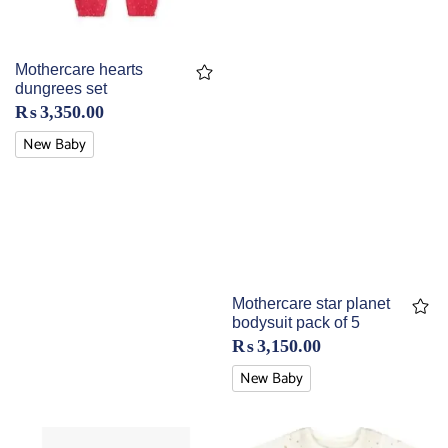
Mothercare hearts
dungrees set
₨
3,350.00
New Baby
Mothercare star planet
bodysuit pack of 5
₨
3,150.00
New Baby