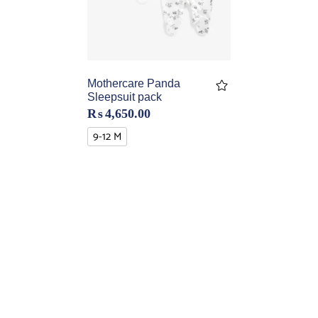
Mothercare Panda
Sleepsuit pack
₨
4,650.00
9-12 M