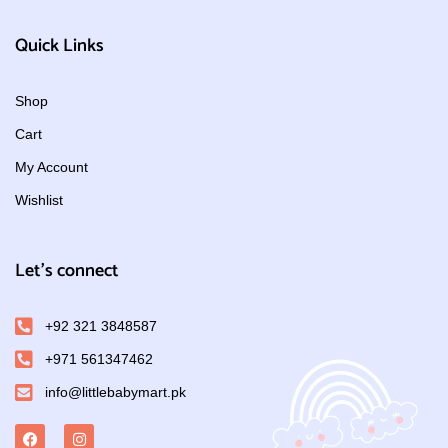
Quick Links
Shop
Cart
My Account
Wishlist
Let's connect
+92 321 3848587
+971 561347462
info@littlebabymart.pk