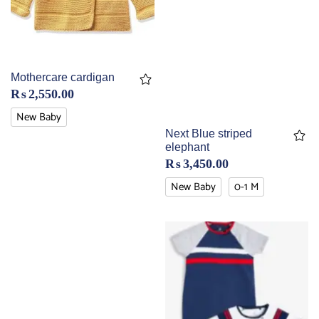
Mothercare cardigan
₨
2,550.00
New Baby
Next Blue striped
elephant
₨
3,450.00
New Baby
0-1 M