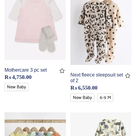
Mothercare 3 pc set
Next fleece sleepsuit set
₨
4,750.00
of 2
New Baby
₨
6,550.00
New Baby
6-9 M