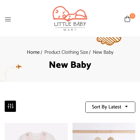
0
Home
Product Clothing Size
New Baby
New Baby
Sort By Latest