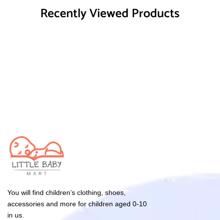
Recently Viewed Products
You will find children’s clothing, shoes,
accessories and more for children aged 0-10
in us.