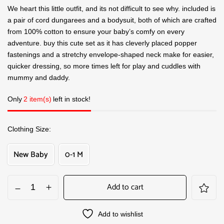
We heart this little outfit, and its not difficult to see why. included is
a pair of cord dungarees and a bodysuit, both of which are crafted
from 100% cotton to ensure your baby’s comfy on every
adventure. buy this cute set as it has cleverly placed popper
fastenings and a stretchy envelope-shaped neck make for easier,
quicker dressing, so more times left for play and cuddles with
mummy and daddy.
Only
2 item(s)
left in stock!
Clothing Size
New Baby
0-1 M
Add to cart
Add to wishlist