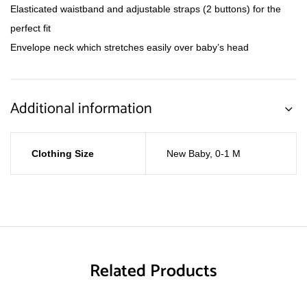
Elasticated waistband and adjustable straps (2 buttons) for the
perfect fit
Envelope neck which stretches easily over baby’s head
Additional information
Clothing Size
New Baby
,
0-1 M
Related Products