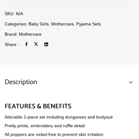
SKU:
N/A
Categories:
Baby Girls
,
Mothercare
,
Pyjama Sets
Brand:
Mothercare
Share :
Description
FEATURES & BENEFITS
Adorable 2-piece set including dungarees and bodysuit
Pretty prints, embroidery and ruffle detail
All poppers are nickel-free to prevent skin irritation