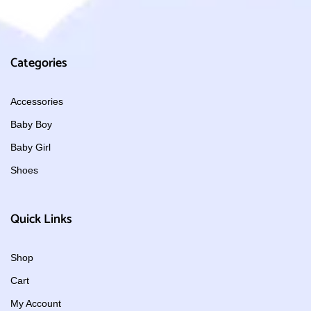
Categories
Accessories
Baby Boy
Baby Girl
Shoes
Quick Links
Shop
Cart
My Account