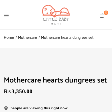
0
Home
Mothercare
Mothercare hearts dungrees set
Mothercare hearts dungrees set
₨
3,350.00
people are viewing this right now