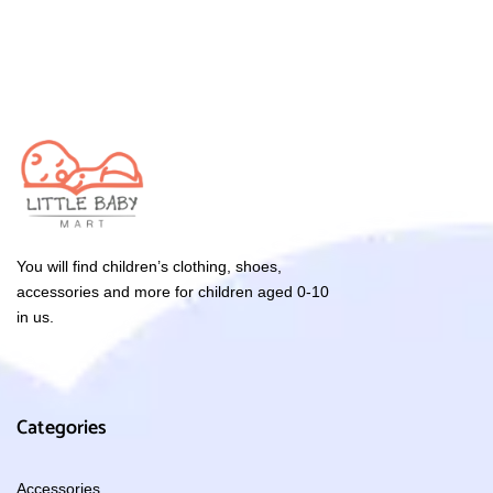
You will find children’s clothing, shoes,
accessories and more for children aged 0-10
in us.
Categories
Accessories