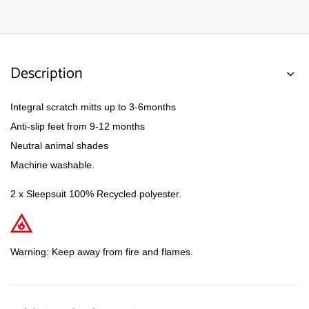
Description
Integral scratch mitts up to 3-6months
Anti-slip feet from 9-12 months
Neutral animal shades
Machine washable.
2 x Sleepsuit 100% Recycled polyester.
Warning: Keep away from fire and flames.