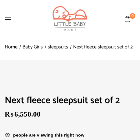
0
Home
Baby Girls
sleepsuits
Next fleece sleepsuit set of 2
Next fleece sleepsuit set of 2
₨
6,550.00
people are viewing this right now