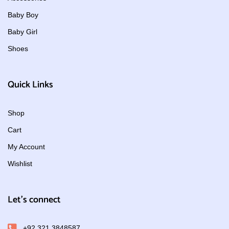
Baby Boy
Baby Girl
Shoes
Quick Links
Shop
Cart
My Account
Wishlist
Let's connect
+92 321 3848587