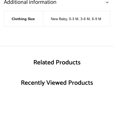
Additional information
Clothing Size
New Baby
,
0-3 M
,
3-6 M
,
6-9 M
Related Products
Recently Viewed Products