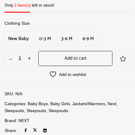
Only
2 item(s)
left in stock!
Clothing Size
New Baby
0-3 M
3-6 M
6-9 M
Add to cart
Add to wishlist
SKU:
N/A
Categories:
Baby Boys
,
Baby Girls
,
Jackets/Warmers
,
Next
,
Sleepsuits
,
Sleepsuits
,
Sleepsuits
Brand:
NEXT
Share :