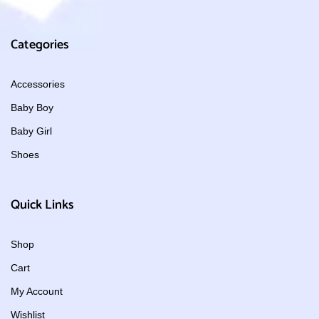
Categories
Accessories
Baby Boy
Baby Girl
Shoes
Quick Links
Shop
Cart
My Account
Wishlist