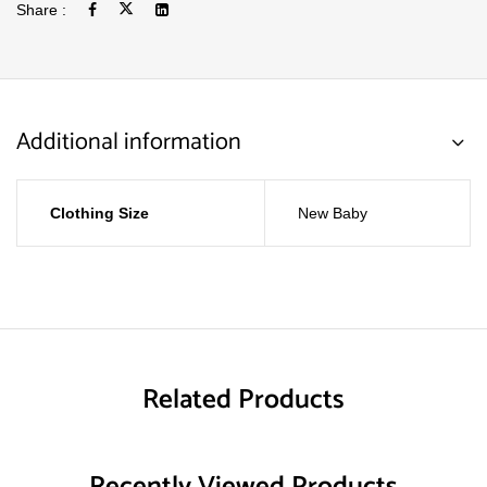
Share :
Additional information
Clothing Size
New Baby
Related Products