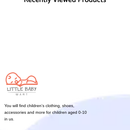
Recently Viewed Products
You will find children’s clothing, shoes,
accessories and more for children aged 0-10
in us.