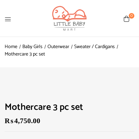
0
Home
Baby Girls
Outerwear
Sweater / Cardigans
Mothercare 3 pc set
Mothercare 3 pc set
₨
4,750.00