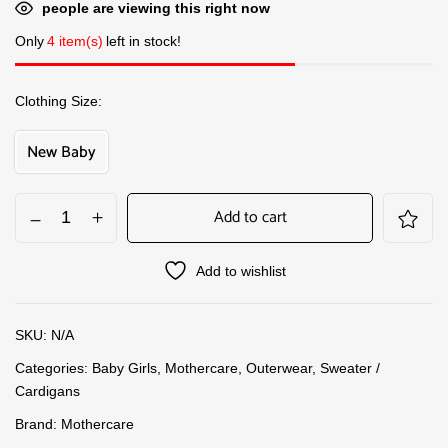
people are viewing this right now
Only
4 item(s)
left in stock!
Clothing Size
New Baby
Add to cart
Add to wishlist
SKU:
N/A
Categories:
Baby Girls
,
Mothercare
,
Outerwear
,
Sweater /
Cardigans
Brand:
Mothercare