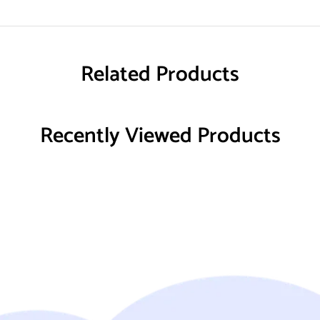
Related Products
Recently Viewed Products