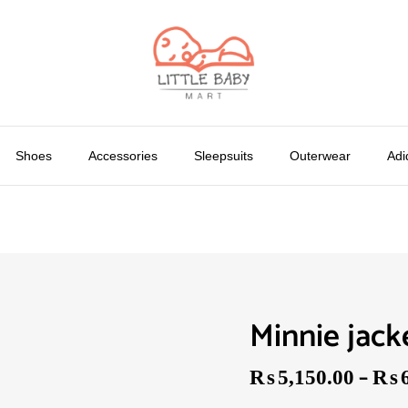
Shoes
Accessories
Sleepsuits
Outerwear
Adi
Minnie jack
–
₨
5,150.00
₨