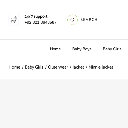
24/7 support
SEARCH
+92 321 3848587
Home
Baby Boys
Baby Girls
Home
Baby Girls
Outerwear
Jacket
Minnie jacket