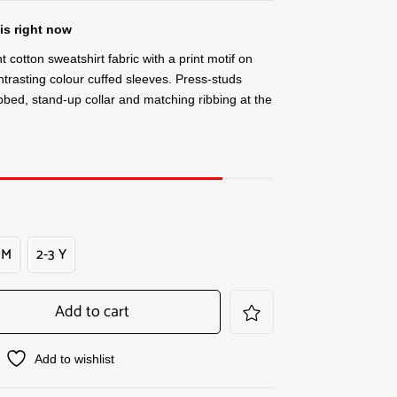
is right now
t cotton sweatshirt fabric with a print motif on
trasting colour cuffed sleeves. Press-studs
ibbed, stand-up collar and matching ribbing at the
 M
2-3 Y
Add to cart
Add to wishlist