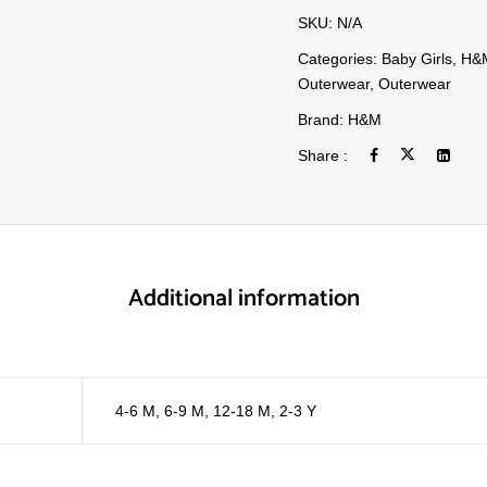
SKU:
N/A
Categories:
Baby Girls
,
H&
Outerwear
,
Outerwear
Brand:
H&M
Share :
Additional information
4-6 M
,
6-9 M
,
12-18 M
,
2-3 Y