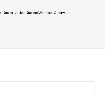
M
,
Jacket
,
Jacket
,
Jackets/Warmers
,
Outerwear
,