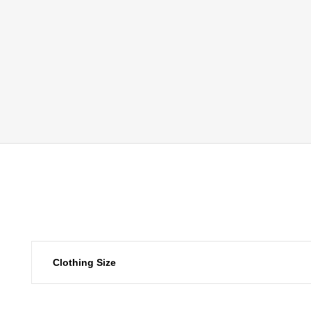
Clothing Size