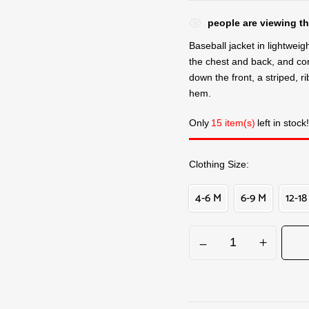
people are viewing th
Baseball jacket in lightweigh
the chest and back, and con
down the front, a striped, r
hem.
Only
15 item(s)
left in stock!
Clothing Size
4-6 M
6-9 M
12-18