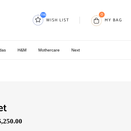
0
116
WISH LIST
MY BAG
das
H&M
Mothercare
Next
et
6,250.00