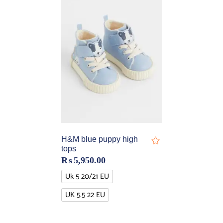
H&M blue puppy high
tops
₨
5,950.00
Uk 5 20/21 EU
UK 5.5 22 EU