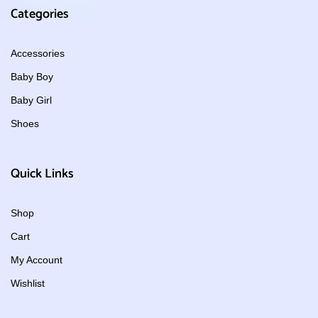
Categories
Accessories
Baby Boy
Baby Girl
Shoes
Quick Links
Shop
Cart
My Account
Wishlist