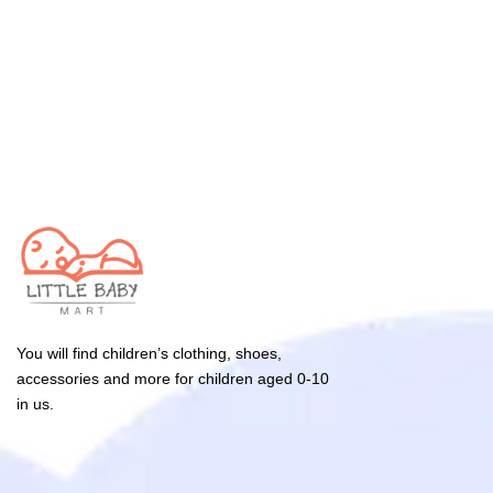
You will find children’s clothing, shoes,
accessories and more for children aged 0-10
in us.