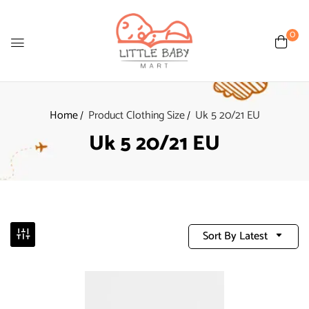
0
Home
Product Clothing Size
Uk 5 20/21 EU
Uk 5 20/21 EU
Sort By Latest